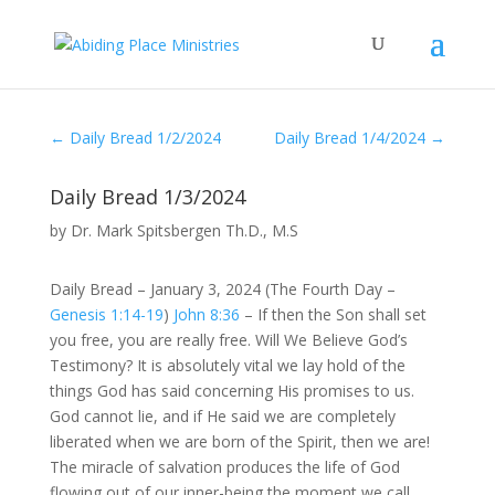
←
Daily Bread 1/2/2024
Daily Bread 1/4/2024
→
Daily Bread 1/3/2024
by
Dr. Mark Spitsbergen Th.D., M.S
Daily Bread – January 3, 2024 (The Fourth Day –
Genesis 1:14-19
)
John 8:36
– If then the Son shall set
you free, you are really free. Will We Believe God’s
Testimony? It is absolutely vital we lay hold of the
things God has said concerning His promises to us.
God cannot lie, and if He said we are completely
liberated when we are born of the Spirit, then we are!
The miracle of salvation produces the life of God
flowing out of our inner-being the moment we call