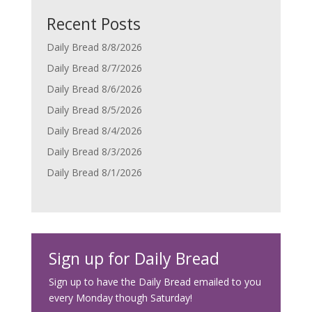
Recent Posts
Daily Bread 8/8/2026
Daily Bread 8/7/2026
Daily Bread 8/6/2026
Daily Bread 8/5/2026
Daily Bread 8/4/2026
Daily Bread 8/3/2026
Daily Bread 8/1/2026
Sign up for Daily Bread
Sign up to have the Daily Bread emailed to you
every Monday though Saturday!