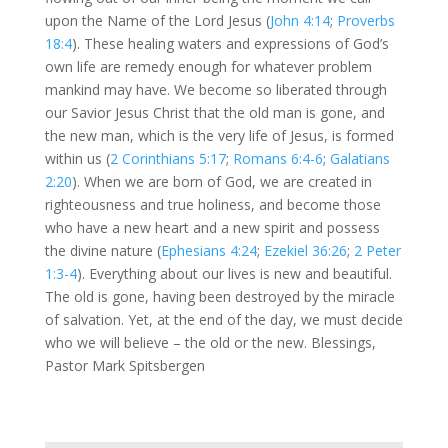
upon the Name of the Lord Jesus (
John 4:14
;
Proverbs
18:4
). These healing waters and expressions of God’s
own life are remedy enough for whatever problem
mankind may have. We become so liberated through
our Savior Jesus Christ that the old man is gone, and
the new man, which is the very life of Jesus, is formed
within us (
2 Corinthians 5:17
;
Romans 6:4-6
;
Galatians
2:20
). When we are born of God, we are created in
righteousness and true holiness, and become those
who have a new heart and a new spirit and possess
the divine nature (
Ephesians 4:24
;
Ezekiel 36:26
;
2 Peter
1:3-4
). Everything about our lives is new and beautiful.
The old is gone, having been destroyed by the miracle
of salvation. Yet, at the end of the day, we must decide
who we will believe – the old or the new. Blessings,
Pastor Mark Spitsbergen