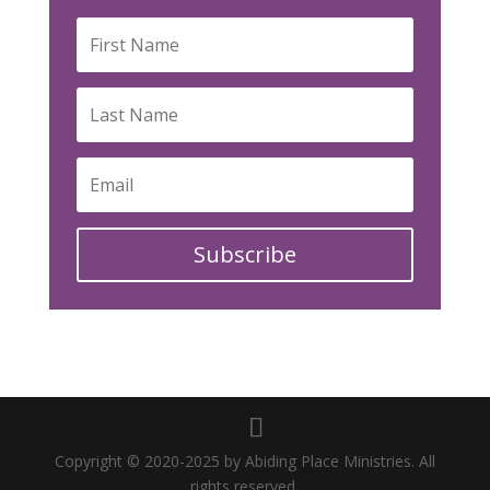
Subscribe
Copyright © 2020-2025 by Abiding Place Ministries. All
rights reserved.