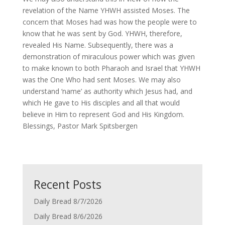
revelation of the Name YHWH assisted Moses. The
concern that Moses had was how the people were to
know that he was sent by God. YHWH, therefore,
revealed His Name. Subsequently, there was a
demonstration of miraculous power which was given
to make known to both Pharaoh and Israel that YHWH
was the One Who had sent Moses. We may also
understand ‘name’ as authority which Jesus had, and
which He gave to His disciples and all that would
believe in Him to represent God and His Kingdom.
Blessings, Pastor Mark Spitsbergen
Recent Posts
Daily Bread 8/7/2026
Daily Bread 8/6/2026