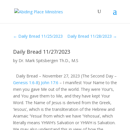
←
Daily Bread 11/25/2023
Daily Bread 11/28/2023
→
Daily Bread 11/27/2023
by
Dr. Mark Spitsbergen Th.D., M.S
Daily Bread – November 27, 2023 (The Second Day –
Genesis 1:6-8
)
John 17:6
– I manifest Your Name to the
men you gave Me out of the world. They were Your’s,
and You gave them to Me, and they have kept Your
Word. The Name of Jesus is derived from the Greek,
‘Iesous’, which is the transliteration of the Hebrew and
Aramaic ‘Yesua’ from which we have ‘Yehosua’, which
literally means YHWH’s Salvation or YHWH is Salvation.
We may also understand this in view of how the