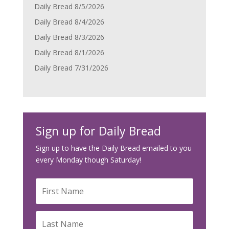
Daily Bread 8/5/2026
Daily Bread 8/4/2026
Daily Bread 8/3/2026
Daily Bread 8/1/2026
Daily Bread 7/31/2026
Sign up for Daily Bread
Sign up to have the Daily Bread emailed to you
every Monday though Saturday!