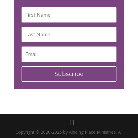
Subscribe
Copyright © 2020-2025 by Abiding Place Ministries. All