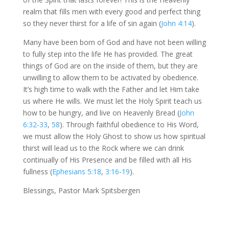
realm that fills men with every good and perfect thing
so they never thirst for a life of sin again (
John 4:14
).
Many have been born of God and have not been willing
to fully step into the life He has provided. The great
things of God are on the inside of them, but they are
unwilling to allow them to be activated by obedience.
It’s high time to walk with the Father and let Him take
us where He wills. We must let the Holy Spirit teach us
how to be hungry, and live on Heavenly Bread (
John
6:32-33
,
58
). Through faithful obedience to His Word,
we must allow the Holy Ghost to show us how spiritual
thirst will lead us to the Rock where we can drink
continually of His Presence and be filled with all His
fullness (
Ephesians 5:18
,
3:16-19
).
Blessings, Pastor Mark Spitsbergen