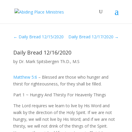
←
Daily Bread 12/15/2020
Daily Bread 12/17/2020
→
Daily Bread 12/16/2020
by
Dr. Mark Spitsbergen Th.D., M.S
Matthew 5:6
– Blessed are those who hunger and
thirst for righteousness, for they shall be filled.
Part 1 ~ Hungry And Thirsty For Heavenly Things
The Lord requires we learn to live by His Word and
walk by the direction of the Holy Spirit. If we are not
hungry, we will not live by His Word; and if we are not
thirsty, we will not drink of the things of the Spirit.