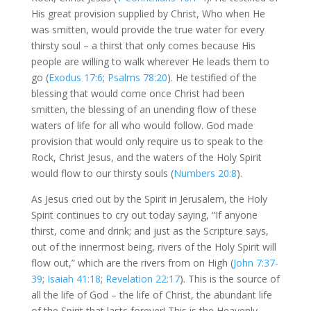
His great provision supplied by Christ, Who when He
was smitten, would provide the true water for every
thirsty soul – a thirst that only comes because His
people are willing to walk wherever He leads them to
go (
Exodus 17:6
;
Psalms 78:20
). He testified of the
blessing that would come once Christ had been
smitten, the blessing of an unending flow of these
waters of life for all who would follow. God made
provision that would only require us to speak to the
Rock, Christ Jesus, and the waters of the Holy Spirit
would flow to our thirsty souls (
Numbers 20:8
).
As Jesus cried out by the Spirit in Jerusalem, the Holy
Spirit continues to cry out today saying, “If anyone
thirst, come and drink; and just as the Scripture says,
out of the innermost being, rivers of the Holy Spirit will
flow out,” which are the rivers from on High (
John 7:37-
39
;
Isaiah 41:18
;
Revelation 22:17
). This is the source of
all the life of God – the life of Christ, the abundant life
of the Spirit that lasts forever! This is the Heavenly