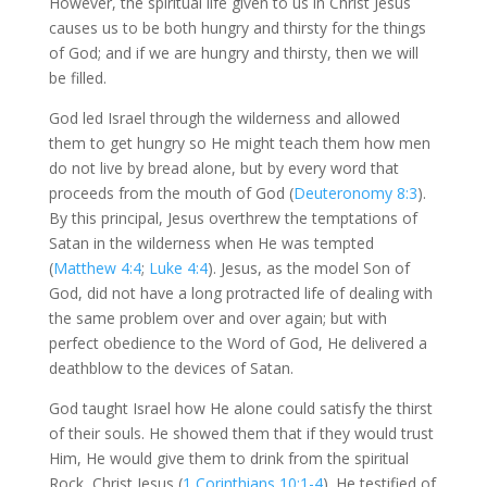
However, the spiritual life given to us in Christ Jesus
causes us to be both hungry and thirsty for the things
of God; and if we are hungry and thirsty, then we will
be filled.
God led Israel through the wilderness and allowed
them to get hungry so He might teach them how men
do not live by bread alone, but by every word that
proceeds from the mouth of God (
Deuteronomy 8:3
).
By this principal, Jesus overthrew the temptations of
Satan in the wilderness when He was tempted
(
Matthew 4:4
;
Luke 4:4
). Jesus, as the model Son of
God, did not have a long protracted life of dealing with
the same problem over and over again; but with
perfect obedience to the Word of God, He delivered a
deathblow to the devices of Satan.
God taught Israel how He alone could satisfy the thirst
of their souls. He showed them that if they would trust
Him, He would give them to drink from the spiritual
Rock, Christ Jesus (
1 Corinthians 10:1-4
). He testified of