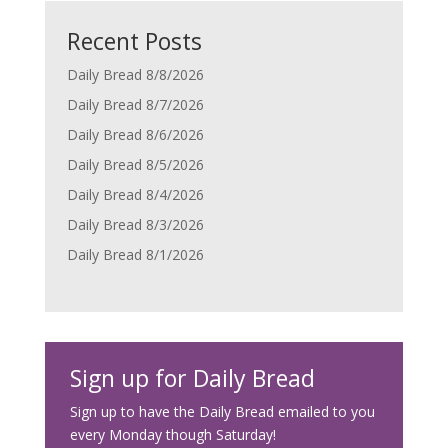
Recent Posts
Daily Bread 8/8/2026
Daily Bread 8/7/2026
Daily Bread 8/6/2026
Daily Bread 8/5/2026
Daily Bread 8/4/2026
Daily Bread 8/3/2026
Daily Bread 8/1/2026
Sign up for Daily Bread
Sign up to have the Daily Bread emailed to you
every Monday though Saturday!