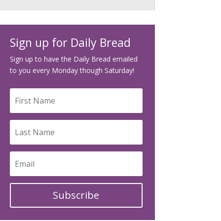
Sign up for Daily Bread
Sign up to have the Daily Bread emailed
to you every Monday though Saturday!
Subscribe