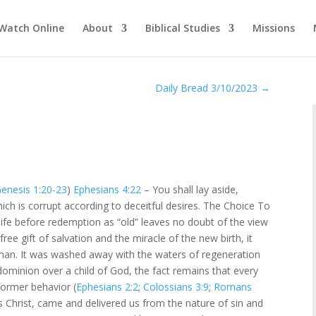
Watch Online
About
Biblical Studies
Missions
Daily Bread 3/10/2023
→
enesis 1:20-23
)
Ephesians 4:22
– You shall lay aside,
ch is corrupt according to deceitful desires. The Choice To
life before redemption as “old” leaves no doubt of the view
free gift of salvation and the miracle of the new birth, it
an. It was washed away with the waters of regeneration
 dominion over a child of God, the fact remains that every
former behavior (
Ephesians 2:2
;
Colossians 3:9
;
Romans
us Christ, came and delivered us from the nature of sin and