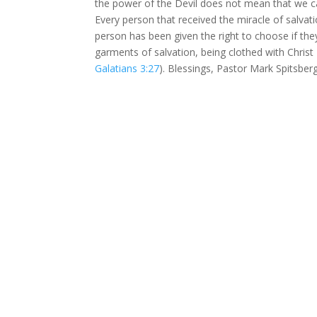
the power of the Devil does not mean that we ca
Every person that received the miracle of salva
person has been given the right to choose if they
garments of salvation, being clothed with Christ 
Galatians 3:27
). Blessings, Pastor Mark Spitsber