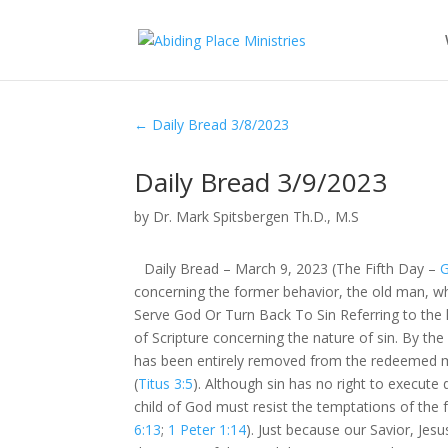
←
Daily Bread 3/8/2023
Daily Bread 3/9/2023
by
Dr. Mark Spitsbergen Th.D., M.S
Daily Bread – March 9, 2023 (The Fifth Day –
G
concerning the former behavior, the old man, whi
Serve God Or Turn Back To Sin Referring to the 
of Scripture concerning the nature of sin. By the 
has been entirely removed from the redeemed m
(
Titus 3:5
). Although sin has no right to execute
child of God must resist the temptations of the 
6:13
;
1 Peter 1:14
). Just because our Savior, Jes