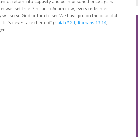
nnot return into captivity and be imprisoned once again.
tion was set free. Similar to Adam now, every redeemed
 will serve God or turn to sin. We have put on the beautiful
– let’s never take them off (
Isaiah 52:1
;
Romans 13:14
;
gen