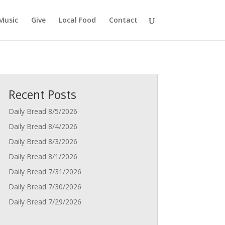
Music
Give
Local Food
Contact
Recent Posts
Daily Bread 8/5/2026
Daily Bread 8/4/2026
Daily Bread 8/3/2026
Daily Bread 8/1/2026
Daily Bread 7/31/2026
Daily Bread 7/30/2026
Daily Bread 7/29/2026