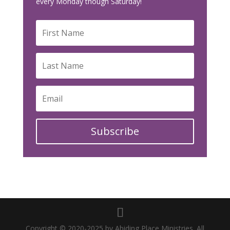
every Monday though Saturday!
Subscribe
Copyright © 2020-2025 by Abiding Place Ministries. All