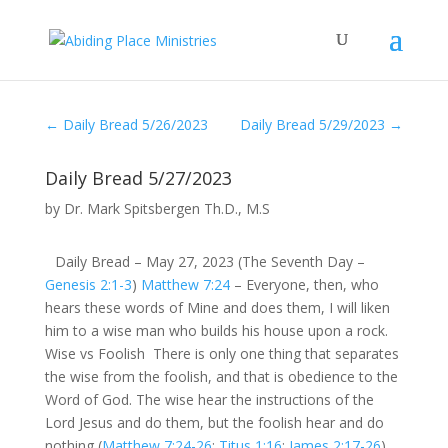
←
Daily Bread 5/26/2023
Daily Bread 5/29/2023
→
Daily Bread 5/27/2023
by
Dr. Mark Spitsbergen Th.D., M.S
Daily Bread – May 27, 2023 (The Seventh Day –
Genesis 2:1-3
)
Matthew 7:24
– Everyone, then, who
hears these words of Mine and does them, I will liken
him to a wise man who builds his house upon a rock.
Wise vs Foolish There is only one thing that separates
the wise from the foolish, and that is obedience to the
Word of God. The wise hear the instructions of the
Lord Jesus and do them, but the foolish hear and do
nothing (
Matthew 7:24-26
;
Titus 1:16
;
James 2:17-26
).