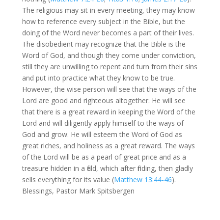
The religious may sit in every meeting, they may know
how to reference every subject in the Bible, but the
doing of the Word never becomes a part of their lives.
The disobedient may recognize that the Bible is the
Word of God, and though they come under conviction,
still they are unwilling to repent and turn from their sins
and put into practice what they know to be true.
However, the wise person will see that the ways of the
Lord are good and righteous altogether. He will see
that there is a great reward in keeping the Word of the
Lord and will diligently apply himself to the ways of
God and grow. He will esteem the Word of God as
great riches, and holiness as a great reward. The ways
of the Lord will be as a pearl of great price and as a
treasure hidden in a field, which after finding, then gladly
sells everything for its value (
Matthew 13:44-46
).
Blessings, Pastor Mark Spitsbergen