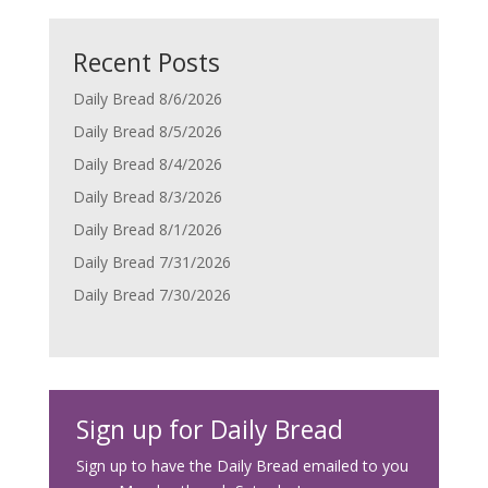
Recent Posts
Daily Bread 8/6/2026
Daily Bread 8/5/2026
Daily Bread 8/4/2026
Daily Bread 8/3/2026
Daily Bread 8/1/2026
Daily Bread 7/31/2026
Daily Bread 7/30/2026
Sign up for Daily Bread
Sign up to have the Daily Bread emailed to you