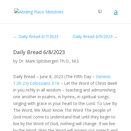
←
Daily Bread 6/7/2023
Daily Bread 6/9/2023
→
Daily Bread 6/8/2023
by
Dr. Mark Spitsbergen Th.D., M.S
Daily Bread – June 8, 2023 (The Fifth Day –
Genesis
1:20-23
)
Colossians 3:16
– Let the Word of Christ dwell
in you richly in all wisdom – teaching and admonishing
one another in psalms, in hymns, in spiritual songs;
singing with grace in your heart to the Lord. To Live By
The Word, We Must Know The Word The people of
God must come to understand that until they begin to
live by the Word of God, nothing will change. If we live
by the Word, then the Word will govern our speech and