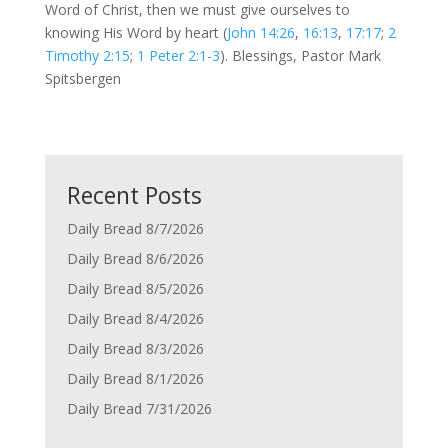
Word of Christ, then we must give ourselves to
knowing His Word by heart (
John 14:26
,
16:13
,
17:17
;
2
Timothy 2:15
;
1 Peter 2:1-3
). Blessings, Pastor Mark
Spitsbergen
Recent Posts
Daily Bread 8/7/2026
Daily Bread 8/6/2026
Daily Bread 8/5/2026
Daily Bread 8/4/2026
Daily Bread 8/3/2026
Daily Bread 8/1/2026
Daily Bread 7/31/2026