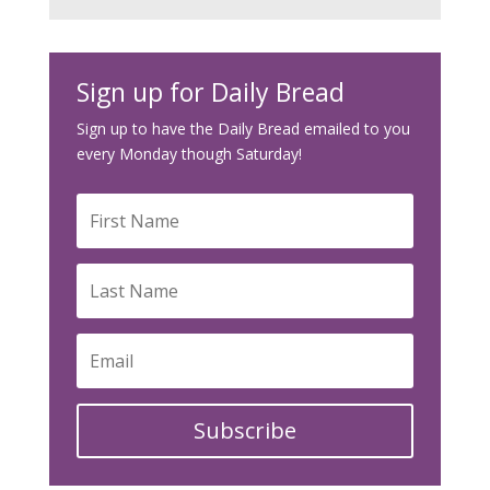
Sign up for Daily Bread
Sign up to have the Daily Bread emailed to you
every Monday though Saturday!
Subscribe