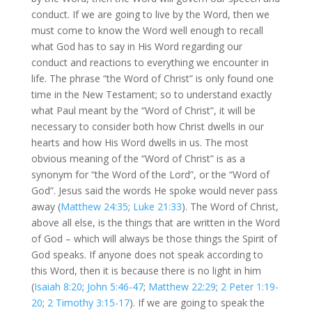
conduct. If we are going to live by the Word, then we
must come to know the Word well enough to recall
what God has to say in His Word regarding our
conduct and reactions to everything we encounter in
life. The phrase “the Word of Christ” is only found one
time in the New Testament; so to understand exactly
what Paul meant by the “Word of Christ”, it will be
necessary to consider both how Christ dwells in our
hearts and how His Word dwells in us. The most
obvious meaning of the “Word of Christ” is as a
synonym for “the Word of the Lord”, or the “Word of
God”. Jesus said the words He spoke would never pass
away (
Matthew 24:35
;
Luke 21:33
). The Word of Christ,
above all else, is the things that are written in the Word
of God – which will always be those things the Spirit of
God speaks. If anyone does not speak according to
this Word, then it is because there is no light in him
(
Isaiah 8:20
;
John 5:46-47
;
Matthew 22:29
;
2 Peter 1:19-
20
;
2 Timothy 3:15-17
). If we are going to speak the