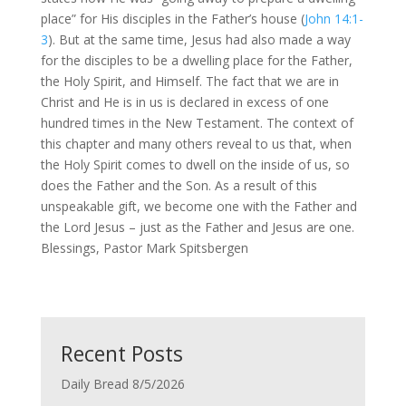
place” for His disciples in the Father’s house (
John 14:1-
3
). But at the same time, Jesus had also made a way
for the disciples to be a dwelling place for the Father,
the Holy Spirit, and Himself. The fact that we are in
Christ and He is in us is declared in excess of one
hundred times in the New Testament. The context of
this chapter and many others reveal to us that, when
the Holy Spirit comes to dwell on the inside of us, so
does the Father and the Son. As a result of this
unspeakable gift, we become one with the Father and
the Lord Jesus – just as the Father and Jesus are one.
Blessings, Pastor Mark Spitsbergen
Recent Posts
Daily Bread 8/5/2026