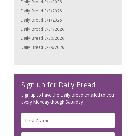
Daily Bread 8/4/2026
Daily Bread 8/3/2026
Daily Bread 8/1/2026
Daily Bread 7/31/2026
Daily Bread 7/30/2026
Daily Bread 7/29/2026
Sign up for Daily Bread
Sign up to have the Daily Bread emailed to you
every Monday though Saturday!