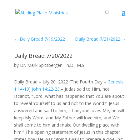
←
Daily Bread 7/19/2022
Daily Bread 7/21/2022
→
Daily Bread 7/20/2022
by
Dr. Mark Spitsbergen Th.D., M.S
Daily Bread – July 20, 2022 (The Fourth Day –
Genesis
1:14-19
)
John 14:22-23
– Judas said to Him, not
Iscariot, “Lord, what has happened that You are about
to reveal Yourself to us and not to the world?” Jesus
answered and said to him, “If anyone loves Me, he will
keep My Word, and My Father will love him, and We
shall come to him and make Our dwelling place with
him.” The opening statement of Jesus in this chapter
states how He was “going away to prepare a dwelling