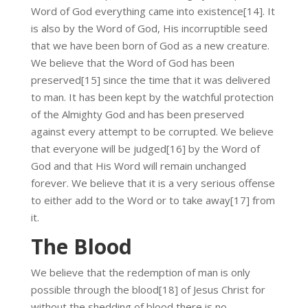
Word of God everything came into existence[14]. It
is also by the Word of God, His incorruptible seed
that we have been born of God as a new creature.
We believe that the Word of God has been
preserved[15] since the time that it was delivered
to man. It has been kept by the watchful protection
of the Almighty God and has been preserved
against every attempt to be corrupted. We believe
that everyone will be judged[16] by the Word of
God and that His Word will remain unchanged
forever. We believe that it is a very serious offense
to either add to the Word or to take away[17] from
it.
The Blood
We believe that the redemption of man is only
possible through the blood[18] of Jesus Christ for
without the shedding of blood there is no