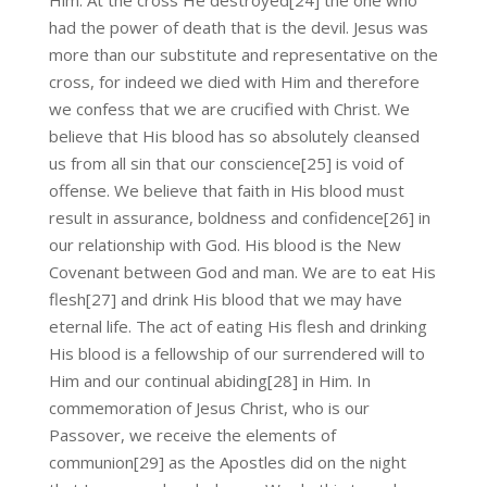
Him. At the cross He destroyed[24] the one who
had the power of death that is the devil. Jesus was
more than our substitute and representative on the
cross, for indeed we died with Him and therefore
we confess that we are crucified with Christ. We
believe that His blood has so absolutely cleansed
us from all sin that our conscience[25] is void of
offense. We believe that faith in His blood must
result in assurance, boldness and confidence[26] in
our relationship with God. His blood is the New
Covenant between God and man. We are to eat His
flesh[27] and drink His blood that we may have
eternal life. The act of eating His flesh and drinking
His blood is a fellowship of our surrendered will to
Him and our continual abiding[28] in Him. In
commemoration of Jesus Christ, who is our
Passover, we receive the elements of
communion[29] as the Apostles did on the night