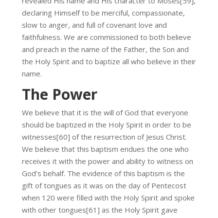
revealed His name and His character to Moses[59],
declaring Himself to be merciful, compassionate,
slow to anger, and full of covenant love and
faithfulness. We are commissioned to both believe
and preach in the name of the Father, the Son and
the Holy Spirit and to baptize all who believe in their
name.
The Power
We believe that it is the will of God that everyone
should be baptized in the Holy Spirit in order to be
witnesses[60] of the resurrection of Jesus Christ.
We believe that this baptism endues the one who
receives it with the power and ability to witness on
God’s behalf. The evidence of this baptism is the
gift of tongues as it was on the day of Pentecost
when 120 were filled with the Holy Spirit and spoke
with other tongues[61] as the Holy Spirit gave