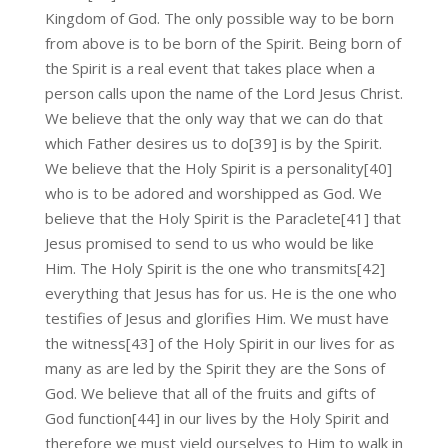
Kingdom of God. The only possible way to be born
from above is to be born of the Spirit. Being born of
the Spirit is a real event that takes place when a
person calls upon the name of the Lord Jesus Christ.
We believe that the only way that we can do that
which Father desires us to do[39] is by the Spirit.
We believe that the Holy Spirit is a personality[40]
who is to be adored and worshipped as God. We
believe that the Holy Spirit is the Paraclete[41] that
Jesus promised to send to us who would be like
Him. The Holy Spirit is the one who transmits[42]
everything that Jesus has for us. He is the one who
testifies of Jesus and glorifies Him. We must have
the witness[43] of the Holy Spirit in our lives for as
many as are led by the Spirit they are the Sons of
God. We believe that all of the fruits and gifts of
God function[44] in our lives by the Holy Spirit and
therefore we must yield ourselves to Him to walk in