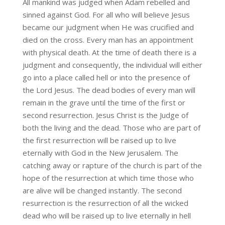
All mankind was judged when Adam rebelled and
sinned against God. For all who will believe Jesus
became our judgment when He was crucified and
died on the cross. Every man has an appointment
with physical death. At the time of death there is a
judgment and consequently, the individual will either
go into a place called hell or into the presence of
the Lord Jesus. The dead bodies of every man will
remain in the grave until the time of the first or
second resurrection. Jesus Christ is the Judge of
both the living and the dead. Those who are part of
the first resurrection will be raised up to live
eternally with God in the New Jerusalem. The
catching away or rapture of the church is part of the
hope of the resurrection at which time those who
are alive will be changed instantly. The second
resurrection is the resurrection of all the wicked
dead who will be raised up to live eternally in hell