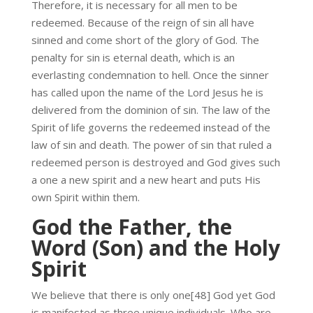
Therefore, it is necessary for all men to be
redeemed. Because of the reign of sin all have
sinned and come short of the glory of God. The
penalty for sin is eternal death, which is an
everlasting condemnation to hell. Once the sinner
has called upon the name of the Lord Jesus he is
delivered from the dominion of sin. The law of the
Spirit of life governs the redeemed instead of the
law of sin and death. The power of sin that ruled a
redeemed person is destroyed and God gives such
a one a new spirit and a new heart and puts His
own Spirit within them.
God the Father, the
Word (Son) and the Holy
Spirit
We believe that there is only one[48] God yet God
is manifested as three unique individuals. Who are