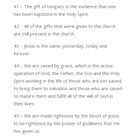
41 – The gift of tongues is the evidence that one
has been baptized in the Holy Spirit.
42 – All of the gifts that were given to the church
are still present in the church.
43 – Jesus is the same yesterday, today and
forever.
44 – We are saved by grace, which is the active
operation of God, the Father, the Son and the Holy
Spirit working in the life of those who are not saved,
to bring them to salvation and those who are saved
to mature them and fulfill all of the will of God in
their lives.
45 – We are made righteous by the blood of Jesus
to be righteous by the power of godliness that He
has given us.