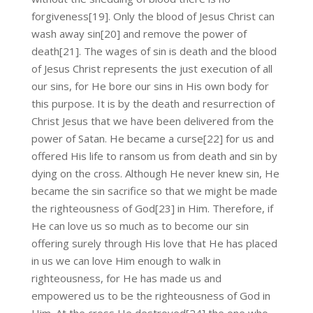
forgiveness[19]. Only the blood of Jesus Christ can
wash away sin[20] and remove the power of
death[21]. The wages of sin is death and the blood
of Jesus Christ represents the just execution of all
our sins, for He bore our sins in His own body for
this purpose. It is by the death and resurrection of
Christ Jesus that we have been delivered from the
power of Satan. He became a curse[22] for us and
offered His life to ransom us from death and sin by
dying on the cross. Although He never knew sin, He
became the sin sacrifice so that we might be made
the righteousness of God[23] in Him. Therefore, if
He can love us so much as to become our sin
offering surely through His love that He has placed
in us we can love Him enough to walk in
righteousness, for He has made us and
empowered us to be the righteousness of God in