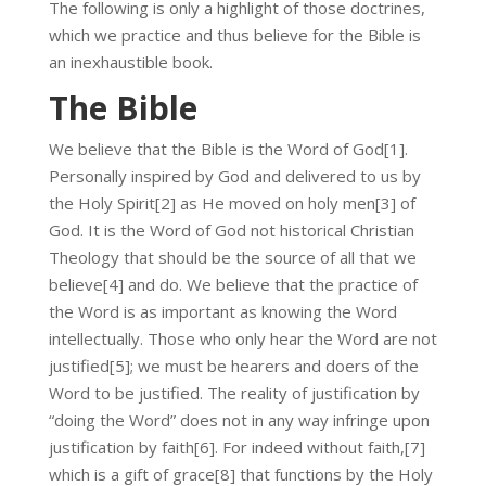
The following is only a highlight of those doctrines,
which we practice and thus believe for the Bible is
an inexhaustible book.
The Bible
We believe that the Bible is the Word of God[1].
Personally inspired by God and delivered to us by
the Holy Spirit[2] as He moved on holy men[3] of
God. It is the Word of God not historical Christian
Theology that should be the source of all that we
believe[4] and do. We believe that the practice of
the Word is as important as knowing the Word
intellectually. Those who only hear the Word are not
justified[5]; we must be hearers and doers of the
Word to be justified. The reality of justification by
“doing the Word” does not in any way infringe upon
justification by faith[6]. For indeed without faith,[7]
which is a gift of grace[8] that functions by the Holy