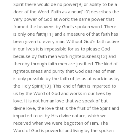
Spirit there would be no power[9] or ability to be a
doer of the Word. Faith as a noun[10] describes the
very power of God at work; the same power that
framed the heavens by God’s spoken word. There
is only one faith[11] and a measure of that faith has
been given to every man. Without God’s faith active
in our lives it is impossible for us to please God
because by faith men work righteousness[12] and
thereby through faith men are justified. The kind of
righteousness and purity that God desires of man
is only possible by the faith of Jesus at work in us by
the Holy Spirit[13]. This kind of faith is imparted to
us by the Word of God and works in our lives by
love. It is not human love that we speak of but
divine love, the love that is the fruit of the Spirit and
imparted to us by His divine nature, which we
received when we were begotten of Him. The
Word of God is powerful and living by the spoken