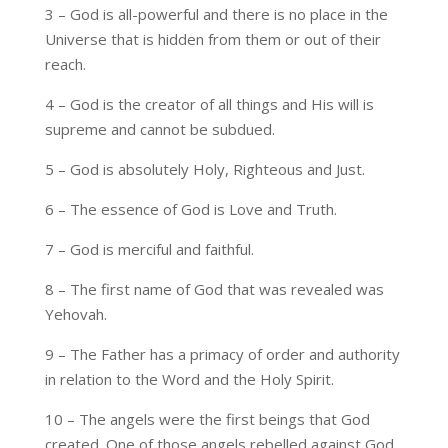
3 – God is all-powerful and there is no place in the
Universe that is hidden from them or out of their
reach.
4 – God is the creator of all things and His will is
supreme and cannot be subdued.
5 – God is absolutely Holy, Righteous and Just.
6 – The essence of God is Love and Truth.
7 – God is merciful and faithful.
8 – The first name of God that was revealed was
Yehovah.
9 – The Father has a primacy of order and authority
in relation to the Word and the Holy Spirit.
10 – The angels were the first beings that God
created. One of those angels rebelled against God