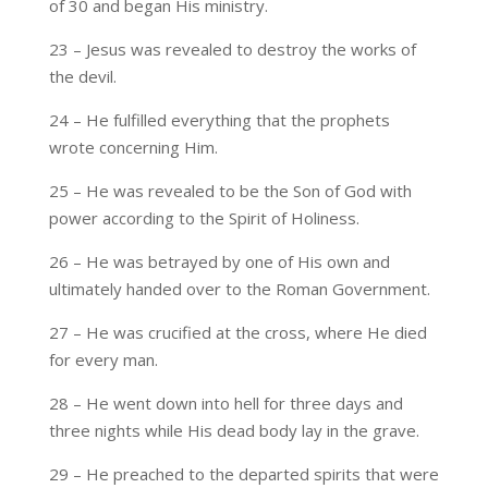
of 30 and began His ministry.
23 – Jesus was revealed to destroy the works of
the devil.
24 – He fulfilled everything that the prophets
wrote concerning Him.
25 – He was revealed to be the Son of God with
power according to the Spirit of Holiness.
26 – He was betrayed by one of His own and
ultimately handed over to the Roman Government.
27 – He was crucified at the cross, where He died
for every man.
28 – He went down into hell for three days and
three nights while His dead body lay in the grave.
29 – He preached to the departed spirits that were