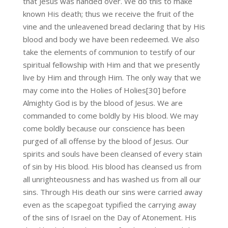
that Jesus was handed over. We do this to make
known His death; thus we receive the fruit of the
vine and the unleavened bread declaring that by His
blood and body we have been redeemed. We also
take the elements of communion to testify of our
spiritual fellowship with Him and that we presently
live by Him and through Him. The only way that we
may come into the Holies of Holies[30] before
Almighty God is by the blood of Jesus. We are
commanded to come boldly by His blood. We may
come boldly because our conscience has been
purged of all offense by the blood of Jesus. Our
spirits and souls have been cleansed of every stain
of sin by His blood. His blood has cleansed us from
all unrighteousness and has washed us from all our
sins. Through His death our sins were carried away
even as the scapegoat typified the carrying away
of the sins of Israel on the Day of Atonement. His