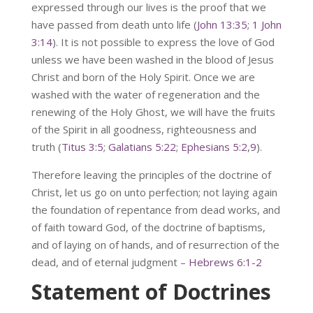
expressed through our lives is the proof that we
have passed from death unto life (
John 13:35
;
1 John
3:14
). It is not possible to express the love of God
unless we have been washed in the blood of Jesus
Christ and born of the Holy Spirit. Once we are
washed with the water of regeneration and the
renewing of the Holy Ghost, we will have the fruits
of the Spirit in all goodness, righteousness and
truth (
Titus 3:5
;
Galatians 5:22
;
Ephesians 5:2
,
9
).
Therefore leaving the principles of the doctrine of
Christ, let us go on unto perfection; not laying again
the foundation of repentance from dead works, and
of faith toward God, of the doctrine of baptisms,
and of laying on of hands, and of resurrection of the
dead, and of eternal judgment –
Hebrews 6:1-2
Statement of Doctrines