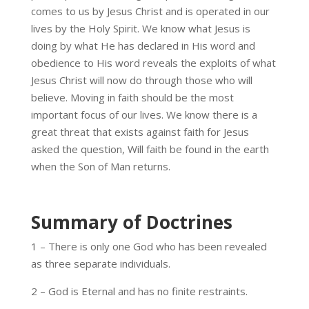
comes to us by Jesus Christ and is operated in our
lives by the Holy Spirit. We know what Jesus is
doing by what He has declared in His word and
obedience to His word reveals the exploits of what
Jesus Christ will now do through those who will
believe. Moving in faith should be the most
important focus of our lives. We know there is a
great threat that exists against faith for Jesus
asked the question, Will faith be found in the earth
when the Son of Man returns.
Summary of Doctrines
1 – There is only one God who has been revealed
as three separate individuals.
2 – God is Eternal and has no finite restraints.