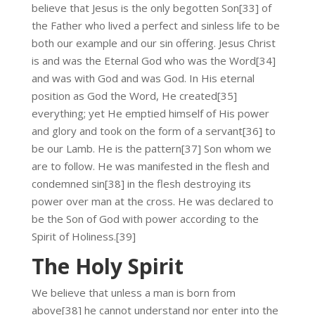
believe that Jesus is the only begotten Son[33] of
the Father who lived a perfect and sinless life to be
both our example and our sin offering. Jesus Christ
is and was the Eternal God who was the Word[34]
and was with God and was God. In His eternal
position as God the Word, He created[35]
everything; yet He emptied himself of His power
and glory and took on the form of a servant[36] to
be our Lamb. He is the pattern[37] Son whom we
are to follow. He was manifested in the flesh and
condemned sin[38] in the flesh destroying its
power over man at the cross. He was declared to
be the Son of God with power according to the
Spirit of Holiness.[39]
The Holy Spirit
We believe that unless a man is born from
above[38] he cannot understand nor enter into the