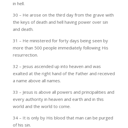
in hell.
30 – He arose on the third day from the grave with
the keys of death and hell having power over sin
and death.
31 – He ministered for forty days being seen by
more than 500 people immediately following His
resurrection.
32 – Jesus ascended up into heaven and was
exalted at the right hand of the Father and received
a name above all names.
33 – Jesus is above all powers and principalities and
every authority in heaven and earth and in this
world and the world to come.
34 – It is only by His blood that man can be purged
of his sin.