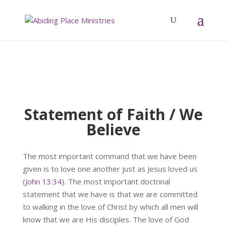
Statement of Faith / We
Believe
The most important command that we have been
given is to love one another just as Jesus loved us
(
John 13:34
). The most important doctrinal
statement that we have is that we are committed
to walking in the love of Christ by which all men will
know that we are His disciples. The love of God