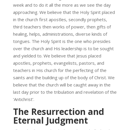
week and to do it all the more as we see the day
approaching. We believe that the Holy Spirit placed
in the church first apostles, secondly prophets,
third teachers then works of power, then gifts of
healing, helps, administrations, diverse kinds of
tongues. The Holy Spirit is the one who presides
over the church and His leadership is to be sought
and yielded to. We believe that Jesus placed
apostles, prophets, evangelists, pastors, and
teachers in His church for the perfecting of the
saints and the building up of the body of Christ. We
believe that the church will be caught away in the
last day prior to the tribulation and revelation of the
‘Antichrist’.
The Resurrection and
Eternal Judgment