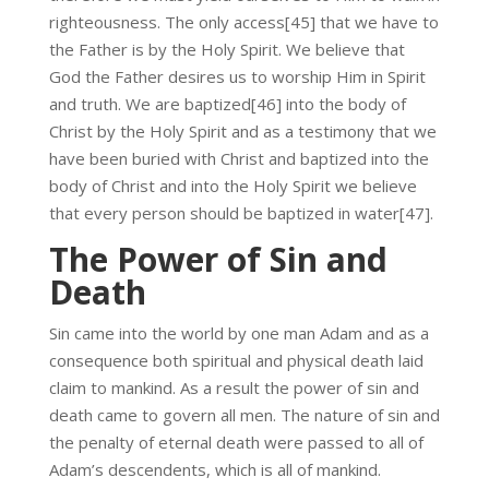
righteousness. The only access[45] that we have to
the Father is by the Holy Spirit. We believe that
God the Father desires us to worship Him in Spirit
and truth. We are baptized[46] into the body of
Christ by the Holy Spirit and as a testimony that we
have been buried with Christ and baptized into the
body of Christ and into the Holy Spirit we believe
that every person should be baptized in water[47].
The Power of Sin and
Death
Sin came into the world by one man Adam and as a
consequence both spiritual and physical death laid
claim to mankind. As a result the power of sin and
death came to govern all men. The nature of sin and
the penalty of eternal death were passed to all of
Adam’s descendents, which is all of mankind.