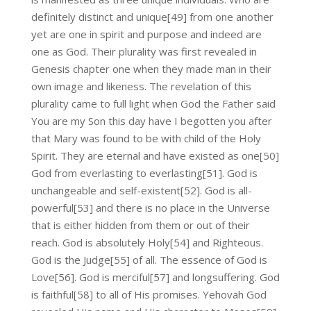
definitely distinct and unique[49] from one another
yet are one in spirit and purpose and indeed are
one as God. Their plurality was first revealed in
Genesis chapter one when they made man in their
own image and likeness. The revelation of this
plurality came to full light when God the Father said
You are my Son this day have I begotten you after
that Mary was found to be with child of the Holy
Spirit. They are eternal and have existed as one[50]
God from everlasting to everlasting[51]. God is
unchangeable and self-existent[52]. God is all-
powerful[53] and there is no place in the Universe
that is either hidden from them or out of their
reach. God is absolutely Holy[54] and Righteous.
God is the Judge[55] of all. The essence of God is
Love[56]. God is merciful[57] and longsuffering. God
is faithful[58] to all of His promises. Yehovah God