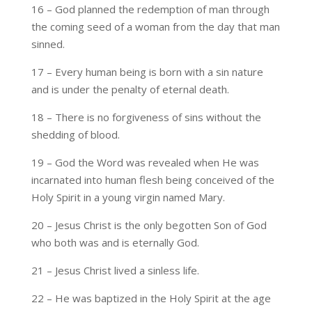
16 – God planned the redemption of man through
the coming seed of a woman from the day that man
sinned.
17 – Every human being is born with a sin nature
and is under the penalty of eternal death.
18 – There is no forgiveness of sins without the
shedding of blood.
19 – God the Word was revealed when He was
incarnated into human flesh being conceived of the
Holy Spirit in a young virgin named Mary.
20 – Jesus Christ is the only begotten Son of God
who both was and is eternally God.
21 – Jesus Christ lived a sinless life.
22 – He was baptized in the Holy Spirit at the age