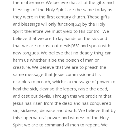
them utterance. We believe that all of the gifts and
blessings of the Holy Spirit are the same today as
they were in the first century church. These gifts
and blessings will only function[62] by the Holy
Spirit therefore we must yield to His control. We
believe that we are to lay hands on the sick and
that we are to cast out devils[63] and speak with
new tongues. We believe that no deadly thing can
harm us whether it be the poison of man or
creature. We believe that we are to preach the
same message that Jesus commissioned his
disciples to preach, which is a message of power to
heal the sick, cleanse the lepers, raise the dead,
and cast out devils. Through this we proclaim that
Jesus has risen from the dead and has conquered
sin, sickness, disease and death. We believe that by
this supernatural power and witness of the Holy
Spirit we are to command all men to repent. We