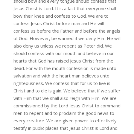
should bow and every tongue should confess that
Jesus Christ is Lord. It is a fact that everyone shall
bow their knee and confess to God. We are to
confess Jesus Christ before man and He will
confess us before the Father and before the angels
of God. However, be warned if we deny Him He will
also deny us unless we repent as Peter did. We
should confess with our mouth and believe in our
hearts that God has raised Jesus Christ from the
dead. For with the mouth confession is made unto
salvation and with the heart man believes unto
righteousness. We confess that for us to live is
Christ and to die is gain. We believe that if we suffer
with Him that we shall also reign with Him. We are
commissioned by the Lord Jesus Christ to command
men to repent and to proclaim the good news to
every creature. We are given power to effectively
testify in public places that Jesus Christ is Lord and