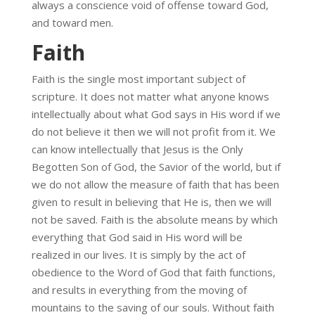
always a conscience void of offense toward God,
and toward men.
Faith
Faith is the single most important subject of
scripture. It does not matter what anyone knows
intellectually about what God says in His word if we
do not believe it then we will not profit from it. We
can know intellectually that Jesus is the Only
Begotten Son of God, the Savior of the world, but if
we do not allow the measure of faith that has been
given to result in believing that He is, then we will
not be saved. Faith is the absolute means by which
everything that God said in His word will be
realized in our lives. It is simply by the act of
obedience to the Word of God that faith functions,
and results in everything from the moving of
mountains to the saving of our souls. Without faith