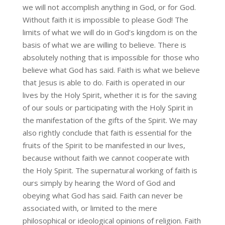
we will not accomplish anything in God, or for God.
Without faith it is impossible to please God! The
limits of what we will do in God’s kingdom is on the
basis of what we are willing to believe. There is
absolutely nothing that is impossible for those who
believe what God has said. Faith is what we believe
that Jesus is able to do. Faith is operated in our
lives by the Holy Spirit, whether it is for the saving
of our souls or participating with the Holy Spirit in
the manifestation of the gifts of the Spirit. We may
also rightly conclude that faith is essential for the
fruits of the Spirit to be manifested in our lives,
because without faith we cannot cooperate with
the Holy Spirit. The supernatural working of faith is
ours simply by hearing the Word of God and
obeying what God has said. Faith can never be
associated with, or limited to the mere
philosophical or ideological opinions of religion. Faith