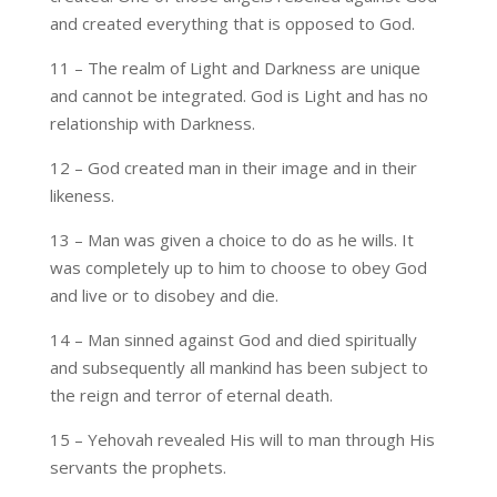
and created everything that is opposed to God.
11 – The realm of Light and Darkness are unique
and cannot be integrated. God is Light and has no
relationship with Darkness.
12 – God created man in their image and in their
likeness.
13 – Man was given a choice to do as he wills. It
was completely up to him to choose to obey God
and live or to disobey and die.
14 – Man sinned against God and died spiritually
and subsequently all mankind has been subject to
the reign and terror of eternal death.
15 – Yehovah revealed His will to man through His
servants the prophets.