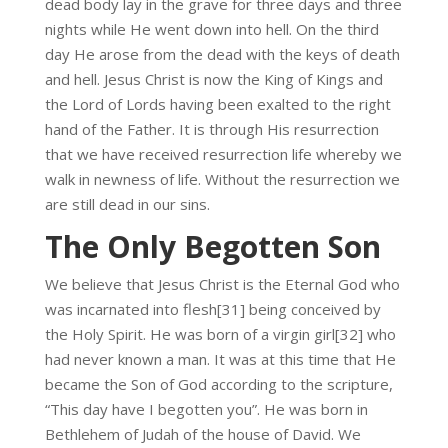
dead body lay in the grave for three days and three
nights while He went down into hell. On the third
day He arose from the dead with the keys of death
and hell. Jesus Christ is now the King of Kings and
the Lord of Lords having been exalted to the right
hand of the Father. It is through His resurrection
that we have received resurrection life whereby we
walk in newness of life. Without the resurrection we
are still dead in our sins.
The Only Begotten Son
We believe that Jesus Christ is the Eternal God who
was incarnated into flesh[31] being conceived by
the Holy Spirit. He was born of a virgin girl[32] who
had never known a man. It was at this time that He
became the Son of God according to the scripture,
“This day have I begotten you”. He was born in
Bethlehem of Judah of the house of David. We