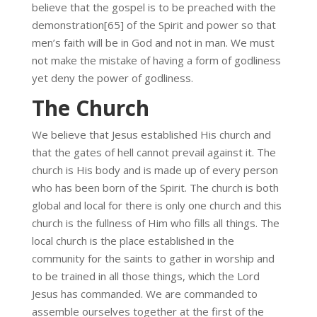
believe that the gospel is to be preached with the
demonstration[65] of the Spirit and power so that
men’s faith will be in God and not in man. We must
not make the mistake of having a form of godliness
yet deny the power of godliness.
The Church
We believe that Jesus established His church and
that the gates of hell cannot prevail against it. The
church is His body and is made up of every person
who has been born of the Spirit. The church is both
global and local for there is only one church and this
church is the fullness of Him who fills all things. The
local church is the place established in the
community for the saints to gather in worship and
to be trained in all those things, which the Lord
Jesus has commanded. We are commanded to
assemble ourselves together at the first of the