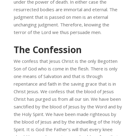
under the power of death. In either case the
resurrected bodies are immortal and eternal. The
judgment that is passed on men is an eternal
unchanging judgment. Therefore, knowing the
terror of the Lord we thus persuade men.
The Confession
We confess that Jesus Christ is the only Begotten
Son of God who is come in the flesh. There is only
one means of Salvation and that is through
repentance and faith in the saving grace that is in
Christ Jesus. We confess that the blood of Jesus
Christ has purged us from all our sin. We have been
sanctified by the blood of Jesus by the Word and by
the Holy Spirit. We have been made righteous by
the blood of Jesus and by the indwelling of the Holy
Spirit. It is God the Father’s will that every knee