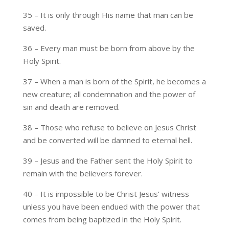
35 – It is only through His name that man can be
saved.
36 – Every man must be born from above by the
Holy Spirit.
37 – When a man is born of the Spirit, he becomes a
new creature; all condemnation and the power of
sin and death are removed.
38 – Those who refuse to believe on Jesus Christ
and be converted will be damned to eternal hell.
39 – Jesus and the Father sent the Holy Spirit to
remain with the believers forever.
40 – It is impossible to be Christ Jesus’ witness
unless you have been endued with the power that
comes from being baptized in the Holy Spirit.