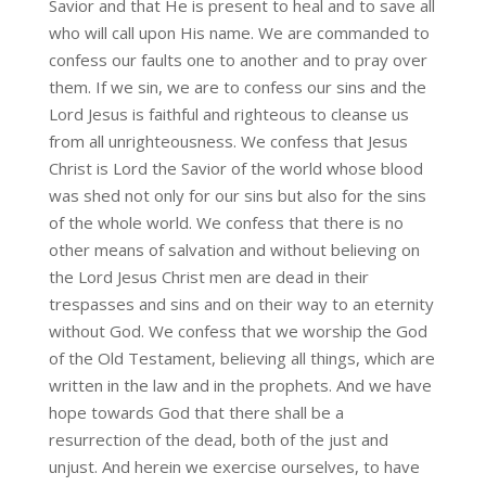
Savior and that He is present to heal and to save all
who will call upon His name. We are commanded to
confess our faults one to another and to pray over
them. If we sin, we are to confess our sins and the
Lord Jesus is faithful and righteous to cleanse us
from all unrighteousness. We confess that Jesus
Christ is Lord the Savior of the world whose blood
was shed not only for our sins but also for the sins
of the whole world. We confess that there is no
other means of salvation and without believing on
the Lord Jesus Christ men are dead in their
trespasses and sins and on their way to an eternity
without God. We confess that we worship the God
of the Old Testament, believing all things, which are
written in the law and in the prophets. And we have
hope towards God that there shall be a
resurrection of the dead, both of the just and
unjust. And herein we exercise ourselves, to have