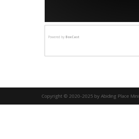
Powered by
BoxCast
Copyright © 2020-2025 by Abiding Place Minist