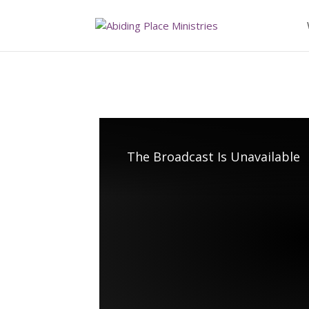
The Broadcast Is Unavailable