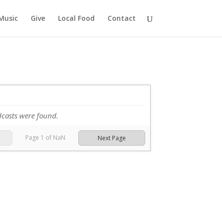
Music
Give
Local Food
Contact
dcasts were found.
Page
1
of
NaN
Next Page