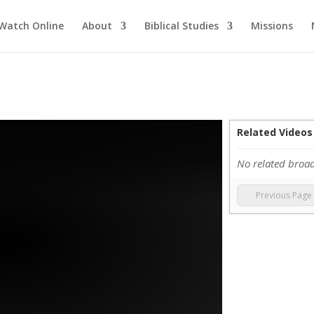
Watch Online
About
Biblical Studies
Missions
Related Videos
No related broa
Previous Page