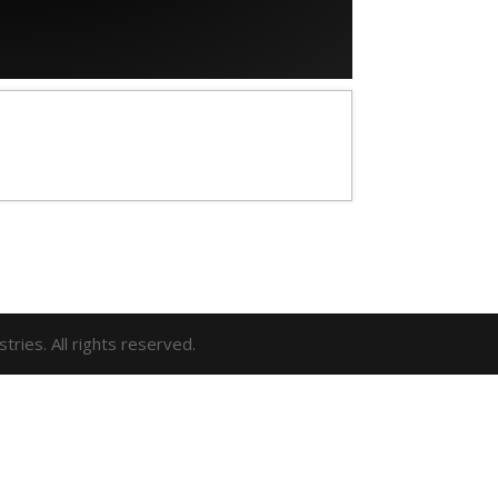
ries. All rights reserved.