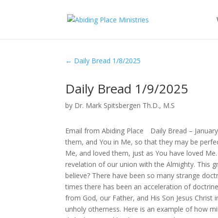
←
Daily Bread 1/8/2025
Daily Bread 1/9/2025
by
Dr. Mark Spitsbergen Th.D., M.S
Email from Abiding Place Daily Bread – January
them, and You in Me, so that they may be perfe
Me, and loved them, just as You have loved Me.
revelation of our union with the Almighty. This g
believe? There have been so many strange doctr
times there has been an acceleration of doctrine
from God, our Father, and His Son Jesus Christ i
unholy otherness. Here is an example of how mini