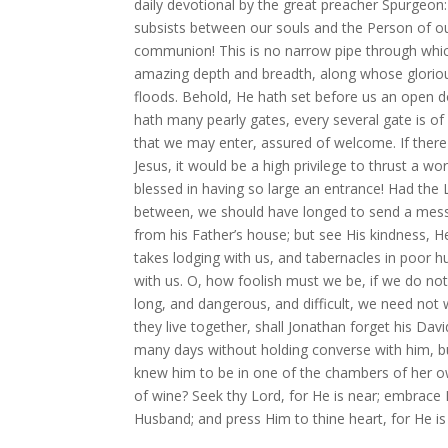
daily devotional by the great preacher Spurgeon: 
subsists between our souls and the Person of o
communion! This is no narrow pipe through which
amazing depth and breadth, along whose glorious
floods. Behold, He hath set before us an open d
hath many pearly gates, every several gate is o
that we may enter, assured of welcome. If there
Jesus, it would be a high privilege to thrust a 
blessed in having so large an entrance! Had the
between, we should have longed to send a messe
from his Father’s house; but see His kindness, H
takes lodging with us, and tabernacles in poor 
with us. O, how foolish must we be, if we do no
long, and dangerous, and difficult, we need no
they live together, shall Jonathan forget his Da
many days without holding converse with him, b
knew him to be in one of the chambers of her ow
of wine? Seek thy Lord, for He is near; embrace H
Husband; and press Him to thine heart, for He is