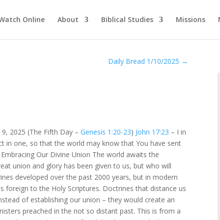
Watch Online
About
Biblical Studies
Missions
Daily Bread 1/10/2025
→
 9, 2025 (The Fifth Day –
Genesis 1:20-23
)
John 17:23
– I in
ct in one, so that the world may know that You have sent
 Embracing Our Divine Union The world awaits the
reat union and glory has been given to us, but who will
ines developed over the past 2000 years, but in modern
s foreign to the Holy Scriptures. Doctrines that distance us
nstead of establishing our union – they would create an
sters preached in the not so distant past. This is from a