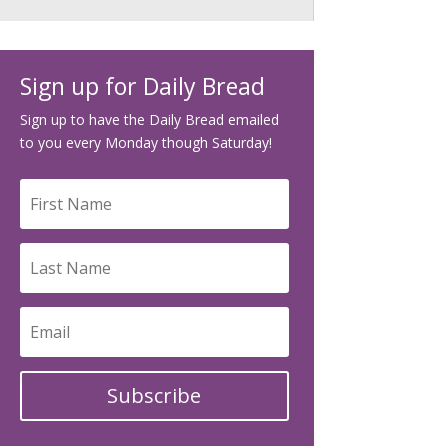
Sign up for Daily Bread
Sign up to have the Daily Bread emailed
to you every Monday though Saturday!
Subscribe