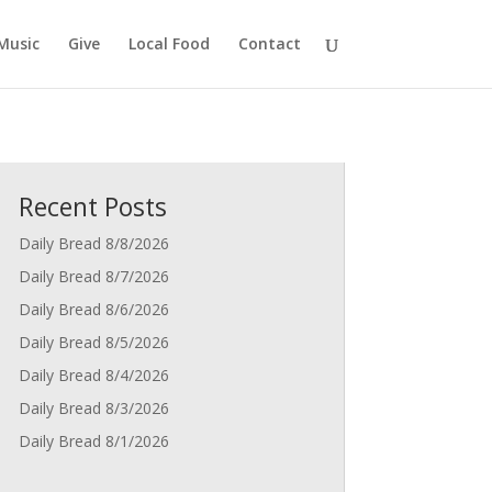
Music
Give
Local Food
Contact
Recent Posts
Daily Bread 8/8/2026
Daily Bread 8/7/2026
Daily Bread 8/6/2026
Daily Bread 8/5/2026
Daily Bread 8/4/2026
Daily Bread 8/3/2026
Daily Bread 8/1/2026