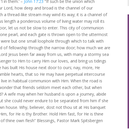
‘I in them.’ –
John 17:23
“If such be the union which
ur Lord, how deep and broad is the channel of our
 a thread-like stream may wind its way; it is a channel of
 length a ponderous volume of living water may roll its
oor, let us not be slow to enter. This city of communion
f one pearl, and each gate is thrown open to the uttermost
 were but one small loophole through which to talk with
word of fellowship through the narrow door; how much we are
 Lord Jesus been far away from us, with many a stormy sea
nger to Him to carry Him our loves, and bring us tidings
e has built His house next door to ours; nay, more, He
humble hearts, that so He may have perpetual intercourse
t live in habitual communion with Him. When the road is
t wonder that friends seldom meet each other, but when
vid? A wife may when her husband is upon a journey, abide
ut she could never endure to be separated from him if she
n house. Why, believer, dost not thou sit at His banquet
im, for He is thy Brother. Hold Him fast, for He is thine
 of thine own flesh” Blessings, Pastor Mark Spitsbergen