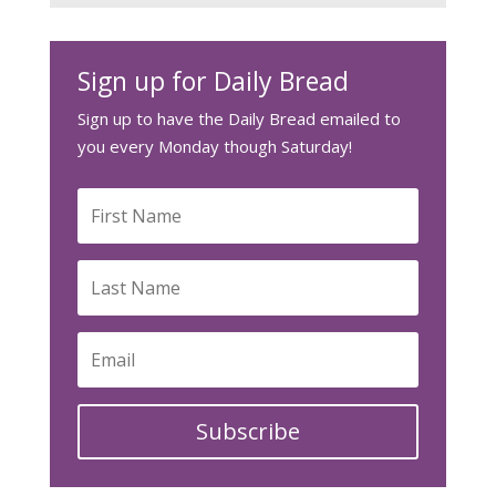
Sign up for Daily Bread
Sign up to have the Daily Bread emailed to
you every Monday though Saturday!
Subscribe