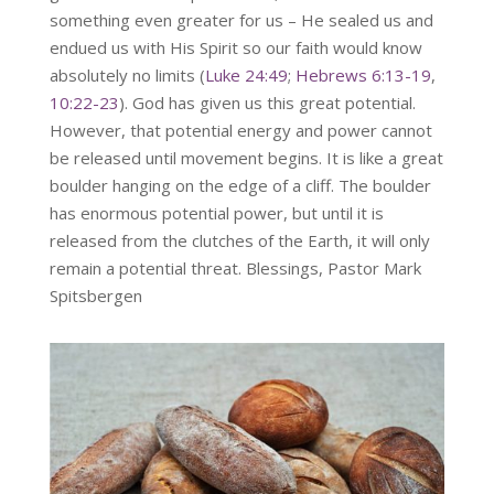
something even greater for us – He sealed us and
endued us with His Spirit so our faith would know
absolutely no limits (
Luke 24:49
;
Hebrews 6:13-19
,
10:22-23
). God has given us this great potential.
However, that potential energy and power cannot
be released until movement begins. It is like a great
boulder hanging on the edge of a cliff. The boulder
has enormous potential power, but until it is
released from the clutches of the Earth, it will only
remain a potential threat. Blessings, Pastor Mark
Spitsbergen