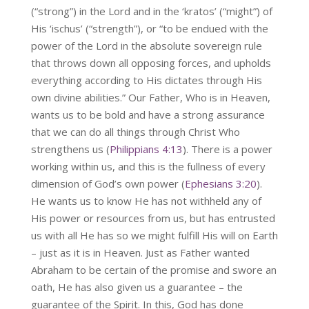
(“strong”) in the Lord and in the ‘kratos’ (“might”) of
His ‘ischus’ (“strength”), or “to be endued with the
power of the Lord in the absolute sovereign rule
that throws down all opposing forces, and upholds
everything according to His dictates through His
own divine abilities.” Our Father, Who is in Heaven,
wants us to be bold and have a strong assurance
that we can do all things through Christ Who
strengthens us (
Philippians 4:13
). There is a power
working within us, and this is the fullness of every
dimension of God’s own power (
Ephesians 3:20
).
He wants us to know He has not withheld any of
His power or resources from us, but has entrusted
us with all He has so we might fulfill His will on Earth
– just as it is in Heaven. Just as Father wanted
Abraham to be certain of the promise and swore an
oath, He has also given us a guarantee – the
guarantee of the Spirit. In this, God has done