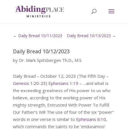
←
Daily Bread 10/11/2023
Daily Bread 10/13/2023
→
Daily Bread 10/12/2023
by
Dr. Mark Spitsbergen Th.D., M.S
Daily Bread – October 12, 2023 (The Fifth Day –
Genesis 1:20-23
)
Ephesians 1:19
– …and what is
the exceeding greatness of His power to us who
believe, according to the working power of His
mighty strength, Entrusted With Power To Fulfill
Our Father’s Will The use of four of the six “power”
words in one verse is similar to
Ephesians 6:10
,
which commands the saints to be ‘endunamoo’