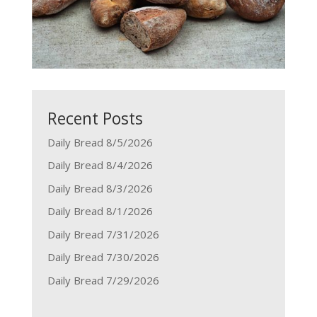
Recent Posts
Daily Bread 8/5/2026
Daily Bread 8/4/2026
Daily Bread 8/3/2026
Daily Bread 8/1/2026
Daily Bread 7/31/2026
Daily Bread 7/30/2026
Daily Bread 7/29/2026