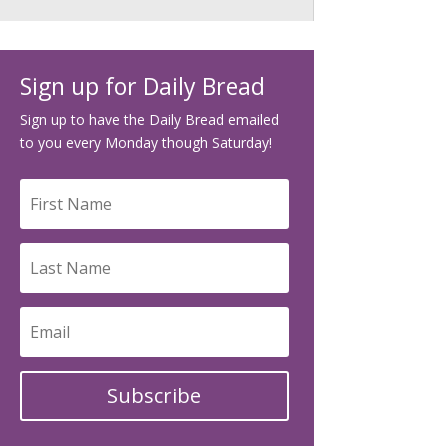
Sign up for Daily Bread
Sign up to have the Daily Bread emailed
to you every Monday though Saturday!
Subscribe