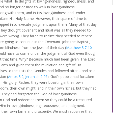
le what He delights in: lovingkindness, righteousness, and
d no longer desired to walk in lovingkindness,
ong with them, and in His lovingkindness and tender
fane His Holy Name. However, their space of time to
tepped in to execute judgment upon them. Many of that day
They thought covenant and ritual was all they needed to
were wrong. They failed to realize they needed to repent
re going to continue in the Covenant. John the Baptist ,
orn blindness from the Jews of their day (
Matthew 3:7-10
;
l would have to come under the judgment of God even though
 at that time. Why? Because much had been given! The Lord
Earth and given them the revelation and gift of His
ves to the lusts the Gentiles had followed after – and as a
ion (
Amos 3:2
;
Jeremiah 9:26
). God’s people had forsaken
in His glory. Rather, they were boasting in their own
om, their own might, and in their own riches; but they had
g. They had forgotten the God of lovingkindness,
en God had redeemed them so they could be a treasured
Him in lovingkindness, righteousness, and judgment.
 their own fame and prosperity. We must recognize that