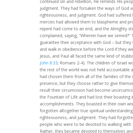
continued sin and rebellion, He reminds His peop
judgment. They had forsaken the ways of God an
righteousness, and judgment. God had suffered l
mercies had allowed them to blaspheme and pro
repent had come to an end, and the Almighty s
complained, saying, “Wherein have we sinned?” 
guarantee their acceptance with God – but they 
and walk in obedience before the Lord if they we
Jesus, and Paul all faced the same kind of stubb
John 8:33
; Romans 2-4
). The children of Israe
the rest of the world was not held accountable
had chosen them from all of the families of the 
presence, but they choose rather to give themsel
result their circumcision had become uncircumcis
the Fountain of Life and had lost their boasting 
accomplishments. They boasted in their own wisd
forgotten altogether true spiritual understandin
righteousness, and judgment. They had forgott
people who were to be devoted to walking with 
Rather, they became devoted to themselves and