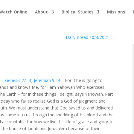
Watch Online
About
Biblical Studies
Missions
Daily Bread 10/4/2021
→
y –
Genesis 2:1-3
)
Jeremiah 9:24
– For if he is going to
erstands and knows Me, for I am Yahowah Who exercises
he Earth – for in these things I delight, says Yahowah. Part
oday who fail to realize God is a God of judgment and
ruth. We must understand that God saved us and delivered
esus came into us through the shedding of His blood and the
d accountable for how we live this life of grace and glory. In
 the house of Judah and Jerusalem because of their