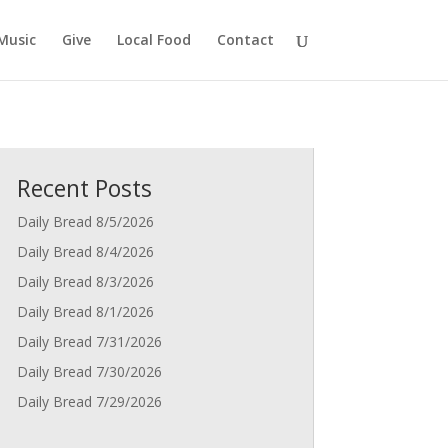
Music
Give
Local Food
Contact
Recent Posts
Daily Bread 8/5/2026
Daily Bread 8/4/2026
Daily Bread 8/3/2026
Daily Bread 8/1/2026
Daily Bread 7/31/2026
Daily Bread 7/30/2026
Daily Bread 7/29/2026