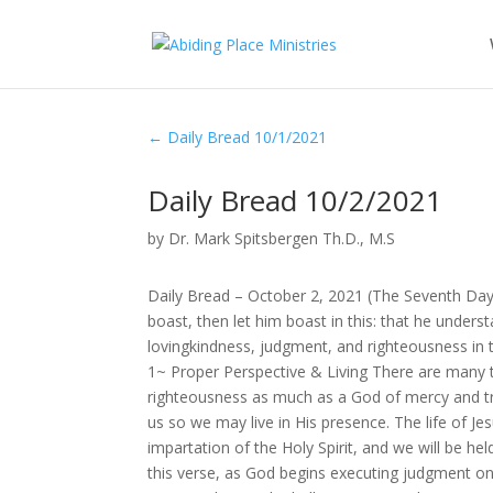
←
Daily Bread 10/1/2021
Daily Bread 10/2/2021
by
Dr. Mark Spitsbergen Th.D., M.S
Daily Bread – October 2, 2021 (The Seventh Da
boast, then let him boast in this: that he und
lovingkindness, judgment, and righteousness in t
1~ Proper Perspective & Living There are many t
righteousness as much as a God of mercy and t
us so we may live in His presence. The life of J
impartation of the Holy Spirit, and we will be hel
this verse, as God begins executing judgment on