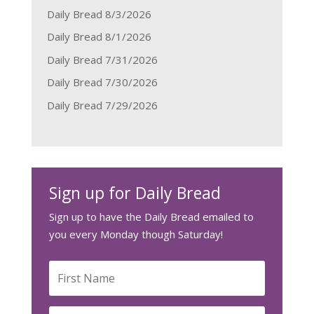
Daily Bread 8/3/2026
Daily Bread 8/1/2026
Daily Bread 7/31/2026
Daily Bread 7/30/2026
Daily Bread 7/29/2026
Sign up for Daily Bread
Sign up to have the Daily Bread emailed to
you every Monday though Saturday!