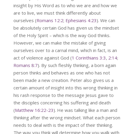
insight by His Word as to who we are and how we
are to live, we must think differently about
ourselves (
Romans 12:2
;
Ephesians 4:23
). We can
be absolutely certain God has given us the mindset
of the Holy Spirit – which is the way God thinks.
However, we can make the mistake of giving
ourselves over to a carnal mind, which in fact, is an
act of violence against God (
1 Corinthians 3:3
,
2:14
;
Romans 8:7
). By such fleshly thinking, a born again
person thinks and behaves as one who has not
been made a new creation. Peter also gives us a
certain amount of insight into this wrong thinking in
his rash response to the message Jesus gave to
the disciples concerning his suffering and death
(
Matthew 16:22-23
). He was talking like a man and
thinking after the wrong mindset. What each person
needs to deal with is the impact of their thinking.
The way you think will determine how you walk with