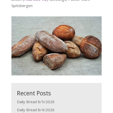
Spitsbergen
Recent Posts
Daily Bread 8/5/2026
Daily Bread 8/4/2026