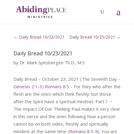
←
Daily Bread 10/22/2021
Daily Bread 10/25/2021
→
Daily Bread 10/23/2021
by
Dr. Mark Spitsbergen Th.D., M.S
Daily Bread – October 23, 2021 (The Seventh Day –
Genesis 2:1-3
)
Romans 8:5
– For they who after the
flesh are the ones which think fleshly; but those
after the Spirit have a spiritual mindset. Part 1 ~
The Impact Of Our Thinking Paul makes it very clear
in this verse and the ones following how a person
cannot be on both sides, fleshly and spiritually
minded, at the same time (
Romans 8:5-9
). You are