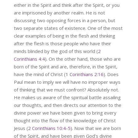
either in the Spirit and think after the Spirit, or you
are imprisoned by another realm. He is not
discussing two opposing forces in a person, but
two separate states of existence. One of the most
clear examples of being in the flesh and thinking
after the flesh is those people who have their
minds blinded by the god of this world (
2
Corinthians 4:4
). On the other hand, those who are
born of the Spirit and are, therefore, in the Spirit,
have the mind of Christ (
1 Corinthians 2:16
). Does
Paul mean to imply we will have no improper ways
of thinking that we must confront? Absolutely not.
He makes us aware of the spiritual battle assailing
our thoughts, and then directs our attention to the
divine power we have been given to bring every
thought into the flow of the knowledge of Christ
Jesus (
2 Corinthians 10:4-5
). Now that we are born
of the Spirit, and have been given God’s divine