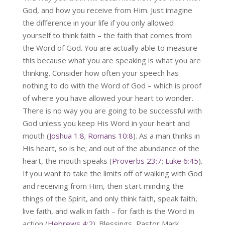
God, and how you receive from Him. Just imagine
the difference in your life if you only allowed
yourself to think faith – the faith that comes from
the Word of God. You are actually able to measure
this because what you are speaking is what you are
thinking. Consider how often your speech has
nothing to do with the Word of God – which is proof
of where you have allowed your heart to wonder.
There is no way you are going to be successful with
God unless you keep His Word in your heart and
mouth (
Joshua 1:8
;
Romans 10:8
). As a man thinks in
His heart, so is he; and out of the abundance of the
heart, the mouth speaks (
Proverbs 23:7
;
Luke 6:45
).
If you want to take the limits off of walking with God
and receiving from Him, then start minding the
things of the Spirit, and only think faith, speak faith,
live faith, and walk in faith – for faith is the Word in
action (
Hebrews 4:2
). Blessings, Pastor Mark