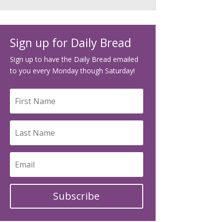
Sign up for Daily Bread
Sign up to have the Daily Bread emailed
to you every Monday though Saturday!
Subscribe