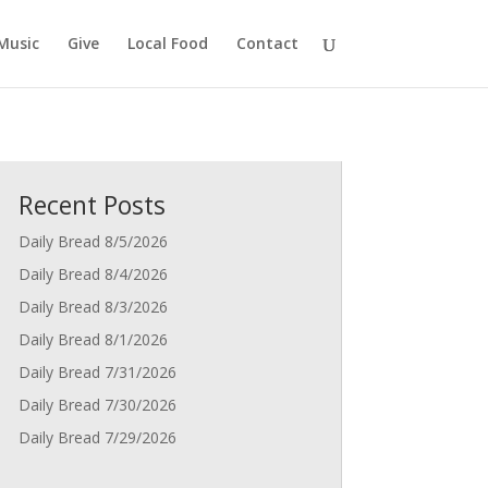
Music
Give
Local Food
Contact
Recent Posts
Daily Bread 8/5/2026
Daily Bread 8/4/2026
Daily Bread 8/3/2026
Daily Bread 8/1/2026
Daily Bread 7/31/2026
Daily Bread 7/30/2026
Daily Bread 7/29/2026