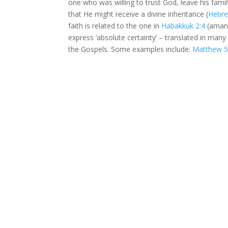
one who was willing to trust God, leave his fam
that He might receive a divine inheritance (
Hebre
faith is related to the one in
Habakkuk 2:4
(aman)
express ‘absolute certainty’ – translated in many 
the Gospels. Some examples include:
Matthew 5