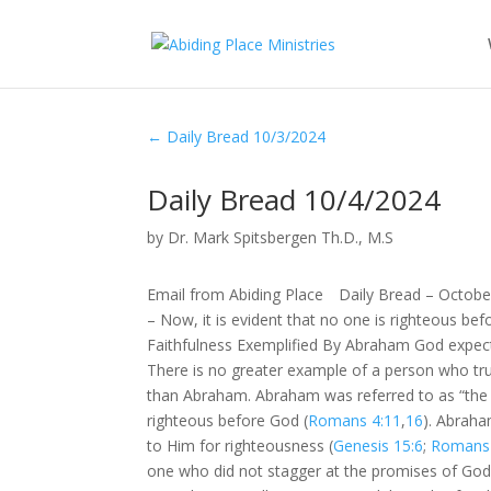
←
Daily Bread 10/3/2024
Daily Bread 10/4/2024
by
Dr. Mark Spitsbergen Th.D., M.S
Email from Abiding Place Daily Bread – Octobe
– Now, it is evident that no one is righteous befo
Faithfulness Exemplified By Abraham God expects
There is no greater example of a person who trus
than Abraham. Abraham was referred to as “the 
righteous before God (
Romans 4:11
,
16
). Abraha
to Him for righteousness (
Genesis 15:6
;
Romans 
one who did not stagger at the promises of God