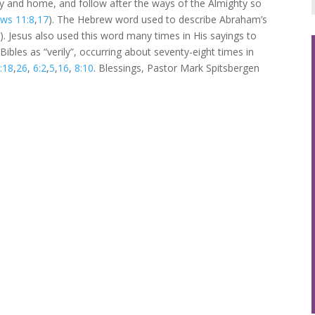
ily and home, and follow after the ways of the Almighty so
ws 11:8
,
17
). The Hebrew word used to describe Abraham’s
. Jesus also used this word many times in His sayings to
Bibles as “verily”, occurring about seventy-eight times in
:18
,
26
,
6:2
,
5
,
16
,
8:10
. Blessings, Pastor Mark Spitsbergen