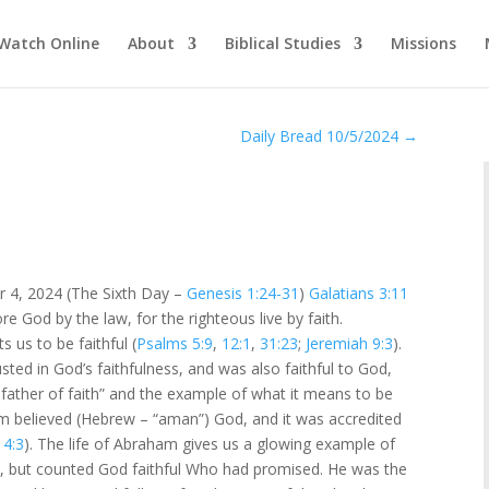
Watch Online
About
Biblical Studies
Missions
Daily Bread 10/5/2024
→
r 4, 2024 (The Sixth Day –
Genesis 1:24-31
)
Galatians 3:11
re God by the law, for the righteous live by faith.
 us to be faithful (
Psalms 5:9
,
12:1
,
31:23
;
Jeremiah 9:3
).
ted in God’s faithfulness, and was also faithful to God,
father of faith” and the example of what it means to be
m believed (Hebrew – “aman”) God, and it was accredited
4:3
). The life of Abraham gives us a glowing example of
, but counted God faithful Who had promised. He was the