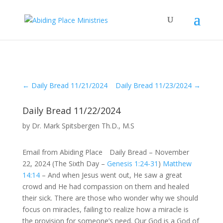
←
Daily Bread 11/21/2024
Daily Bread 11/23/2024
→
Daily Bread 11/22/2024
by
Dr. Mark Spitsbergen Th.D., M.S
Email from Abiding Place Daily Bread – November
22, 2024 (The Sixth Day –
Genesis 1:24-31
)
Matthew
14:14
– And when Jesus went out, He saw a great
crowd and He had compassion on them and healed
their sick. There are those who wonder why we should
focus on miracles, failing to realize how a miracle is
the provision for someone’s need. Our God is a God of