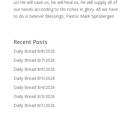
us! He will save us, he will heal us, he will supply all of
our needs according to His riches in glory. All we have
to do is believe! Blessings, Pastor Mark Spitsbergen
Recent Posts
Daily Bread 8/8/2026
Daily Bread 8/7/2026
Daily Bread 8/6/2026
Daily Bread 8/5/2026
Daily Bread 8/4/2026
Daily Bread 8/3/2026
Daily Bread 8/1/2026