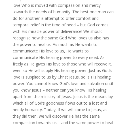
love Who is moved with compassion and mercy
towards the needs of humanity. The best one man can
do for another is attempt to offer comfort and
temporal relief in the time of need – but God comes
with His miracle power of deliverance! We should
recognize how the same God Who loves us also has
the power to heal us. As much as He wants to
communicate His love to us, He wants to
communicate His healing power to every need. As
freely as He gives His love to those who will receive it,
even so He will supply His healing power. Just as God’s
love is supplied to us by Christ Jesus, so is His healing
power. You cannot know God’s love and salvation until
you know Jesus – neither can you know His healing
apart from the ministry of Jesus. Jesus is the means by
which all of God’s goodness flows out to a lost and
needy humanity. Today, if we will come to Jesus, as
they did then, we will discover He has the same
compassion towards us – and the same power to heal