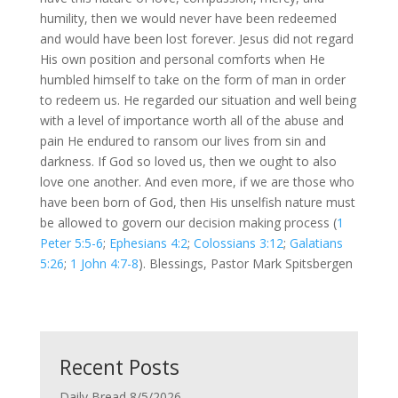
humility, then we would never have been redeemed
and would have been lost forever. Jesus did not regard
His own position and personal comforts when He
humbled himself to take on the form of man in order
to redeem us. He regarded our situation and well being
with a level of importance worth all of the abuse and
pain He endured to ransom our lives from sin and
darkness. If God so loved us, then we ought to also
love one another. And even more, if we are those who
have been born of God, then His unselfish nature must
be allowed to govern our decision making process (
1
Peter 5:5-6
;
Ephesians 4:2
;
Colossians 3:12
;
Galatians
5:26
;
1 John 4:7-8
). Blessings, Pastor Mark Spitsbergen
Recent Posts
Daily Bread 8/5/2026