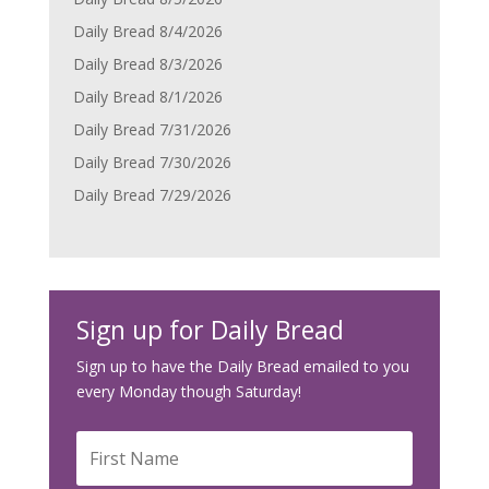
Daily Bread 8/4/2026
Daily Bread 8/3/2026
Daily Bread 8/1/2026
Daily Bread 7/31/2026
Daily Bread 7/30/2026
Daily Bread 7/29/2026
Sign up for Daily Bread
Sign up to have the Daily Bread emailed to you
every Monday though Saturday!