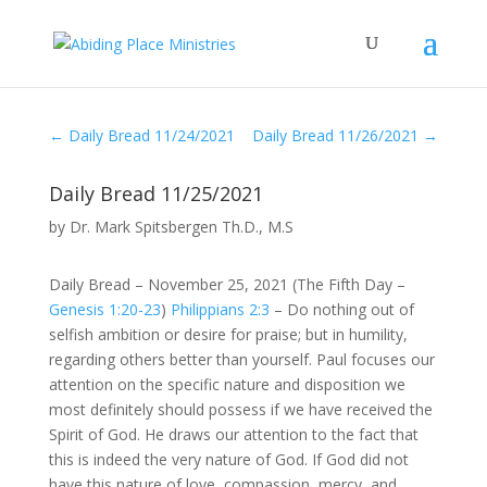
←
Daily Bread 11/24/2021
Daily Bread 11/26/2021
→
Daily Bread 11/25/2021
by
Dr. Mark Spitsbergen Th.D., M.S
Daily Bread – November 25, 2021 (The Fifth Day –
Genesis 1:20-23
)
Philippians 2:3
– Do nothing out of
selfish ambition or desire for praise; but in humility,
regarding others better than yourself. Paul focuses our
attention on the specific nature and disposition we
most definitely should possess if we have received the
Spirit of God. He draws our attention to the fact that
this is indeed the very nature of God. If God did not
have this nature of love, compassion, mercy, and