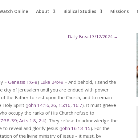
Watch Online
About
Biblical Studies
Missions
Daily Bread 3/12/2024
→
ay –
Genesis 1:6-8
)
Luke 24:49
– And behold, I send the
e city of Jerusalem until you are endued with power
 of the Father to rest upon the Church, and to remain
 Holy Spirit (
John 14:16
,
26
,
15:16
,
16:7
). It must grieve
ho occupy the ranks of His Church refuse to
 7:38-39
;
Acts 1:8
,
2:4
). They refuse to acknowledge the
 to reveal and glorify Jesus (
John 16:13-15
). For the
tion of the living ministry of Jesus – it must, by