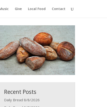
Music
Give
Local Food
Contact
Recent Posts
Daily Bread 8/8/2026