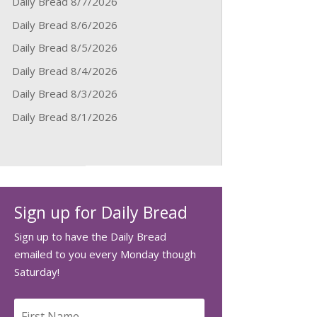
Daily Bread 8/7/2026
Daily Bread 8/6/2026
Daily Bread 8/5/2026
Daily Bread 8/4/2026
Daily Bread 8/3/2026
Daily Bread 8/1/2026
Sign up for Daily Bread
Sign up to have the Daily Bread
emailed to you every Monday though
Saturday!