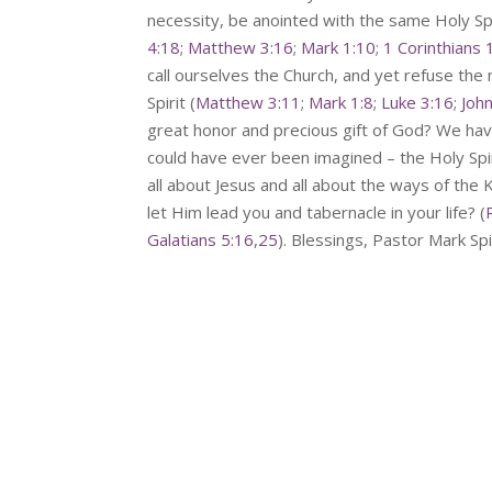
necessity, be anointed with the same Holy S
4:18
;
Matthew 3:16
;
Mark 1:10
;
1 Corinthians 
call ourselves the Church, and yet refuse the
Spirit (
Matthew 3:11
;
Mark 1:8
;
Luke 3:16
;
Joh
great honor and precious gift of God? We ha
could have ever been imagined – the Holy Sp
all about Jesus and all about the ways of th
let Him lead you and tabernacle in your life? (
Galatians 5:16
,
25
). Blessings, Pastor Mark S