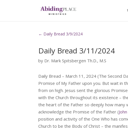
←
Daily Bread 3/9/2024
Daily Bread 3/11/2024
by
Dr. Mark Spitsbergen Th.D., M.S
Daily Bread – March 11, 2024 (The Second D
Promise of My Father upon you. But wait in th
from on high. Jesus sent the glorious Promise
with the Church throughout its existence – the
the heart of the Father so deeply how many w
acknowledge the Promise of the Father (
John
position and activity of the One Who has come
Church to be the Body of Christ – the manifesta