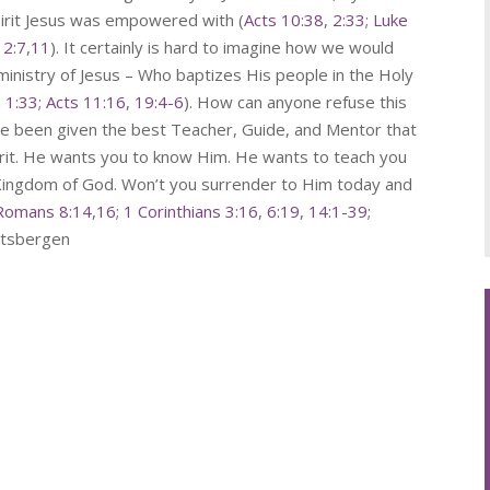
pirit Jesus was empowered with (
Acts 10:38
,
2:33
;
Luke
12:7
,
11
). It certainly is hard to imagine how we would
 ministry of Jesus – Who baptizes His people in the Holy
n 1:33
;
Acts 11:16
,
19:4-6
). How can anyone refuse this
ve been given the best Teacher, Guide, and Mentor that
irit. He wants you to know Him. He wants to teach you
e Kingdom of God. Won’t you surrender to Him today and
Romans 8:14
,
16
;
1 Corinthians 3:16
,
6:19
,
14:1-39
;
pitsbergen