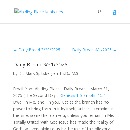
←
Daily Bread 3/29/2025
Daily Bread 4/1/2025
→
Daily Bread 3/31/2025
by
Dr. Mark Spitsbergen Th.D., M.S
Email from Abiding Place Daily Bread – March 31,
2025 (The Second Day –
Genesis 1:6-8
)
John 15:4
–
Dwell in Me, and I in you. Just as the branch has no
power to bring forth fruit by itself, unless it remains in
the vine, so neither can you, unless you remain in Me.
Totally United With God Jesus has made the reality of
God’s will very plain to us by the use of this allegory.