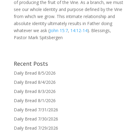
of producing the fruit of the Vine. As a branch, we must
see our whole identity and purpose defined by the Vine
from which we grow. This intimate relationship and
absolute identity ultimately results in Father doing
whatever we ask (
John 15:7
,
14:12-14
). Blessings,
Pastor Mark Spitsbergen
Recent Posts
Daily Bread 8/5/2026
Daily Bread 8/4/2026
Daily Bread 8/3/2026
Daily Bread 8/1/2026
Daily Bread 7/31/2026
Daily Bread 7/30/2026
Daily Bread 7/29/2026