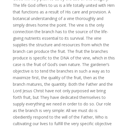
The life God offers to us is a life totally united with Him
that functions as a result of His care and provision. A
botanical understanding of a vine thoroughly and
simply drives home the point. The vine is the only
connection the branch has to the source of the life-
giving nutrients essential to its survival. The vine
supplies the structure and resources from which the
branch can produce the fruit. The fruit the branches
produce is specific to the DNA of the vine, which in this
case is the fruit of God’s own nature. The gardener’s
objective is to tend the branches in such a way as to
maximize first, the quality of the fruit, then as the
branch matures, the quantity. Both the Father and the
Lord Jesus Christ have not only purposed we bring
forth fruit, but They have dedicated themselves to
supply everything we need in order to do so. Our role
as the branch is very simple: All we must do is
obediently respond to the will of the Father, Who is
cultivating our lives to fulfill the very specific objective