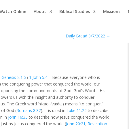
Watch Online
About
Biblical Studies
Missions
Daily Bread 3/7/2022
→
–
Genesis 2:1-3
)
1 John 5:4
– Because everyone who is
is the conquering power that conquered the world, our
t us, opposing the commandments of God. God’s Word – His
wers us with the insight and authority to conquer
t us. The Greek word ‘nikao’ (νικάω) means “to conquer,”
 of God (
Romans 8:37
). It is used in
Luke 11:22
to describe
in in
John 16:33
to describe how Jesus conquered the world.
 just as Jesus conquered the world (
John 20:21
;
Revelation