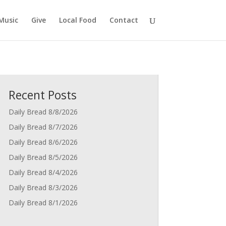
Music
Give
Local Food
Contact
Recent Posts
Daily Bread 8/8/2026
Daily Bread 8/7/2026
Daily Bread 8/6/2026
Daily Bread 8/5/2026
Daily Bread 8/4/2026
Daily Bread 8/3/2026
Daily Bread 8/1/2026