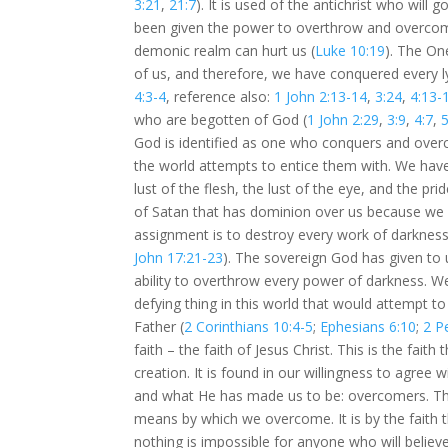
3:21
,
21:7
). It is used of the antichrist who will
been given the power to overthrow and overcome 
demonic realm can hurt us (
Luke 10:19
). The On
of us, and therefore, we have conquered every lyi
4:3-4
, reference also:
1 John 2:13-14
,
3:24
,
4:13-
who are begotten of God (
1 John 2:29
,
3:9
,
4:7
,
5
God is identified as one who conquers and overco
the world attempts to entice them with. We have 
lust of the flesh, the lust of the eye, and the pride
of Satan that has dominion over us because we
assignment is to destroy every work of darkness 
John 17:21-23
). The sovereign God has given to
ability to overthrow every power of darkness. W
defying thing in this world that would attempt t
Father (
2 Corinthians 10:4-5
;
Ephesians 6:10
;
2 P
faith – the faith of Jesus Christ. This is the fai
creation. It is found in our willingness to agre
and what He has made us to be: overcomers. The f
means by which we overcome. It is by the faith 
nothing is impossible for anyone who will believ