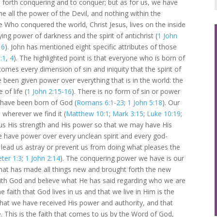
 go forth conquering and to conquer; but as for us, we have
all the power of the Devil, and nothing within the
e Who conquered the world, Christ Jesus, lives on the inside
ng power of darkness and the spirit of antichrist (
1 John
16
). John has mentioned eight specific attributes of those
:1
,
4
). The highlighted point is that everyone who is born of
mes every dimension of sin and iniquity that the spirit of
been given power over everything that is in the world: the
 of life (
1 John 2:15-16
). There is no form of sin or power
 have been born of God (
Romans 6:1-23
;
1 John 5:18
). Our
wherever we find it (
Matthew 10:1
;
Mark 3:15
;
Luke 10:19
;
 us His strength and His power so that we may have His
e have power over every unclean spirit and every god-
o lead us astray or prevent us from doing what pleases the
eter 1:3
;
1 John 2:14
). The conquering power we have is our
th that has made all things new and brought forth the new
e with God and believe what He has said regarding who we are
aith that God lives in us and that we live in Him is the
that we have received His power and authority, and that
e. This is the faith that comes to us by the Word of God,