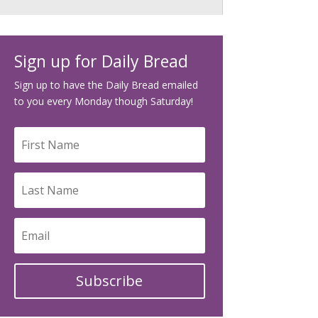
Sign up for Daily Bread
Sign up to have the Daily Bread emailed
to you every Monday though Saturday!
Subscribe