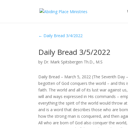
←
Daily Bread 3/4/2022
Daily Bread 3/5/2022
by
Dr. Mark Spitsbergen Th.D., M.S
Daily Bread – March 5, 2022 (The Seventh Day 
begotten of God conquers the world – and this 
faith. The world and all of its lust war agains
will and ways expressed in His commands – empo
everything the spirit of the world would throw a
and is a word that describes those who are born
how the strong man is conquered, and then aga
All who are born of God also conquer the world,