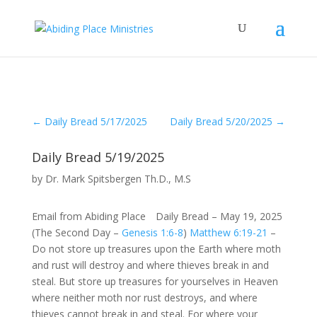
←
Daily Bread 5/17/2025
Daily Bread 5/20/2025
→
Daily Bread 5/19/2025
by
Dr. Mark Spitsbergen Th.D., M.S
Email from Abiding Place Daily Bread – May 19, 2025
(The Second Day –
Genesis 1:6-8
)
Matthew 6:19-21
–
Do not store up treasures upon the Earth where moth
and rust will destroy and where thieves break in and
steal. But store up treasures for yourselves in Heaven
where neither moth nor rust destroys, and where
thieves cannot break in and steal. For where your