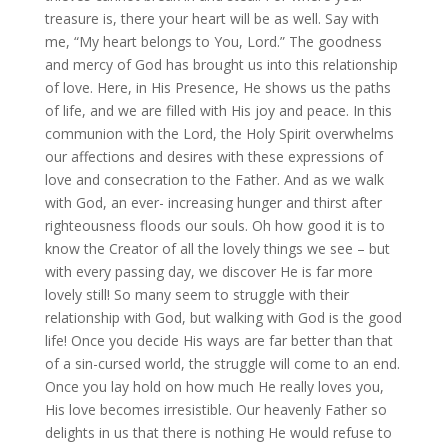
treasure is, there your heart will be as well. Say with
me, “My heart belongs to You, Lord.” The goodness
and mercy of God has brought us into this relationship
of love. Here, in His Presence, He shows us the paths
of life, and we are filled with His joy and peace. In this
communion with the Lord, the Holy Spirit overwhelms
our affections and desires with these expressions of
love and consecration to the Father. And as we walk
with God, an ever- increasing hunger and thirst after
righteousness floods our souls. Oh how good it is to
know the Creator of all the lovely things we see – but
with every passing day, we discover He is far more
lovely still! So many seem to struggle with their
relationship with God, but walking with God is the good
life! Once you decide His ways are far better than that
of a sin-cursed world, the struggle will come to an end.
Once you lay hold on how much He really loves you,
His love becomes irresistible. Our heavenly Father so
delights in us that there is nothing He would refuse to