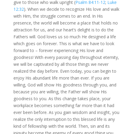
give to those who walk upright (
Psalm 84:11-12
;
Luke
12:32
). When we decide to recognize His love and walk
with Him, the struggle comes to an end. In His
presence, the world will become a place that holds no
attraction for us, and our heart’s delight is to do the
Fathers will. God loves us so much He designed a life
which goes on forever. This is what we have to look
forward to – forever experiencing His love and
goodness! With every passing day throughout eternity,
we will be captivated by all those things we never
realized the day before. Even today, you can begin to
enjoy His abundant life more than ever. If you are
willing, God will show His goodness through you, and
because you are willing, the Father will show His
goodness to you. As this change takes place, your
workplace becomes something far more than it had
ever been before. As you gain wisdom and insight, you
realize the only interruption to this blessed life is any
kind of fellowship with the world. Then, sin and its
iniquity become the enemy of every good thing you