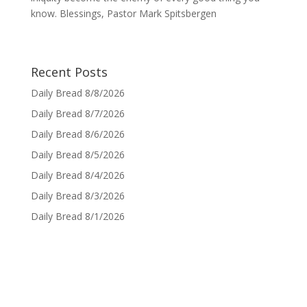
know. Blessings, Pastor Mark Spitsbergen
Recent Posts
Daily Bread 8/8/2026
Daily Bread 8/7/2026
Daily Bread 8/6/2026
Daily Bread 8/5/2026
Daily Bread 8/4/2026
Daily Bread 8/3/2026
Daily Bread 8/1/2026
Sign up for Daily Bread