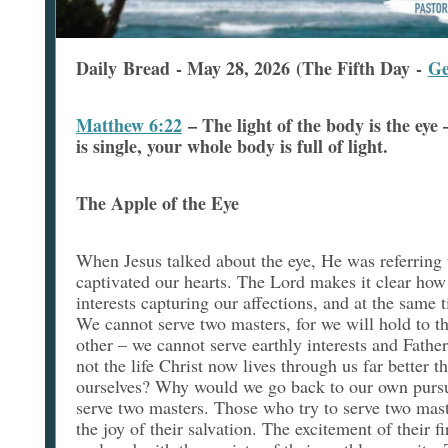
Daily Bread - May 28, 2026 (The Fifth Day -
Ge
Matthew 6:22
–
The light of the body is the eye 
is single, your whole body is full of light.
The Apple of the Eye
When Jesus talked about the eye, He was referring t
captivated our hearts. The Lord makes it clear how
interests capturing our affections, and at the same 
We cannot serve two masters, for we will hold to t
other – we cannot serve earthly interests and Father
not the life Christ now lives through us far better t
ourselves? Why would we go back to our own pursu
serve two masters. Those who try to serve two mast
the joy of their salvation. The excitement of their f