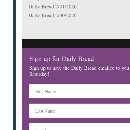
Daily Bread 7/31/2026
Daily Bread 7/30/2026
Sign up for Daily Bread
Sign up to have the Daily Bread emailed to yo
Saturday!