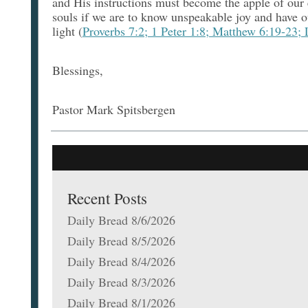
and His instructions must become the apple of our 
souls if we are to know unspeakable joy and have o
light (
Proverbs 7:2; 1 Peter 1:8; Matthew 6:19-23;
Blessings,
Pastor Mark Spitsbergen
Recent Posts
Daily Bread 8/6/2026
Daily Bread 8/5/2026
Daily Bread 8/4/2026
Daily Bread 8/3/2026
Daily Bread 8/1/2026