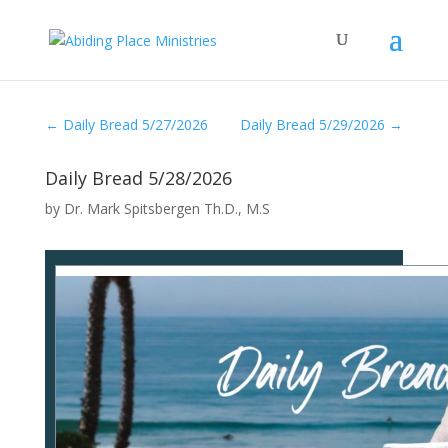
←
Daily Bread 5/27/2026
Daily Bread 5/29/2026
→
Daily Bread 5/28/2026
by
Dr. Mark Spitsbergen Th.D., M.S