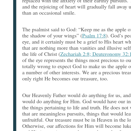
replaced with the anxiety of their earthly pursuits.
and the rejoicing of heart will gradually fall away un
than an occasional smile.
The psalmist said to God: “Keep me as the apple o
the shadow of your wings” (
Psalm 17:8
). God’s pe
eye, and it certainly must be a grief to His heart w
that are nothing more than vanities and illusive self
the life of Christ (
Zechariah 2:8; Deuteronomy 32:
of the eye represents the things most precious to ou
totally wrong to expect God to make us the apple 
a number of other interests. We are a precious treas
only right He becomes our treasure, too.
Our Heavenly Father would do anything for us, an
would do anything for Him. God would have our int
the things pertaining to life and truth. He does not 
that are meaningless pursuits, things that would le
unfruitful. Our treasure must be in Heaven in the lo
Otherwise, our affections for Him will become luk