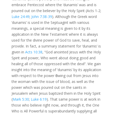
embrace Pentecost where the ‘dunamis’ was and is
poured out on the believer by the Holy Spirit (Acts 1-2
;
Luke 24:49
;
John 7:38-39
). Although the Greek word
‘dunamis’ is used in the Septuagint with various
meanings, a special meaning is given to it by its
application in the New Testament where it is always
used for the divine power of God to save, heal, and
provide. In fact, a summary statement for ‘dunamis’ is
given in
Acts 10:38
, “God anointed Jesus with the Holy
Spirit and power, Who went about doing good and
healing all of those oppressed with the devil”. We gain
insight into the meaning of ‘dunamis’ by its application
with respect to the power flowing out from Jesus into
the woman with the issue of blood, as well as the
power which was poured out on the saints in
Jerusalem when Jesus baptized them in the Holy Spirit
(
Mark 5:30
;
Luke 6:19
). That same power is at work in
those who believe right now, and through it, the One
Who is All Powerful is superabundantly supplying all