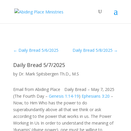
←
Daily Bread 5/6/2025
Daily Bread 5/8/2025
→
Daily Bread 5/7/2025
by
Dr. Mark Spitsbergen Th.D., M.S
Email from Abiding Place Daily Bread – May 7, 2025
(The Fourth Day –
Genesis 1:14-19
)
Ephesians 3:20
–
Now, to Him Who has the power to do
superabundantly above all that we think or ask
according to the power that works in us. The Power
Working In Us In order to understand the meaning of
‘dunamis’ (divine power), one must be willing to