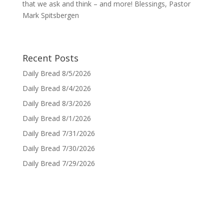
that we ask and think – and more! Blessings, Pastor
Mark Spitsbergen
Recent Posts
Daily Bread 8/5/2026
Daily Bread 8/4/2026
Daily Bread 8/3/2026
Daily Bread 8/1/2026
Daily Bread 7/31/2026
Daily Bread 7/30/2026
Daily Bread 7/29/2026