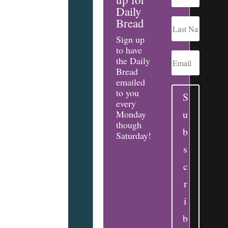
Daily
Bread
Sign up
to have
the Daily
Bread
emailed
to you
S
every
u
Monday
though
b
Saturday!
s
c
r
i
b