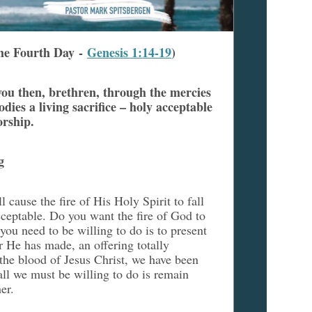
he Fourth Day -
Genesis 1:14-19
)
 you then, brethren, through the mercies
dies a living sacrifice – holy acceptable
orship.
g
 cause the fire of His Holy Spirit to fall
cceptable. Do you want the fire of God to
 you need to be willing to do is to present
r He has made, an offering totally
the blood of Jesus Christ, we have been
ll we must be willing to do is remain
her.