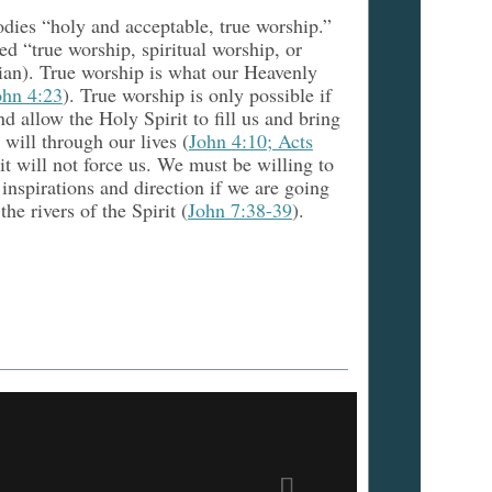
odies “holy and acceptable, true worship.”
d “true worship, spiritual worship, or
eian). True worship is what our Heavenly
ohn 4:23
). True worship is only possible if
nd allow the Holy Spirit to fill us and bring
e will through our lives (
John 4:10; Acts
it will not force us. We must be willing to
 inspirations and direction if we are going
the rivers of the Spirit (
John 7:38-39
).