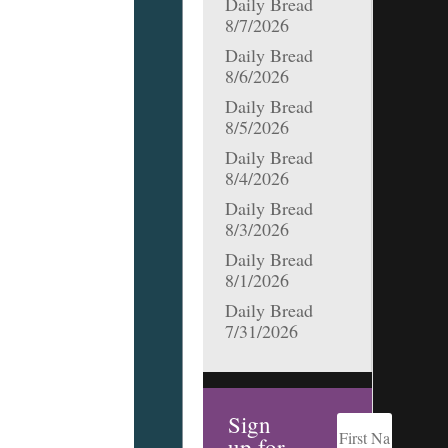
Daily Bread
8/7/2026
Daily Bread
8/6/2026
Daily Bread
8/5/2026
Daily Bread
8/4/2026
Daily Bread
8/3/2026
Daily Bread
8/1/2026
Daily Bread
7/31/2026
Sign
up for