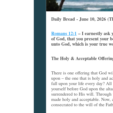
Daily Bread - June 10, 2026 (T
Romans 12:1
–
I earnestly ask
of God, that you present your bo
unto God, which is your true w
The Holy & Acceptable Offerin
There is one offering that God will
upon – the one that is holy and a
fall upon your life every day? All
yourself before God upon the alta
surrendered to His will. Through 
made holy and acceptable. Now, a
consecrated to the will of the Fat