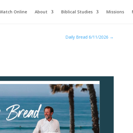
Watch Online
About
Biblical Studies
Missions
Daily Bread 6/11/2026
→