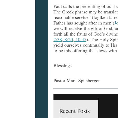
Paul calls the presenting of our b
The Greek phrase may be translate
reasonable service” (logiken latr
Father has sought after in men (
J
we will receive the gift of God, a
forth all the fruits of God’s divin
2:38, 8:20, 10:45
). The Holy Spir
yield ourselves continually to His
to be this offering that flows with 
Blessings
Pastor Mark Spitsbergen
Recent Posts