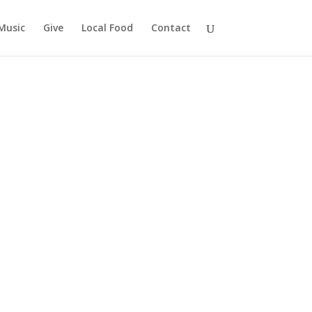
Music
Give
Local Food
Contact