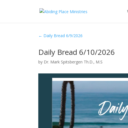
←
Daily Bread 6/9/2026
Daily Bread 6/10/2026
by
Dr. Mark Spitsbergen Th.D., M.S