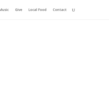
Music
Give
Local Food
Contact