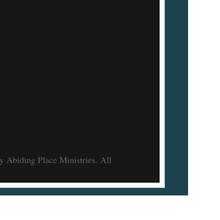
 Abiding Place Ministries. All