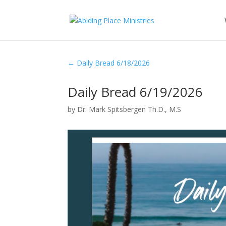
←
Daily Bread 6/18/2026
Daily Bread 6/19/2026
by
Dr. Mark Spitsbergen Th.D., M.S