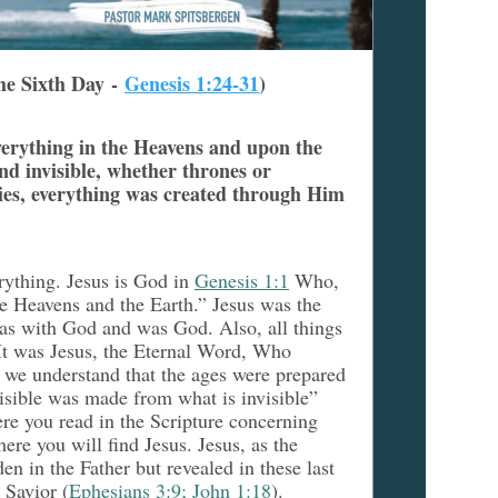
he Sixth Day -
Genesis 1:24-31
)
verything in the Heavens and upon the
nd invisible, whether thrones or
ties, everything was created through Him
rything. Jesus is God in
Genesis 1:1
Who,
e Heavens and the Earth.” Jesus was the
as with God and was God. Also, all things
 It was Jesus, the Eternal Word, Who
 we understand that the ages were prepared
isible was made from what is invisible”
ere you read in the Scripture concerning
ere you will find Jesus. Jesus, as the
n in the Father but revealed in these last
 Savior (
Ephesians 3:9; John 1:18
).