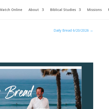
Watch Online
About
Biblical Studies
Missions
Daily Bread 6/20/2026
→