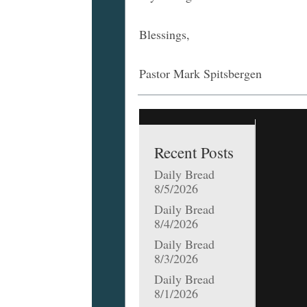
Blessings,
Pastor Mark Spitsbergen
Recent Posts
Daily Bread
8/5/2026
Daily Bread
8/4/2026
Daily Bread
8/3/2026
Daily Bread
8/1/2026