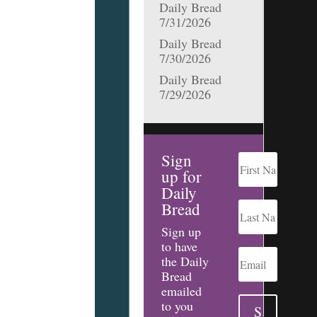
Daily Bread
7/31/2026
Daily Bread
7/30/2026
Daily Bread
7/29/2026
Sign
up for
Daily
Bread
Sign up
to have
the Daily
Bread
emailed
to you
S