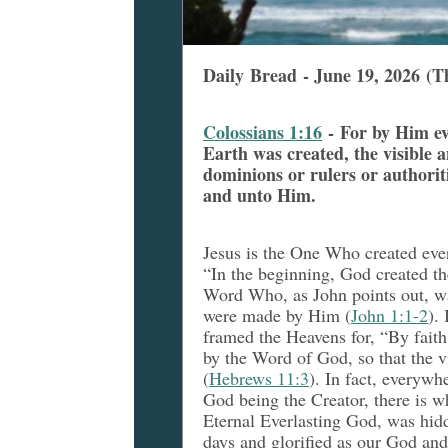
Daily Bread - June 19, 2026 (T
Colossians 1:16
- For by Him e
Earth was created, the visible a
dominions or rulers or authori
and unto Him.
Jesus is the One Who created eve
“In the beginning, God created th
Word Who, as John points out, w
were made by Him (
John 1:1-2
).
framed the Heavens for, “By faith
by the Word of God, so that the v
(
Hebrews 11:3
). In fact, everywh
God being the Creator, there is wh
Eternal Everlasting God, was hidde
days and glorified as our God and