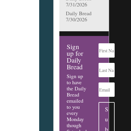
7/31/2026
Daily Bread
7/30/2026
Sign
up for
Daily
Bread
Sign up
to have
the Daily
Bread
emailed
to you
S
every
u
Monday
though
b