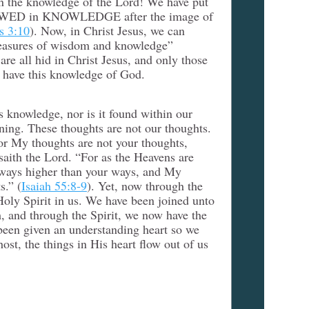
in the knowledge of the Lord! We have put
EWED in KNOWLEDGE after the image of
s 3:10
). Now, in Christ Jesus, we can
reasures of wisdom and knowledge”
 are all hid in Christ Jesus, and only those
 have this knowledge of God.
s knowledge, nor is it found within our
oning. These thoughts are not our thoughts.
or My thoughts are not your thoughts,
aith the Lord. “For as the Heavens are
 ways higher than your ways, and My
s.” (
Isaiah 55:8-9
). Yet, now through the
ly Spirit in us. We have been joined unto
 and through the Spirit, we now have the
een given an understanding heart so we
t, the things in His heart flow out of us