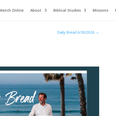
Watch Online
About
Biblical Studies
Missions
Daily Bread 6/30/2026
→