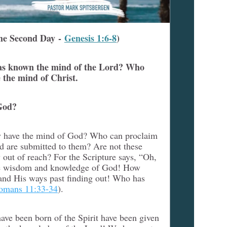
he Second Day -
Genesis 1:6-8
)
as known the mind of the Lord? Who
 the mind of Christ.
God?
ey have the mind of God? Who can proclaim
d are submitted to them? Are not these
 out of reach? For the Scripture says, “Oh,
 the wisdom and knowledge of God! How
and His ways past finding out! Who has
omans 11:33-34
).
ave been born of the Spirit have been given