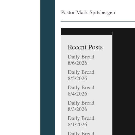
Pastor Mark Spitsbergen
Recent Posts
Daily Bread
8/6/2026
Daily Bread
8/5/2026
Daily Bread
8/4/2026
Daily Bread
8/3/2026
Daily Bread
8/1/2026
Daily Bread