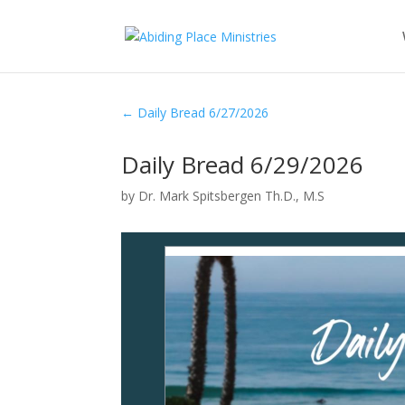
←
Daily Bread 6/27/2026
Daily Bread 6/29/2026
by
Dr. Mark Spitsbergen Th.D., M.S