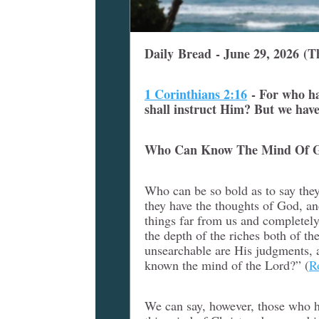
Daily Bread - June 29, 2026 (T
1 Corinthians 2:16
-
For who h
shall instruct Him? But we have
Who Can Know The Mind Of 
Who can be so bold as to say th
they have the thoughts of God, an
things far from us and completely
the depth of the riches both of
unsearchable are His judgments, 
known the mind of the Lord?” (
R
We can say, however, those who h