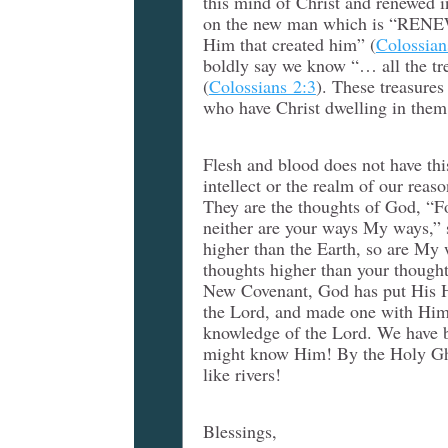
this mind of Christ and renewed 
on the new man which is “REN
Him that created him” (
Colossian
boldly say we know “… all the t
(
Colossians 2:3
). These treasures
who have Christ dwelling in them
Flesh and blood does not have thi
intellect or the realm of our reas
They are the thoughts of God, “F
neither are your ways My ways,” s
higher than the Earth, so are My
thoughts higher than your thought
New Covenant, God has put His Ho
the Lord, and made one with Him,
knowledge of the Lord. We have b
might know Him! By the Holy Ghos
like rivers!
Blessings,