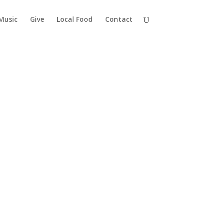
Music
Give
Local Food
Contact