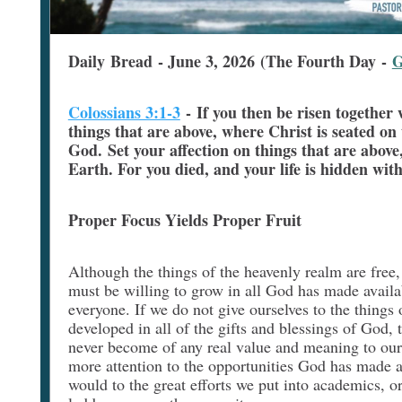
Daily Bread - June 3, 2026 (The Fourth Day -
G
Colossians 3:1-3
-
If you then be risen together 
things that are above, where Christ is seated on
God. Set your affection on things that are above,
Earth. For you died, and your life is hidden wit
Proper Focus Yields Proper Fruit
Although the things of the heavenly realm are free
must be willing to grow in all God has made availabl
everyone. If we do not give ourselves to the things o
developed in all of the gifts and blessings of God, t
never become of any real value and meaning to our
more attention to the opportunities God has made a
would to the great efforts we put into academics, o