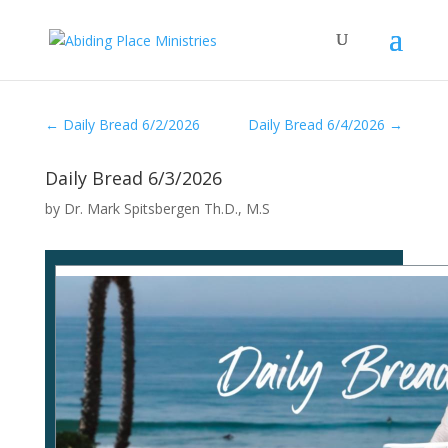
←
Daily Bread 6/2/2026
Daily Bread 6/4/2026
→
Daily Bread 6/3/2026
by
Dr. Mark Spitsbergen Th.D., M.S