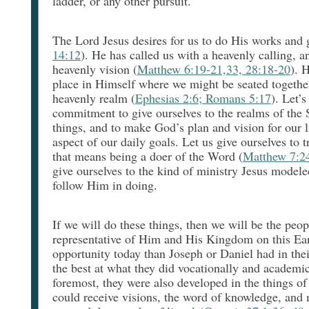
ladder, or any other pursuit.
The Lord Jesus desires for us to do His works and 
14:12
). He has called us with a heavenly calling, a
heavenly vision (
Matthew 6:19-21,33, 28:18-20
). 
place in Himself where we might be seated togethe
heavenly realm (
Ephesias 2:6; Romans 5:17
). Let’
commitment to give ourselves to the realms of the S
things, and to make God’s plan and vision for our 
aspect of our daily goals. Let us give ourselves to 
that means being a doer of the Word (
Matthew 7:24
give ourselves to the kind of ministry Jesus modele
follow Him in doing.
If we will do these things, then we will be the peop
representative of Him and His Kingdom on this Ear
opportunity today than Joseph or Daniel had in the
the best at what they did vocationally and academica
foremost, they were also developed in the things of
could receive visions, the word of knowledge, and m