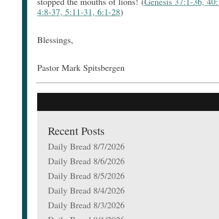
stopped the mouths of lions! (
Genesis 37:1-36, 40:
4:8-37, 5:11-31, 6:1-28
)
Blessings,
Pastor Mark Spitsbergen
Recent Posts
Daily Bread 8/7/2026
Daily Bread 8/6/2026
Daily Bread 8/5/2026
Daily Bread 8/4/2026
Daily Bread 8/3/2026