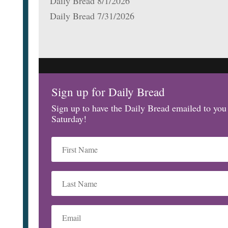
Daily Bread 8/1/2026
Daily Bread 7/31/2026
Sign up for Daily Bread
Sign up to have the Daily Bread emailed to yo
Saturday!