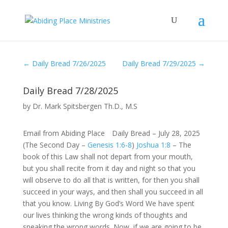
←
Daily Bread 7/26/2025
Daily Bread 7/29/2025
→
Daily Bread 7/28/2025
by
Dr. Mark Spitsbergen Th.D., M.S
Email from Abiding Place Daily Bread – July 28, 2025
(The Second Day –
Genesis 1:6-8
)
Joshua 1:8
– The
book of this Law shall not depart from your mouth,
but you shall recite from it day and night so that you
will observe to do all that is written, for then you shall
succeed in your ways, and then shall you succeed in all
that you know. Living By God’s Word We have spent
our lives thinking the wrong kinds of thoughts and
speaking the wrong words. Now, if we are going to be