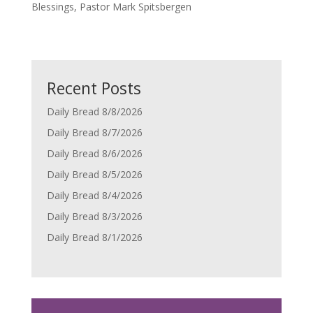
Blessings, Pastor Mark Spitsbergen
Recent Posts
Daily Bread 8/8/2026
Daily Bread 8/7/2026
Daily Bread 8/6/2026
Daily Bread 8/5/2026
Daily Bread 8/4/2026
Daily Bread 8/3/2026
Daily Bread 8/1/2026