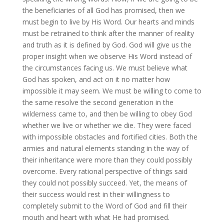
the beneficiaries of all God has promised, then we
must begin to live by His Word. Our hearts and minds
must be retrained to think after the manner of reality
and truth as it is defined by God. God will give us the
proper insight when we observe His Word instead of
the circumstances facing us. We must believe what
God has spoken, and act on it no matter how
impossible it may seem. We must be willing to come to
the same resolve the second generation in the
wilderness came to, and then be willing to obey God
whether we live or whether we die. They were faced
with impossible obstacles and fortified cities. Both the
armies and natural elements standing in the way of
their inheritance were more than they could possibly
overcome. Every rational perspective of things said
they could not possibly succeed. Yet, the means of
their success would rest in their willingness to
completely submit to the Word of God and fill their
mouth and heart with what He had promised.