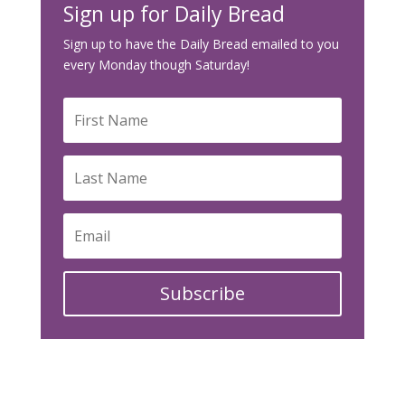
Sign up for Daily Bread
Sign up to have the Daily Bread emailed to you
every Monday though Saturday!
Subscribe