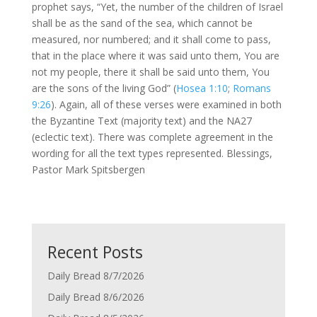
prophet says, “Yet, the number of the children of Israel
shall be as the sand of the sea, which cannot be
measured, nor numbered; and it shall come to pass,
that in the place where it was said unto them, You are
not my people, there it shall be said unto them, You
are the sons of the living God” (
Hosea 1:10
;
Romans
9:26
). Again, all of these verses were examined in both
the Byzantine Text (majority text) and the NA27
(eclectic text). There was complete agreement in the
wording for all the text types represented. Blessings,
Pastor Mark Spitsbergen
Recent Posts
Daily Bread 8/7/2026
Daily Bread 8/6/2026