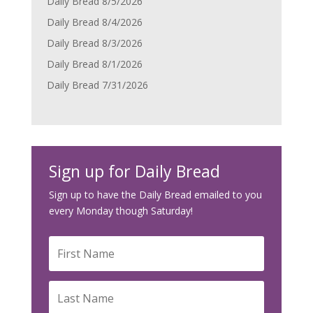
Daily Bread 8/5/2026
Daily Bread 8/4/2026
Daily Bread 8/3/2026
Daily Bread 8/1/2026
Daily Bread 7/31/2026
Sign up for Daily Bread
Sign up to have the Daily Bread emailed to you
every Monday though Saturday!