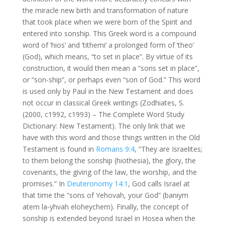
the miracle new birth and transformation of nature
that took place when we were born of the Spirit and
entered into sonship. This Greek word is a compound
word of ‘hios’ and ‘tithemi’ a prolonged form of ‘theo’
(God), which means, “to set in place”. By virtue of its
construction, it would then mean a “sons set in place”,
or “son-ship”, or perhaps even “son of God.” This word
is used only by Paul in the New Testament and does
not occur in classical Greek writings (Zodhiates, S.
(2000, c1992, c1993) – The Complete Word Study
Dictionary: New Testament). The only link that we
have with this word and those things written in the Old
Testament is found in
Romans 9:4
, “They are Israelites;
to them belong the sonship (hiothesia), the glory, the
covenants, the giving of the law, the worship, and the
promises.” In
Deuteronomy 14:1
, God calls Israel at
that time the “sons of Yehovah, your God” (baniym
atem la-yhvah eloheychem). Finally, the concept of
sonship is extended beyond Israel in Hosea when the