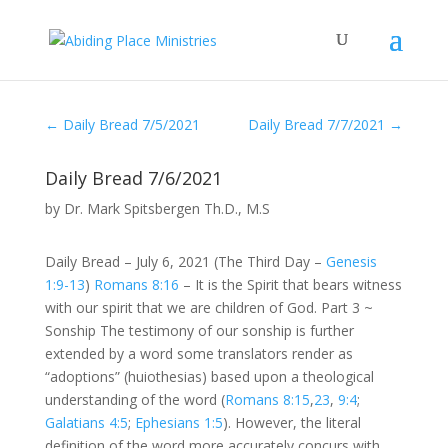
←
Daily Bread 7/5/2021
Daily Bread 7/7/2021
→
Daily Bread 7/6/2021
by
Dr. Mark Spitsbergen Th.D., M.S
Daily Bread – July 6, 2021 (The Third Day –
Genesis
1:9-13
)
Romans 8:16
– It is the Spirit that bears witness
with our spirit that we are children of God. Part 3 ~
Sonship The testimony of our sonship is further
extended by a word some translators render as
“adoptions” (huiothesias) based upon a theological
understanding of the word (
Romans 8:15
,
23
,
9:4
;
Galatians 4:5
;
Ephesians 1:5
). However, the literal
definition of the word more accurately concurs with