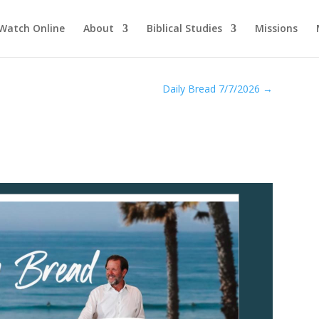
Watch Online
About
Biblical Studies
Missions
Daily Bread 7/7/2026
→