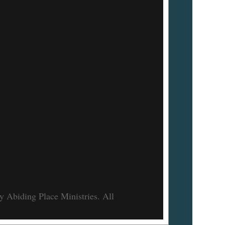
 Abiding Place Ministries. All