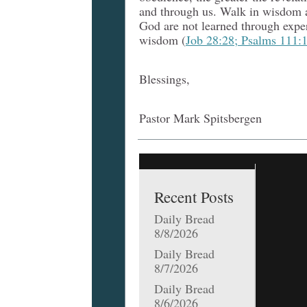
and through us. Walk in wisdom a
God are not learned through expe
wisdom (
Job 28:28; Psalms 111:1
Blessings,
Pastor Mark Spitsbergen
Recent Posts
Daily Bread
8/8/2026
Daily Bread
8/7/2026
Daily Bread
8/6/2026