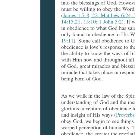
into the blessings of God. Howeve
must be willing to obey the Word
(
James 1:7-8, 22; Matthew 6:24, 
14:15,21, 15:10; 1 John 5:2
). If 
in obedience to what God has said
only found in obedience to His W
19:11
).
Some call obedience to G
obedience is love’s response to 
the ability to know the ways of li
with Him now and throughout all 
of God, great miracles and blessin
miracle that takes place in respo
being born of God.
As we walk in the law of the Spir
understanding of God and the insi
glorious adventure of obedience 
and insight of His ways (
Proverbs
obey God, we begin to see things 
warped perception of humanity. T
obedience, the greater the revelat