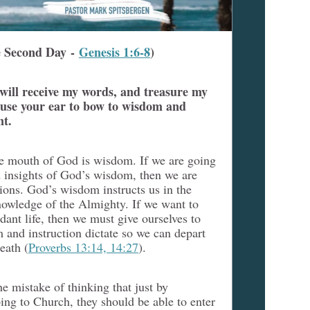
 Second Day -
Genesis 1:6-8
)
 will receive my words, and treasure my
se your ear to bow to wisdom and
nt.
e mouth of God is wisdom. If we are going
d insights of God’s wisdom, then we are
tions. God’s wisdom instructs us in the
knowledge of the Almighty. If we want to
dant life, then we must give ourselves to
and instruction dictate so we can depart
eath (
Proverbs 13:14, 14:27
).
 mistake of thinking that just by
ng to Church, they should be able to enter