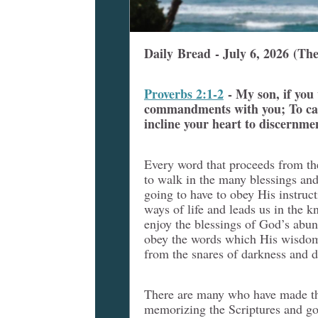
Daily Bread - July 6, 2026
(The
Proverbs 2:1-2
- My son, if you
commandments with you; To cau
incline your heart to discernme
Every word that proceeds from th
to walk in the many blessings an
going to have to obey His instruc
ways of life and leads us in the 
enjoy the blessings of God’s abun
obey the words which His wisdom 
from the snares of darkness and d
There are many who have made the
memorizing the Scriptures and goi