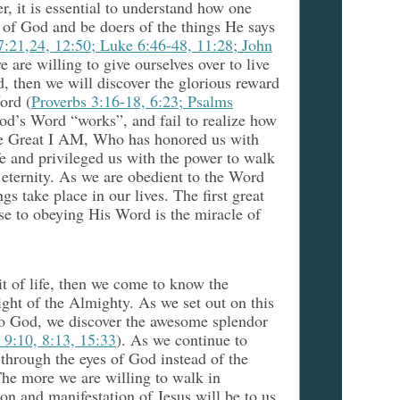
r, it is essential to understand how one
 of God and be doers of the things He says
7:21,24, 12:50; Luke 6:46-48, 11:28; John
we are willing to give ourselves over to live
, then we will discover the glorious reward
ord (
Proverbs 3:16-18, 6:23; Psalms
od’s Word “works”, and fail to realize how
the Great I AM, Who has honored us with
fe and privileged us with the power to walk
eternity. As we are obedient to the Word
gs take place in our lives. The first great
nse to obeying His Word is the miracle of
it of life, then we come to know the
ght of the Almighty. As we set out on this
to God, we discover the awesome splendor
 9:10, 8:13, 15:33
). As we continue to
through the eyes of God instead of the
he more we are willing to walk in
ion and manifestation of Jesus will be to us