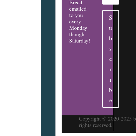
Bread
emailed
to you
S
every
u
Monday
though
b
Saturday!
s
c
r
i
b
e
Copyright © 2020-2025 by
rights reserved.