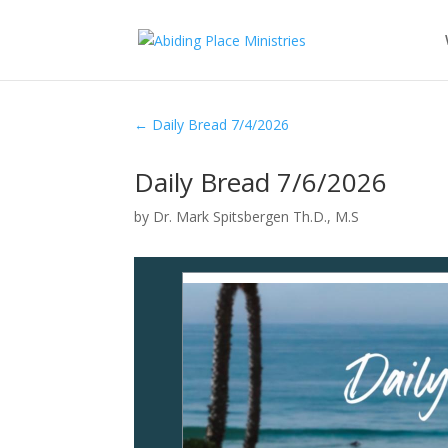
←
Daily Bread 7/4/2026
Daily Bread 7/6/2026
by
Dr. Mark Spitsbergen Th.D., M.S