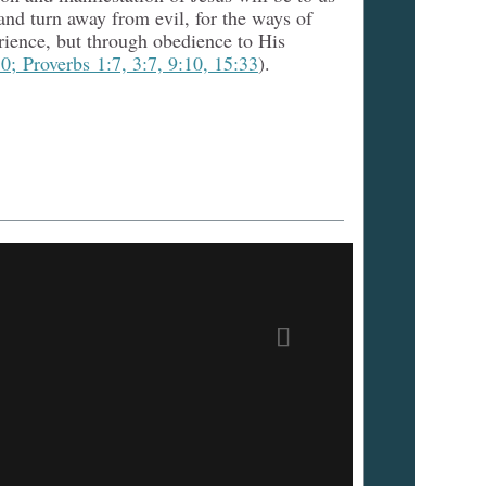
nd turn away from evil, for the ways of
rience, but through obedience to His
0; Proverbs 1:7, 3:7, 9:10, 15:33
).