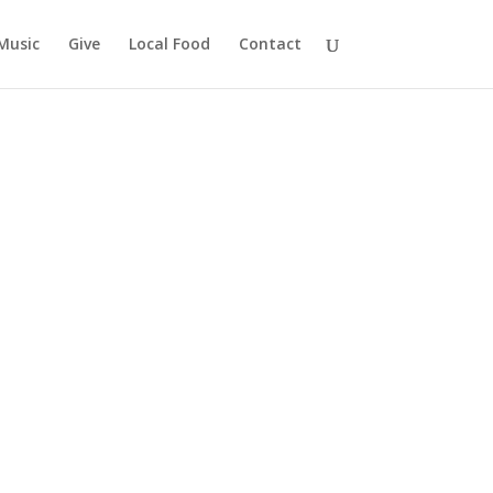
Music
Give
Local Food
Contact