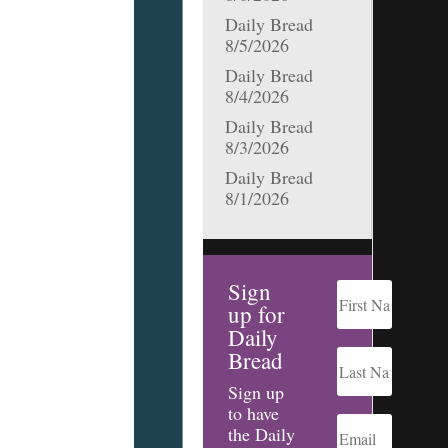
Daily Bread
8/5/2026
Daily Bread
8/4/2026
Daily Bread
8/3/2026
Daily Bread
8/1/2026
Sign
up for
Daily
Bread
Sign up
to have
the Daily