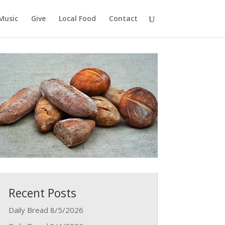
Music
Give
Local Food
Contact
Recent Posts
Daily Bread 8/5/2026