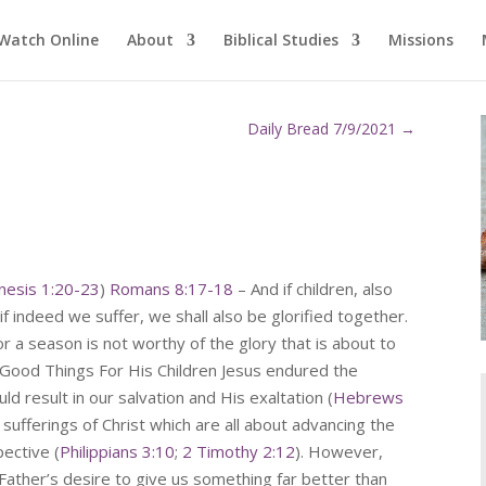
Watch Online
About
Biblical Studies
Missions
Daily Bread 7/9/2021
→
nesis 1:20-23
)
Romans 8:17-18
– And if children, also
 if indeed we suffer, we shall also be glorified together.
for a season is not worthy of the glory that is about to
r Good Things For His Children Jesus endured the
uld result in our salvation and His exaltation (
Hebrews
 sufferings of Christ which are all about advancing the
ective (
Philippians 3:10
;
2 Timothy 2:12
). However,
Father’s desire to give us something far better than