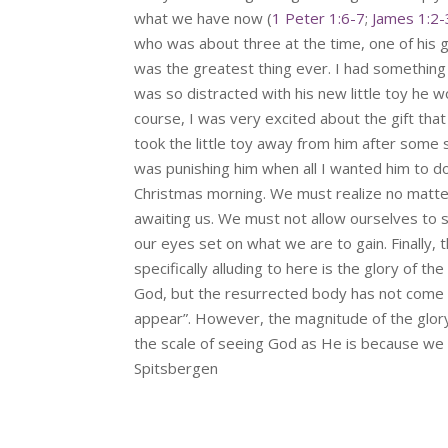
what we have now (
1 Peter 1:6-7
;
James 1:2-
who was about three at the time, one of his g
was the greatest thing ever. I had something 
was so distracted with his new little toy he
course, I was very excited about the gift that I
took the little toy away from him after some 
was punishing him when all I wanted him to do 
Christmas morning. We must realize no matte
awaiting us. We must not allow ourselves to s
our eyes set on what we are to gain. Finally, 
specifically alluding to here is the glory of
God, but the resurrected body has not come in
appear”. However, the magnitude of the glory 
the scale of seeing God as He is because we s
Spitsbergen