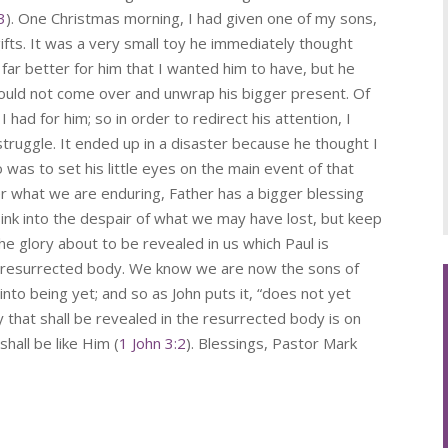
3
). One Christmas morning, I had given one of my sons,
ifts. It was a very small toy he immediately thought
far better for him that I wanted him to have, but he
 would not come over and unwrap his bigger present. Of
 had for him; so in order to redirect his attention, I
struggle. It ended up in a disaster because he thought I
was to set his little eyes on the main event of that
r what we are enduring, Father has a bigger blessing
ink into the despair of what we may have lost, but keep
the glory about to be revealed in us which Paul is
 the resurrected body. We know we are now the sons of
to being yet; and so as John puts it, “does not yet
that shall be revealed in the resurrected body is on
hall be like Him (
1 John 3:2
). Blessings, Pastor Mark