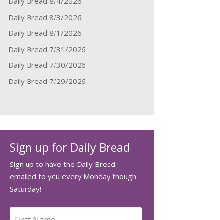
Daily Bread 8/4/2026
Daily Bread 8/3/2026
Daily Bread 8/1/2026
Daily Bread 7/31/2026
Daily Bread 7/30/2026
Daily Bread 7/29/2026
Sign up for Daily Bread
Sign up to have the Daily Bread
emailed to you every Monday though
Saturday!