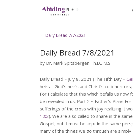
←
Daily Bread 7/7/2021
Daily Bread 7/8/2021
by
Dr. Mark Spitsbergen Th.D., M.S
Daily Bread – July 8, 2021 (The Fifth Day –
Ge
heirs – God’s heir’s and Christ’s co-inheritors;
For I calculate that this which befalls us now 
be revealed in us. Part 2 ~ Father’s Plans Fo
sufferings of the cross with joy realizing it wo
12:2
). We are also called to share in the same
Gospel, but it must be kept in the same persp
many of the things we go through are simply 