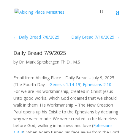
←
Daily Bread 7/8/2025
Daily Bread 7/10/2025
→
Daily Bread 7/9/2025
by
Dr. Mark Spitsbergen Th.D., M.S
Email from Abiding Place Daily Bread – July 9, 2025
(The Fourth Day –
Genesis 1:14-19
)
Ephesians 2:10
–
For we are His workmanship, created in Christ Jesus
unto good works, which God ordained that we should
walk in them. His Workmanship – The New Creation
Paul opens up his Epistle to the Ephesians by declaring
why we were made. We were created to be blameless
before God, walking in holiness and love (
Ephesians
1:3-4
). When Adam turned his face away from the Lord