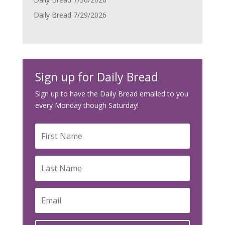
Daily Bread 7/29/2026
Sign up for Daily Bread
Sign up to have the Daily Bread emailed to you
every Monday though Saturday!