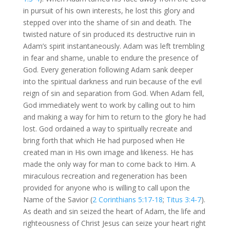
in pursuit of his own interests, he lost this glory and
stepped over into the shame of sin and death. The
twisted nature of sin produced its destructive ruin in
Adam’s spirit instantaneously. Adam was left trembling
in fear and shame, unable to endure the presence of
God. Every generation following Adam sank deeper
into the spiritual darkness and ruin because of the evil
reign of sin and separation from God. When Adam fell,
God immediately went to work by calling out to him
and making a way for him to return to the glory he had
lost. God ordained a way to spiritually recreate and
bring forth that which He had purposed when He
created man in His own image and likeness. He has
made the only way for man to come back to Him. A
miraculous recreation and regeneration has been
provided for anyone who is willing to call upon the
Name of the Savior (
2 Corinthians 5:17-18
;
Titus 3:4-7
).
As death and sin seized the heart of Adam, the life and
righteousness of Christ Jesus can seize your heart right