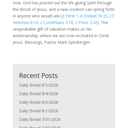
now. God has poured out the life-giving Spirit through
the blood of Jesus, and a new creation can spring forth
in anyone who would ask (
2 Peter 1:4
;
Ezekiel 36:25-27
;
Hebrews 8:10
;
2 Corinthians 3:18
;
2 Peter 2:20
). The
unspeakable gift of salvation makes us His
workmanship, where we are now recreated in Christ
Jesus. Blessings, Pastor Mark Spitsbergen
Recent Posts
Daily Bread 8/5/2026
Daily Bread 8/4/2026
Daily Bread 8/3/2026
Daily Bread 8/1/2026
Daily Bread 7/31/2026
Daily Bread 7/30/2026