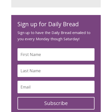
Sign up for Daily Bread
Sign up to have the Daily Bread emailed to
you every Monday though Saturday!
Subscribe