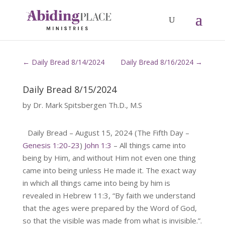
←
Daily Bread 8/14/2024
Daily Bread 8/16/2024
→
Daily Bread 8/15/2024
by
Dr. Mark Spitsbergen Th.D., M.S
Daily Bread – August 15, 2024 (The Fifth Day –
Genesis 1:20-23
)
John 1:3
– All things came into
being by Him, and without Him not even one thing
came into being unless He made it. The exact way
in which all things came into being by him is
revealed in Hebrew 11:3, “By faith we understand
that the ages were prepared by the Word of God,
so that the visible was made from what is invisible.”.