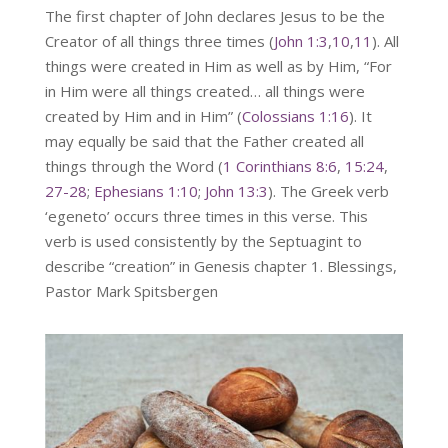
The first chapter of John declares Jesus to be the
Creator of all things three times (
John 1:3
,
10
,
11
). All
things were created in Him as well as by Him, “For
in Him were all things created… all things were
created by Him and in Him” (
Colossians 1:16
). It
may equally be said that the Father created all
things through the Word (
1 Corinthians 8:6
,
15:24
,
27-28
;
Ephesians 1:10
;
John 13:3
). The Greek verb
‘egeneto’ occurs three times in this verse. This
verb is used consistently by the Septuagint to
describe “creation” in Genesis chapter 1. Blessings,
Pastor Mark Spitsbergen