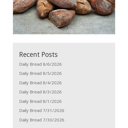
Recent Posts
Daily Bread 8/6/2026
Daily Bread 8/5/2026
Daily Bread 8/4/2026
Daily Bread 8/3/2026
Daily Bread 8/1/2026
Daily Bread 7/31/2026
Daily Bread 7/30/2026