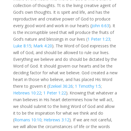
collection of thoughts. Tt is the living creative agent of
God’s own thoughts. It is spirit and life, and has the
reproductive and creative power of God to produce
every good word and work in our hearts (
John 6:63
). It
is the incorruptible seed that will produce the fruits of
God’s nature and blessings in our lives (
1 Peter 1:23
;
Luke 8:15
;
Mark 4:20
). The Word of God expresses the
will of God, and should be allowed to rule our lives.
Everything we believe and do should be dictated by the
Word of God. It should govern our hearts and be the
deciding factor for what we believe. God created a new
heart in those who believe, and has placed His Word
there to govern it (
Ezekiel 36:26
;
1 Timothy 1:5
;
Hebrews 10:22
;
1 Peter 1:22
). Knowing that whatever a
man believes in His heart determines how he will act,
we should submit to the living Word of God and allow
it to be the inspiration for what we think and do
(
Romans 10:10
;
Hebrews 3:12
). If we are not careful,
we will allow the circumstances of life or the words