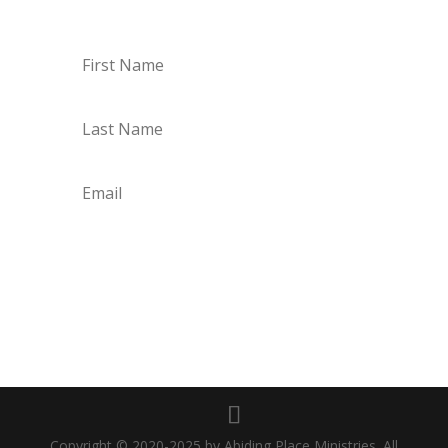
every Monday though Saturday!
Subscribe
Copyright © 2020-2025 by Abiding Place Ministries. All