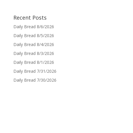
Recent Posts
Daily Bread 8/6/2026
Daily Bread 8/5/2026
Daily Bread 8/4/2026
Daily Bread 8/3/2026
Daily Bread 8/1/2026
Daily Bread 7/31/2026
Daily Bread 7/30/2026
Sign up for Daily Bread
Sign up to have the Daily Bread emailed to you