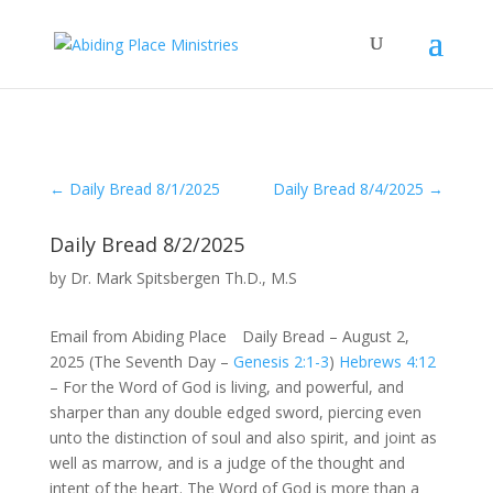
←
Daily Bread 8/1/2025
Daily Bread 8/4/2025
→
Daily Bread 8/2/2025
by
Dr. Mark Spitsbergen Th.D., M.S
Email from Abiding Place Daily Bread – August 2,
2025 (The Seventh Day –
Genesis 2:1-3
)
Hebrews 4:12
– For the Word of God is living, and powerful, and
sharper than any double edged sword, piercing even
unto the distinction of soul and also spirit, and joint as
well as marrow, and is a judge of the thought and
intent of the heart. The Word of God is more than a