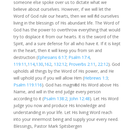
someone else spoke over us to dictate what we
believe about ourselves. However, if we will let the
Word of God rule our hearts, then we will find ourselves
living in the blessings of His abundant life. The Word of
God has the power to overthrow everything that would
try to displace it from our hearts. It is the sword of the
Spirit, and a sure defense for all who have it. If it is kept
in the heart, then it will keep you from sin and
destruction (
Ephesians 6:17
;
Psalm 17:4
,
119:11
,
114
,
130
,
162
,
132:12
;
Proverbs 2:11
,
22:12
). God
upholds all things by the Word of His power, and He
will uphold you if you will allow Him (
Hebrews 1:3
;
Psalm 119:116
). God has magnified His Word above His
Name, and will in the end judge every person
according to it (
Psalm 138:2
;
John 12:48
). Let His Word
judge you now and produce His knowledge and
understanding in your life. Let His living Word reach
into your innermost being and supply your every need.
Blessings, Pastor Mark Spitsbergen