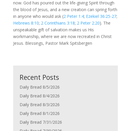
now. God has poured out the life-giving Spirit through
the blood of Jesus, and a new creation can spring forth
in anyone who would ask (
2 Peter 1:4
;
Ezekiel 36:25-27
;
Hebrews 8:10
;
2 Corinthians 3:18
;
2 Peter 2:20
). The
unspeakable gift of salvation makes us His
workmanship, where we are now recreated in Christ
Jesus. Blessings, Pastor Mark Spitsbergen
Recent Posts
Daily Bread 8/5/2026
Daily Bread 8/4/2026
Daily Bread 8/3/2026
Daily Bread 8/1/2026
Daily Bread 7/31/2026
Daily Bread 7/30/2026