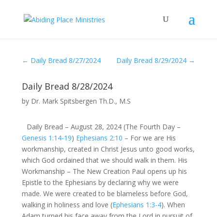
←
Daily Bread 8/27/2024
Daily Bread 8/29/2024
→
Daily Bread 8/28/2024
by
Dr. Mark Spitsbergen Th.D., M.S
Daily Bread – August 28, 2024 (The Fourth Day –
Genesis 1:14-19
)
Ephesians 2:10
– For we are His
workmanship, created in Christ Jesus unto good works,
which God ordained that we should walk in them. His
Workmanship – The New Creation Paul opens up his
Epistle to the Ephesians by declaring why we were
made. We were created to be blameless before God,
walking in holiness and love (
Ephesians 1:3-4
). When
Adam turned his face away from the Lord in pursuit of