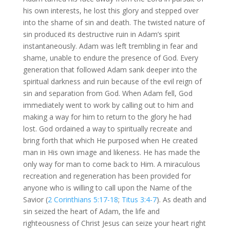
his own interests, he lost this glory and stepped over
into the shame of sin and death. The twisted nature of
sin produced its destructive ruin in Adam’s spirit
instantaneously. Adam was left trembling in fear and
shame, unable to endure the presence of God. Every
generation that followed Adam sank deeper into the
spiritual darkness and ruin because of the evil reign of
sin and separation from God. When Adam fell, God
immediately went to work by calling out to him and
making a way for him to return to the glory he had
lost. God ordained a way to spiritually recreate and
bring forth that which He purposed when He created
man in His own image and likeness. He has made the
only way for man to come back to Him. A miraculous
recreation and regeneration has been provided for
anyone who is willing to call upon the Name of the
Savior (
2 Corinthians 5:17-18
;
Titus 3:4-7
). As death and
sin seized the heart of Adam, the life and
righteousness of Christ Jesus can seize your heart right