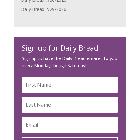
Daily Bread 7/29/2026
Sign up for Daily Bread
Sign up to have the Daily Bread emailed to you
every Monday though Saturday!