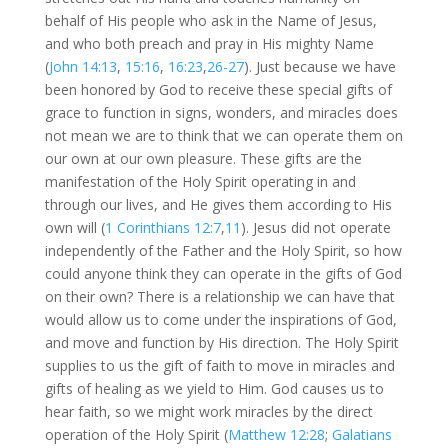
behalf of His people who ask in the Name of Jesus,
and who both preach and pray in His mighty Name
(
John 14:13
,
15:16
,
16:23
,
26-27
). Just because we have
been honored by God to receive these special gifts of
grace to function in signs, wonders, and miracles does
not mean we are to think that we can operate them on
our own at our own pleasure. These gifts are the
manifestation of the Holy Spirit operating in and
through our lives, and He gives them according to His
own will (
1 Corinthians 12:7
,
11
). Jesus did not operate
independently of the Father and the Holy Spirit, so how
could anyone think they can operate in the gifts of God
on their own? There is a relationship we can have that
would allow us to come under the inspirations of God,
and move and function by His direction. The Holy Spirit
supplies to us the gift of faith to move in miracles and
gifts of healing as we yield to Him. God causes us to
hear faith, so we might work miracles by the direct
operation of the Holy Spirit (
Matthew 12:28
;
Galatians