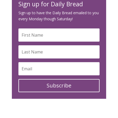
Sign up for Daily Bread
Sign up to have the Daily Bread emailed to you
every Monday though Saturday!
Subscribe