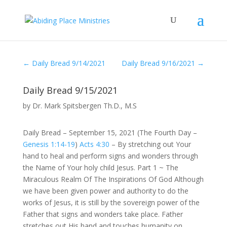
←
Daily Bread 9/14/2021
Daily Bread 9/16/2021
→
Daily Bread 9/15/2021
by
Dr. Mark Spitsbergen Th.D., M.S
Daily Bread – September 15, 2021 (The Fourth Day –
Genesis 1:14-19
)
Acts 4:30
– By stretching out Your
hand to heal and perform signs and wonders through
the Name of Your holy child Jesus. Part 1 ~ The
Miraculous Realm Of The Inspirations Of God Although
we have been given power and authority to do the
works of Jesus, it is still by the sovereign power of the
Father that signs and wonders take place. Father
stretches out His hand and touches humanity on