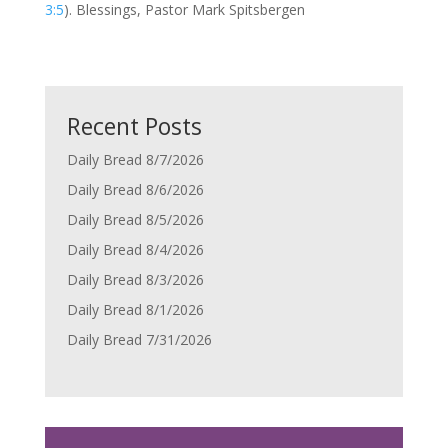
3:5
). Blessings, Pastor Mark Spitsbergen
Recent Posts
Daily Bread 8/7/2026
Daily Bread 8/6/2026
Daily Bread 8/5/2026
Daily Bread 8/4/2026
Daily Bread 8/3/2026
Daily Bread 8/1/2026
Daily Bread 7/31/2026