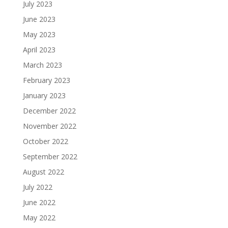
July 2023
June 2023
May 2023
April 2023
March 2023
February 2023
January 2023
December 2022
November 2022
October 2022
September 2022
August 2022
July 2022
June 2022
May 2022