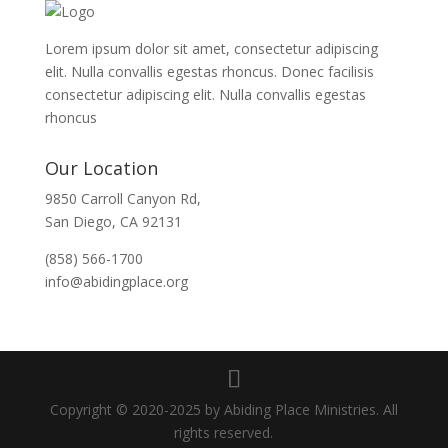
Lorem ipsum dolor sit amet, consectetur adipiscing
elit. Nulla convallis egestas rhoncus. Donec facilisis
consectetur adipiscing elit. Nulla convallis egestas
rhoncus
Our Location
9850 Carroll Canyon Rd,
San Diego, CA 92131
(858) 566-1700
info@abidingplace.org
Copyright © 2020-2025 by Abiding Place Ministries. All
rights reserved.