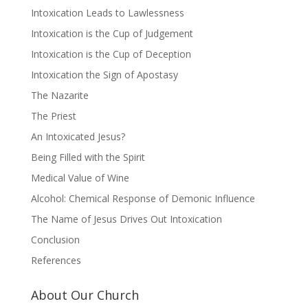
Intoxication Leads to Lawlessness
Intoxication is the Cup of Judgement
Intoxication is the Cup of Deception
Intoxication the Sign of Apostasy
The Nazarite
The Priest
An Intoxicated Jesus?
Being Filled with the Spirit
Medical Value of Wine
Alcohol: Chemical Response of Demonic Influence
The Name of Jesus Drives Out Intoxication
Conclusion
References
About Our Church