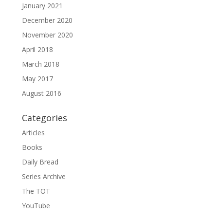
January 2021
December 2020
November 2020
April 2018
March 2018
May 2017
August 2016
Categories
Articles
Books
Daily Bread
Series Archive
The TOT
YouTube