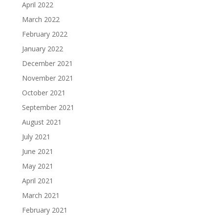
April 2022
March 2022
February 2022
January 2022
December 2021
November 2021
October 2021
September 2021
August 2021
July 2021
June 2021
May 2021
April 2021
March 2021
February 2021