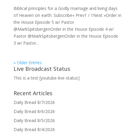
Biblical principles for a Godly marriage and living days
of Heaven on earth. Subscribe« Prev1 / 1Next »Order in
the House Episode 5 w/ Pastor
@MarkSpitsbergenOrder in the House Episode 4 w/
Pastor @MarkSpitsbergenOrder in the House Episode
3 w/ Pastor...
« Older Entries
Live Broadcast Status
This is a test [youtube-live-status]
Recent Articles
Daily Bread 8/7/2026
Daily Bread 8/6/2026
Daily Bread 8/5/2026
Daily Bread 8/4/2026