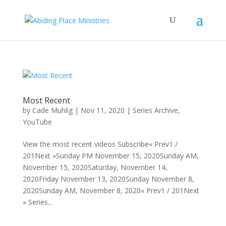
Most Recent
by
Cade Muhlig
|
Nov 11, 2020
|
Series Archive
,
YouTube
View the most recent videos Subscribe« Prev1 /
201Next »Sunday PM November 15, 2020Sunday AM,
November 15, 2020Saturday, November 14,
2020Friday November 13, 2020Sunday November 8,
2020Sunday AM, November 8, 2020« Prev1 / 201Next
» Series...