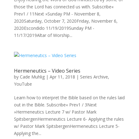
those the Lord has connected us with. Subscribe«
Prev1 / 11Next »Sunday PM - November 8,
2020Saturday, October 7, 2020Friday, November 6,
2020Escondido 11/19/2019Sunday PM -
11/17/2019Altar of Worship...
Hermeneutics – Video Series
by
Cade Muhlig
|
Apr 11, 2018
|
Series Archive
,
YouTube
Learn how to interpret the Bible based on the rules laid
out in the Bible. Subscribe« Prev1 / 3Next
»Hermeneutics Lecture 7 w/ Pastor Mark
SpitsbergenHermeneutics Lecture 6- Applying the rules
w/ Pastor Mark SpitsbergenHermeneutics Lecture 5-
Applying the...