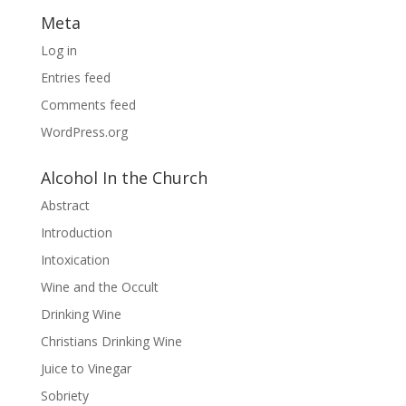
Meta
Log in
Entries feed
Comments feed
WordPress.org
Alcohol In the Church
Abstract
Introduction
Intoxication
Wine and the Occult
Drinking Wine
Christians Drinking Wine
Juice to Vinegar
Sobriety