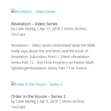
Revelation – Video Series
by
Cade Muhlig
|
Apr 11, 2018
|
Series Archive
,
YouTube
Revelation – Video Series Understand what the Bible
really says about the end times and the book of
Revelation. Subscribe« Prev1 / 2Next »Revelation
Series Part 12 - End Time Prophecy w/ Pastor Mark
SpitsbergenRevelation Series Part 11 w/ Pastor...
Order in the House – Series 2
by
Cade Muhlig
|
Apr 9, 2018
|
Series Archive
,
YouTube