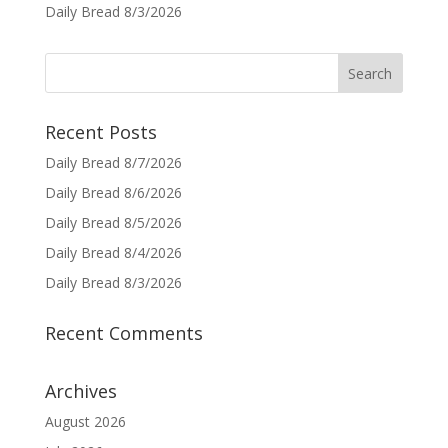
Daily Bread 8/3/2026
Recent Posts
Daily Bread 8/7/2026
Daily Bread 8/6/2026
Daily Bread 8/5/2026
Daily Bread 8/4/2026
Daily Bread 8/3/2026
Recent Comments
Archives
August 2026