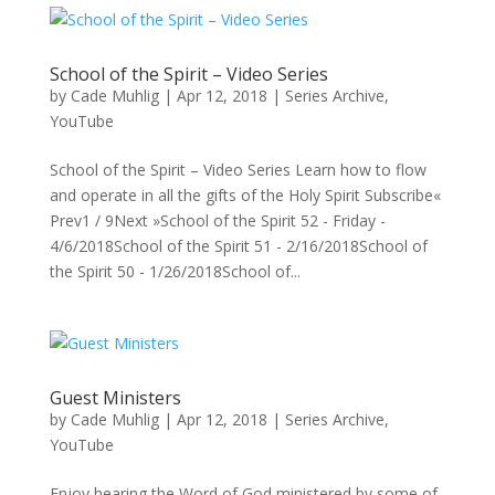
School of the Spirit – Video Series
by
Cade Muhlig
|
Apr 12, 2018
|
Series Archive
,
YouTube
School of the Spirit – Video Series Learn how to flow
and operate in all the gifts of the Holy Spirit Subscribe«
Prev1 / 9Next »School of the Spirit 52 - Friday -
4/6/2018School of the Spirit 51 - 2/16/2018School of
the Spirit 50 - 1/26/2018School of...
Guest Ministers
by
Cade Muhlig
|
Apr 12, 2018
|
Series Archive
,
YouTube
Enjoy hearing the Word of God ministered by some of