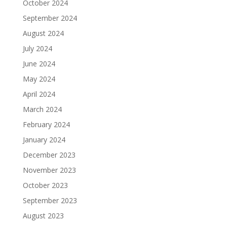
October 2024
September 2024
August 2024
July 2024
June 2024
May 2024
April 2024
March 2024
February 2024
January 2024
December 2023
November 2023
October 2023
September 2023
August 2023