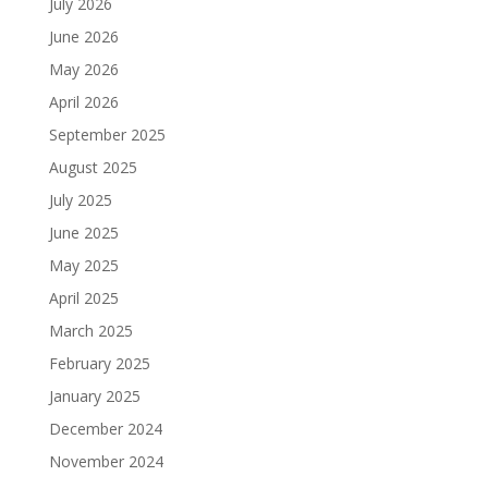
July 2026
June 2026
May 2026
April 2026
September 2025
August 2025
July 2025
June 2025
May 2025
April 2025
March 2025
February 2025
January 2025
December 2024
November 2024