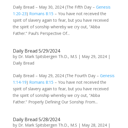
Daily Bread – May 30, 2024 (The Fifth Day –
Genesis
1:20-23
)
Romans 8:15
– You have not received the
spirit of slavery again to fear, but you have received
the spirit of sonship whereby we cry out, “Abba
Father.” Paul’s Perspective Of...
Daily Bread 5/29/2024
by
Dr. Mark Spitsbergen Th.D., M.S
|
May 29, 2024
|
Daily Bread
Daily Bread – May 29, 2024 (The Fourth Day –
Genesis
1:14-19
)
Romans 8:15
– You have not received the
spirit of slavery again to fear, but you have received
the spirit of sonship whereby we cry out, “Abba
Father.” Properly Defining Our Sonship From...
Daily Bread 5/28/2024
by
Dr. Mark Spitsbergen Th.D., M.S
|
May 28, 2024
|