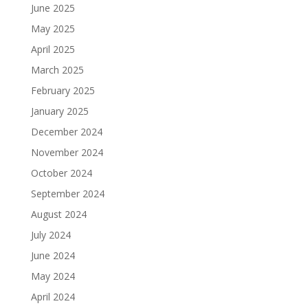
June 2025
May 2025
April 2025
March 2025
February 2025
January 2025
December 2024
November 2024
October 2024
September 2024
August 2024
July 2024
June 2024
May 2024
April 2024