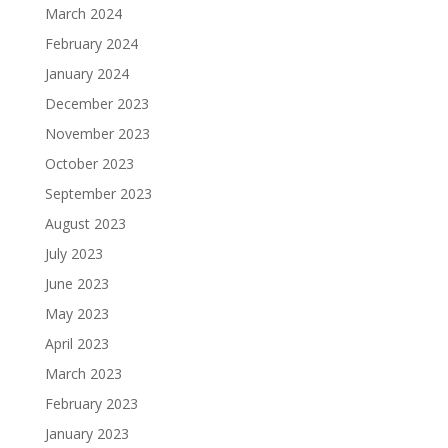
March 2024
February 2024
January 2024
December 2023
November 2023
October 2023
September 2023
August 2023
July 2023
June 2023
May 2023
April 2023
March 2023
February 2023
January 2023