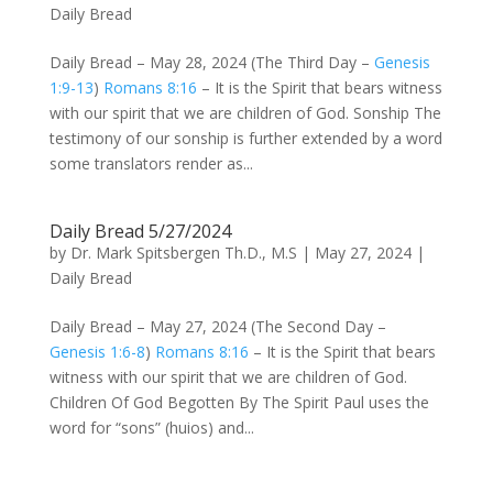
Daily Bread
Daily Bread – May 28, 2024 (The Third Day –
Genesis
1:9-13
)
Romans 8:16
– It is the Spirit that bears witness
with our spirit that we are children of God. Sonship The
testimony of our sonship is further extended by a word
some translators render as...
Daily Bread 5/27/2024
by
Dr. Mark Spitsbergen Th.D., M.S
|
May 27, 2024
|
Daily Bread
Daily Bread – May 27, 2024 (The Second Day –
Genesis 1:6-8
)
Romans 8:16
– It is the Spirit that bears
witness with our spirit that we are children of God.
Children Of God Begotten By The Spirit Paul uses the
word for “sons” (huios) and...