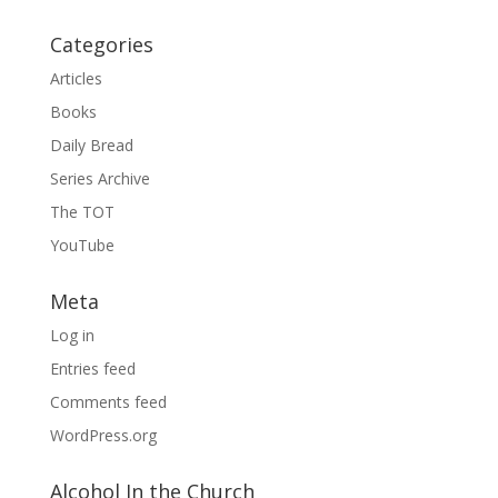
Categories
Articles
Books
Daily Bread
Series Archive
The TOT
YouTube
Meta
Log in
Entries feed
Comments feed
WordPress.org
Alcohol In the Church