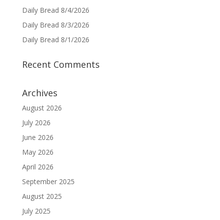
Daily Bread 8/4/2026
Daily Bread 8/3/2026
Daily Bread 8/1/2026
Recent Comments
Archives
August 2026
July 2026
June 2026
May 2026
April 2026
September 2025
August 2025
July 2025