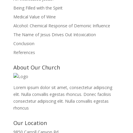
Being Filled with the Spirit
Medical Value of Wine
Alcohol: Chemical Response of Demonic Influence
The Name of Jesus Drives Out Intoxication
Conclusion
References
About Our Church
Lorem ipsum dolor sit amet, consectetur adipiscing
elit. Nulla convallis egestas rhoncus. Donec facilisis
consectetur adipiscing elit. Nulla convallis egestas
rhoncus
Our Location
9850 Carroll Canyon Rd,