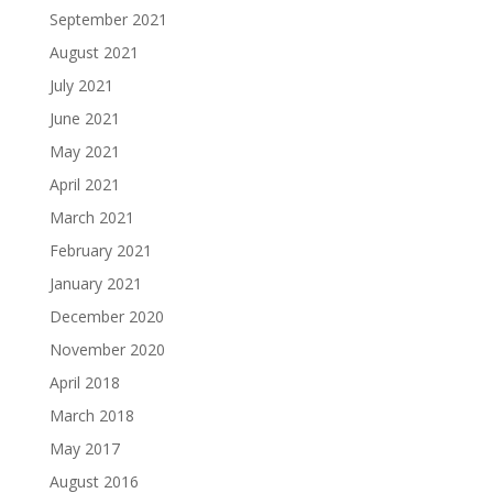
September 2021
August 2021
July 2021
June 2021
May 2021
April 2021
March 2021
February 2021
January 2021
December 2020
November 2020
April 2018
March 2018
May 2017
August 2016