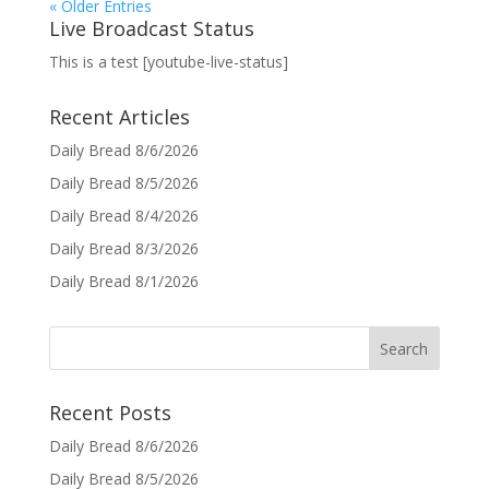
« Older Entries
Live Broadcast Status
This is a test [youtube-live-status]
Recent Articles
Daily Bread 8/6/2026
Daily Bread 8/5/2026
Daily Bread 8/4/2026
Daily Bread 8/3/2026
Daily Bread 8/1/2026
Recent Posts
Daily Bread 8/6/2026
Daily Bread 8/5/2026