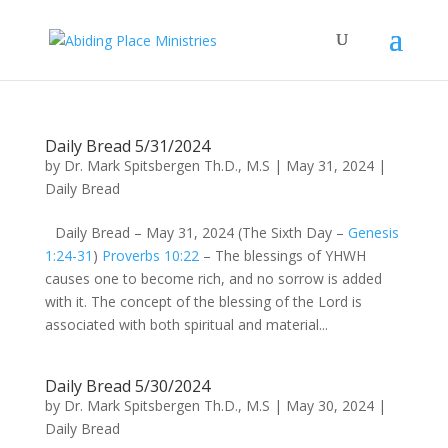
Daily Bread 5/31/2024
by
Dr. Mark Spitsbergen Th.D., M.S
|
May 31, 2024
|
Daily Bread
Daily Bread – May 31, 2024 (The Sixth Day –
Genesis
1:24-31
)
Proverbs 10:22
– The blessings of YHWH
causes one to become rich, and no sorrow is added
with it. The concept of the blessing of the Lord is
associated with both spiritual and material...
Daily Bread 5/30/2024
by
Dr. Mark Spitsbergen Th.D., M.S
|
May 30, 2024
|
Daily Bread