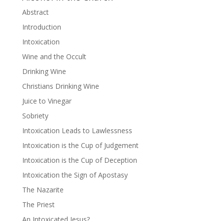
Abstract
Introduction
Intoxication
Wine and the Occult
Drinking Wine
Christians Drinking Wine
Juice to Vinegar
Sobriety
Intoxication Leads to Lawlessness
Intoxication is the Cup of Judgement
Intoxication is the Cup of Deception
Intoxication the Sign of Apostasy
The Nazarite
The Priest
An Intoxicated Jesus?