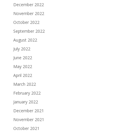
December 2022
November 2022
October 2022
September 2022
August 2022
July 2022
June 2022
May 2022
April 2022
March 2022
February 2022
January 2022
December 2021
November 2021
October 2021