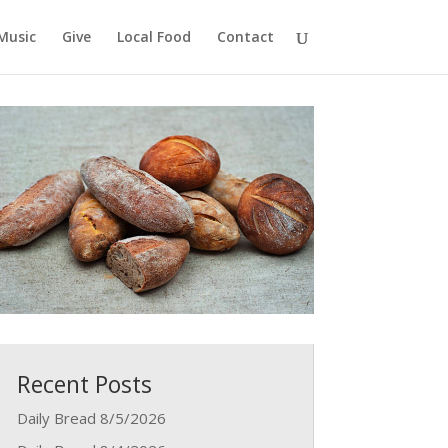
Music
Give
Local Food
Contact
Recent Posts
Daily Bread 8/5/2026