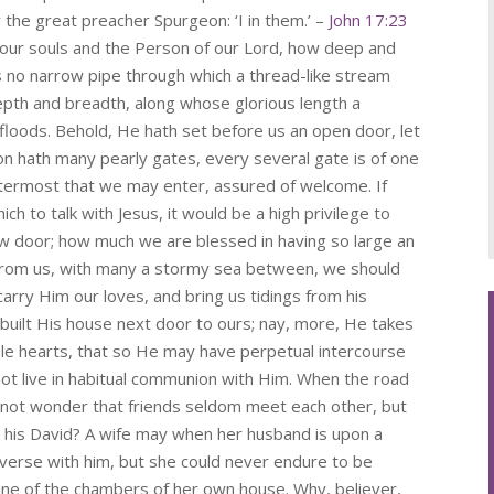
y the great preacher Spurgeon: ‘I in them.’ –
John 17:23
 our souls and the Person of our Lord, how deep and
s no narrow pipe through which a thread-like stream
depth and breadth, along whose glorious length a
 floods. Behold, He hath set before us an open door, let
on hath many pearly gates, every several gate is of one
ttermost that we may enter, assured of welcome. If
h to talk with Jesus, it would be a high privilege to
ow door; how much we are blessed in having so large an
from us, with many a stormy sea between, we should
rry Him our loves, and bring us tidings from his
built His house next door to ours; nay, more, He takes
ble hearts, that so He may have perpetual intercourse
not live in habitual communion with Him. When the road
ed not wonder that friends seldom meet each other, but
t his David? A wife may when her husband is upon a
verse with him, but she could never endure to be
one of the chambers of her own house. Why, believer,