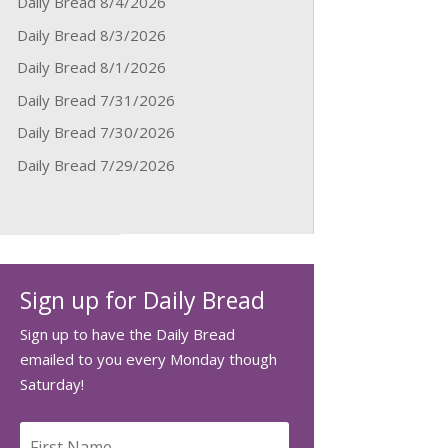
Daily Bread 8/4/2026
Daily Bread 8/3/2026
Daily Bread 8/1/2026
Daily Bread 7/31/2026
Daily Bread 7/30/2026
Daily Bread 7/29/2026
Sign up for Daily Bread
Sign up to have the Daily Bread
emailed to you every Monday though
Saturday!