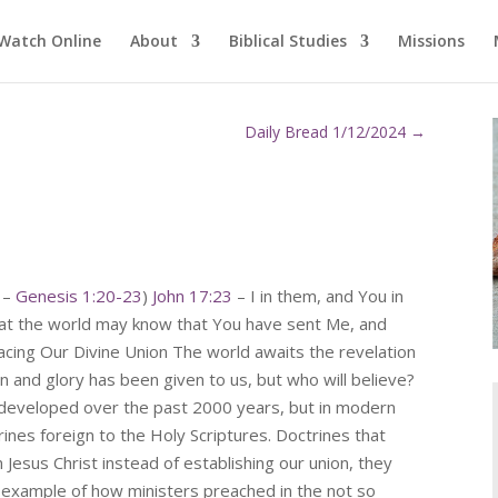
Watch Online
About
Biblical Studies
Missions
Daily Bread 1/12/2024
→
y –
Genesis 1:20-23
)
John 17:23
– I in them, and You in
hat the world may know that You have sent Me, and
cing Our Divine Union The world awaits the revelation
on and glory has been given to us, but who will believe?
developed over the past 2000 years, but in modern
ines foreign to the Holy Scriptures. Doctrines that
Jesus Christ instead of establishing our union, they
 example of how ministers preached in the not so