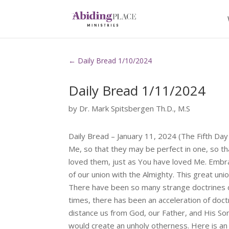
←
Daily Bread 1/10/2024
Daily Bread 1/11/2024
by
Dr. Mark Spitsbergen Th.D., M.S
Daily Bread – January 11, 2024 (The Fifth Da
Me, so that they may be perfect in one, so t
loved them, just as You have loved Me. Embra
of our union with the Almighty. This great uni
There have been so many strange doctrines 
times, there has been an acceleration of doctr
distance us from God, our Father, and His Son 
would create an unholy otherness. Here is an