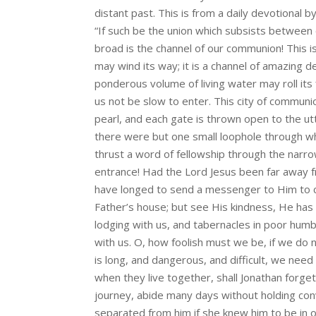
distant past. This is from a daily devotional b
“If such be the union which subsists between
broad is the channel of our communion! This i
may wind its way; it is a channel of amazing 
ponderous volume of living water may roll its
us not be slow to enter. This city of communi
pearl, and each gate is thrown open to the u
there were but one small loophole through whic
thrust a word of fellowship through the narr
entrance! Had the Lord Jesus been far away 
have longed to send a messenger to Him to ca
Father’s house; but see His kindness, He has 
lodging with us, and tabernacles in poor hum
with us. O, how foolish must we be, if we do 
is long, and dangerous, and difficult, we ne
when they live together, shall Jonathan forge
journey, abide many days without holding con
separated from him if she knew him to be in 