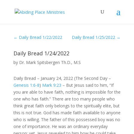
←
Daily Bread 1/22/2022
Daily Bread 1/25/2022
→
Daily Bread 1/24/2022
by
Dr. Mark Spitsbergen Th.D., M.S
Daily Bread – January 24, 2022 (The Second Day –
Genesis 1:6-8
)
Mark 9:23
– But Jesus said to him, “If
you are able to have faith, nothing is impossible for the
one who has faith.” There are too many people who
think great faith only belongs to the spiritually elite, but
this is not true. God has made faith available to anyone
who is willing. The father of this possessed boy was no
one of importance. He was an ordinary everyday
person; yet, Jesus revealed to him how he could take