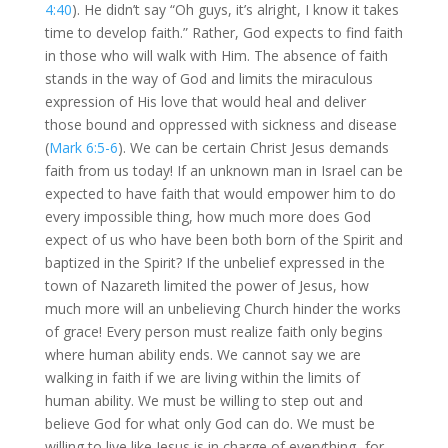
4:40
). He didn’t say “Oh guys, it’s alright, I know it takes
time to develop faith.” Rather, God expects to find faith
in those who will walk with Him. The absence of faith
stands in the way of God and limits the miraculous
expression of His love that would heal and deliver
those bound and oppressed with sickness and disease
(
Mark 6:5-6
). We can be certain Christ Jesus demands
faith from us today! If an unknown man in Israel can be
expected to have faith that would empower him to do
every impossible thing, how much more does God
expect of us who have been both born of the Spirit and
baptized in the Spirit? If the unbelief expressed in the
town of Nazareth limited the power of Jesus, how
much more will an unbelieving Church hinder the works
of grace! Every person must realize faith only begins
where human ability ends. We cannot say we are
walking in faith if we are living within the limits of
human ability. We must be willing to step out and
believe God for what only God can do. We must be
willing to live like Jesus is in charge of everything -for