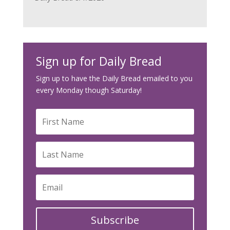
Sign up for Daily Bread
Sign up to have the Daily Bread emailed to you
every Monday though Saturday!
Subscribe