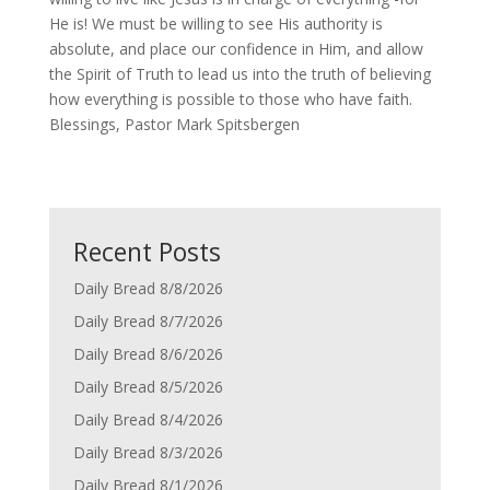
He is! We must be willing to see His authority is
absolute, and place our confidence in Him, and allow
the Spirit of Truth to lead us into the truth of believing
how everything is possible to those who have faith.
Blessings, Pastor Mark Spitsbergen
Recent Posts
Daily Bread 8/8/2026
Daily Bread 8/7/2026
Daily Bread 8/6/2026
Daily Bread 8/5/2026
Daily Bread 8/4/2026
Daily Bread 8/3/2026
Daily Bread 8/1/2026