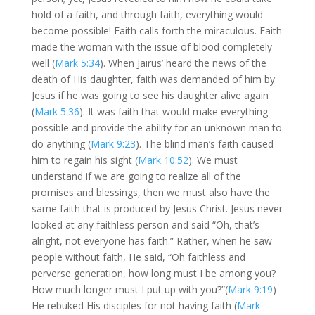
hold of a faith, and through faith, everything would
become possible! Faith calls forth the miraculous. Faith
made the woman with the issue of blood completely
well (
Mark 5:34
). When Jairus’ heard the news of the
death of His daughter, faith was demanded of him by
Jesus if he was going to see his daughter alive again
(
Mark 5:36
). It was faith that would make everything
possible and provide the ability for an unknown man to
do anything (
Mark 9:23
). The blind man’s faith caused
him to regain his sight (
Mark 10:52
). We must
understand if we are going to realize all of the
promises and blessings, then we must also have the
same faith that is produced by Jesus Christ. Jesus never
looked at any faithless person and said “Oh, that’s
alright, not everyone has faith.” Rather, when he saw
people without faith, He said, “Oh faithless and
perverse generation, how long must I be among you?
How much longer must I put up with you?”(
Mark 9:19
)
He rebuked His disciples for not having faith (
Mark