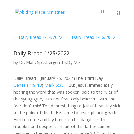
←
Daily Bread 1/24/2022
Daily Bread 1/26/2022
→
Daily Bread 1/25/2022
by
Dr. Mark Spitsbergen Th.D., M.S
Daily Bread – January 25, 2022 (The Third Day –
Genesis 1:9-13
)
Mark 5:36
– But Jesus, immediately
hearing the word that was spoken, said to the ruler of
the synagogue, “Do not fear, only believe!” Faith and
fear don’t mix! The dearest thing to Jairus’ heart lay sick
at the point of death. He came to Jesus pleading with
Him to come and lay hands on his daughter. The
troubled and desperate heart of this father can be
captured in the words of Jairus in verse 23, “…and he