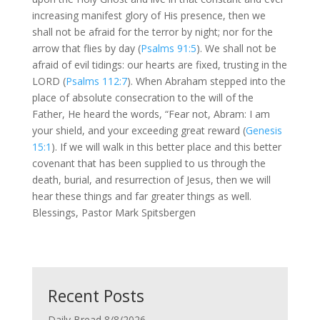
increasing manifest glory of His presence, then we
shall not be afraid for the terror by night; nor for the
arrow that flies by day (
Psalms 91:5
). We shall not be
afraid of evil tidings: our hearts are fixed, trusting in the
LORD (
Psalms 112:7
). When Abraham stepped into the
place of absolute consecration to the will of the
Father, He heard the words, “Fear not, Abram: I am
your shield, and your exceeding great reward (
Genesis
15:1
). If we will walk in this better place and this better
covenant that has been supplied to us through the
death, burial, and resurrection of Jesus, then we will
hear these things and far greater things as well.
Blessings, Pastor Mark Spitsbergen
Recent Posts
Daily Bread 8/8/2026