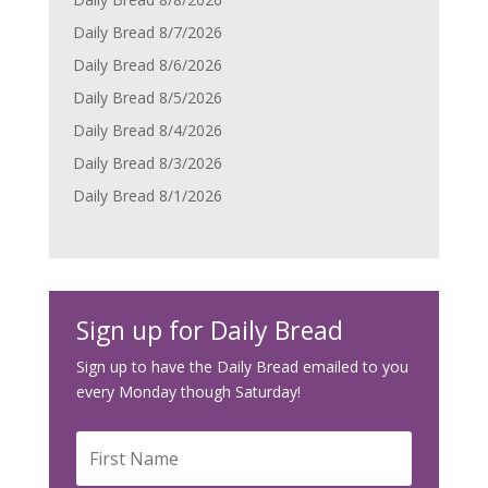
Daily Bread 8/7/2026
Daily Bread 8/6/2026
Daily Bread 8/5/2026
Daily Bread 8/4/2026
Daily Bread 8/3/2026
Daily Bread 8/1/2026
Sign up for Daily Bread
Sign up to have the Daily Bread emailed to you
every Monday though Saturday!