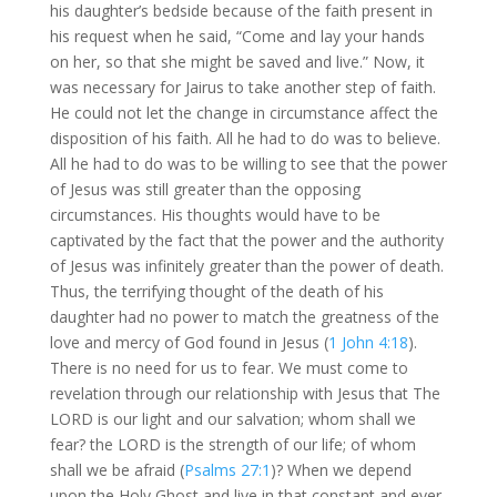
his daughter’s bedside because of the faith present in
his request when he said, “Come and lay your hands
on her, so that she might be saved and live.” Now, it
was necessary for Jairus to take another step of faith.
He could not let the change in circumstance affect the
disposition of his faith. All he had to do was to believe.
All he had to do was to be willing to see that the power
of Jesus was still greater than the opposing
circumstances. His thoughts would have to be
captivated by the fact that the power and the authority
of Jesus was infinitely greater than the power of death.
Thus, the terrifying thought of the death of his
daughter had no power to match the greatness of the
love and mercy of God found in Jesus (
1 John 4:18
).
There is no need for us to fear. We must come to
revelation through our relationship with Jesus that The
LORD is our light and our salvation; whom shall we
fear? the LORD is the strength of our life; of whom
shall we be afraid (
Psalms 27:1
)? When we depend
upon the Holy Ghost and live in that constant and ever