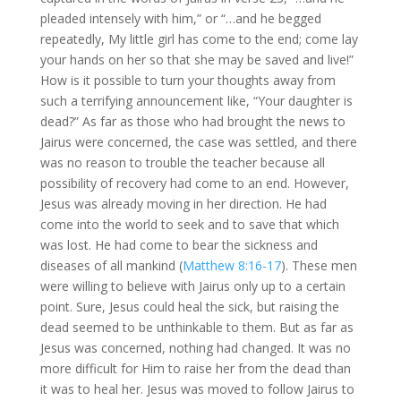
pleaded intensely with him,” or “…and he begged
repeatedly, My little girl has come to the end; come lay
your hands on her so that she may be saved and live!”
How is it possible to turn your thoughts away from
such a terrifying announcement like, “Your daughter is
dead?” As far as those who had brought the news to
Jairus were concerned, the case was settled, and there
was no reason to trouble the teacher because all
possibility of recovery had come to an end. However,
Jesus was already moving in her direction. He had
come into the world to seek and to save that which
was lost. He had come to bear the sickness and
diseases of all mankind (
Matthew 8:16-17
). These men
were willing to believe with Jairus only up to a certain
point. Sure, Jesus could heal the sick, but raising the
dead seemed to be unthinkable to them. But as far as
Jesus was concerned, nothing had changed. It was no
more difficult for Him to raise her from the dead than
it was to heal her. Jesus was moved to follow Jairus to