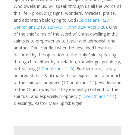
Who dwells in us, will speak through us all the words of
this life – producing signs, wonders, miracles, praise,
and adoration belonging to God (
Colossians 1:27
;
1
Corinthians 2:13
,
12:7-10
;
1 John 3:24
;
Acts 5:20
). One
of the chief aims of the Word of Christ dwelling in the
saints is to empower us to teach and admonish one
another. Paul clarified when He described how this
occurred by the operation of the Holy Spirit speaking
through him either by revelation, knowledge, prophecy,
or teaching (
1 Corinthians 14:6
). Furthermore, it may
be argued that Paul made these expressions a product
of the spiritual language (1 Corinthians 14
). His demand
to the Church was that they earnestly contend for the
spiritual, and especially prophecy (
1 Corinthians 14:1
).
Blessings, Pastor Mark Spitsbergen