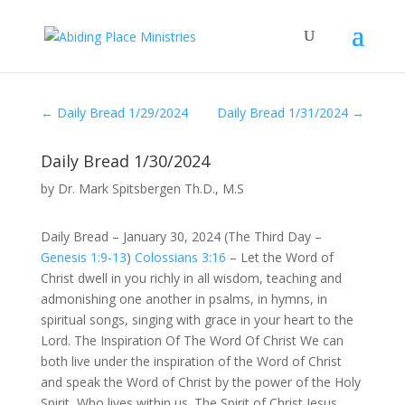
←
Daily Bread 1/29/2024
Daily Bread 1/31/2024
→
Daily Bread 1/30/2024
by
Dr. Mark Spitsbergen Th.D., M.S
Daily Bread – January 30, 2024 (The Third Day –
Genesis 1:9-13
)
Colossians 3:16
– Let the Word of
Christ dwell in you richly in all wisdom, teaching and
admonishing one another in psalms, in hymns, in
spiritual songs, singing with grace in your heart to the
Lord. The Inspiration Of The Word Of Christ We can
both live under the inspiration of the Word of Christ
and speak the Word of Christ by the power of the Holy
Spirit, Who lives within us. The Spirit of Christ Jesus,