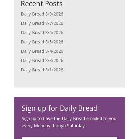
Recent Posts
Daily Bread 8/8/2026
Daily Bread 8/7/2026
Daily Bread 8/6/2026
Daily Bread 8/5/2026
Daily Bread 8/4/2026
Daily Bread 8/3/2026
Daily Bread 8/1/2026
Sign up for Daily Bread
Sign up to have the Daily Bread emailed to you
every Monday though Saturday!