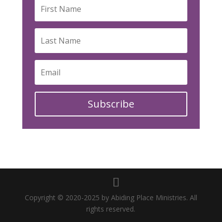
Subscribe
Copyright © 2020-2025 by Abiding Place Ministries. All
rights reserved.