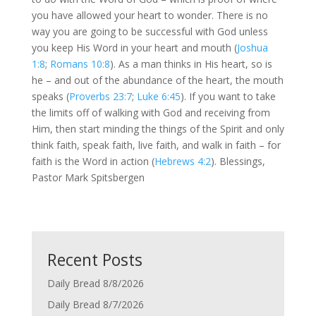
you have allowed your heart to wonder. There is no
way you are going to be successful with God unless
you keep His Word in your heart and mouth (
Joshua
1:8
;
Romans 10:8
). As a man thinks in His heart, so is
he – and out of the abundance of the heart, the mouth
speaks (
Proverbs 23:7
;
Luke 6:45
). If you want to take
the limits off of walking with God and receiving from
Him, then start minding the things of the Spirit and only
think faith, speak faith, live faith, and walk in faith – for
faith is the Word in action (
Hebrews 4:2
). Blessings,
Pastor Mark Spitsbergen
Recent Posts
Daily Bread 8/8/2026
Daily Bread 8/7/2026