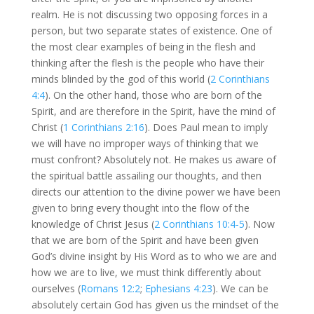
realm. He is not discussing two opposing forces in a
person, but two separate states of existence. One of
the most clear examples of being in the flesh and
thinking after the flesh is the people who have their
minds blinded by the god of this world (
2 Corinthians
4:4
). On the other hand, those who are born of the
Spirit, and are therefore in the Spirit, have the mind of
Christ (
1 Corinthians 2:16
). Does Paul mean to imply
we will have no improper ways of thinking that we
must confront? Absolutely not. He makes us aware of
the spiritual battle assailing our thoughts, and then
directs our attention to the divine power we have been
given to bring every thought into the flow of the
knowledge of Christ Jesus (
2 Corinthians 10:4-5
). Now
that we are born of the Spirit and have been given
God’s divine insight by His Word as to who we are and
how we are to live, we must think differently about
ourselves (
Romans 12:2
;
Ephesians 4:23
). We can be
absolutely certain God has given us the mindset of the