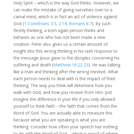
Holy Spirit – which is the way God thinks. However, we
can make the mistake of giving ourselves over to a
carnal mind, which is in fact an act of violence against
God (
1 Corinthians 3:3
,
2:14
;
Romans 8:7
). By such
fleshly thinking, a born again person thinks and
behaves as one who has not been made a new
creation. Peter also gives us a certain amount of
insight into this wrong thinking in his rash response to
the message Jesus gave to the disciples concerning his
suffering and death (
Matthew 16:22-23
). He was talking
like a man and thinking after the wrong mindset. What
each person needs to deal with is the impact of their
thinking. The way you think will determine how you
walk with God, and how you receive from Him. Just
imagine the difference in your life if you only allowed
yourself to think faith – the faith that comes from the
Word of God. You are actually able to measure this
because what you are speaking is what you are
thinking. Consider how often your speech has nothing
to do with the Word of God – which is proof of where