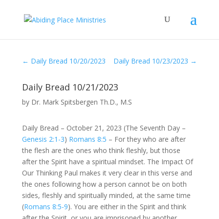
←
Daily Bread 10/20/2023
Daily Bread 10/23/2023
→
Daily Bread 10/21/2023
by
Dr. Mark Spitsbergen Th.D., M.S
Daily Bread – October 21, 2023 (The Seventh Day –
Genesis 2:1-3
)
Romans 8:5
– For they who are after
the flesh are the ones who think fleshly, but those
after the Spirit have a spiritual mindset. The Impact Of
Our Thinking Paul makes it very clear in this verse and
the ones following how a person cannot be on both
sides, fleshly and spiritually minded, at the same time
(
Romans 8:5-9
). You are either in the Spirit and think
after the Spirit, or you are imprisoned by another