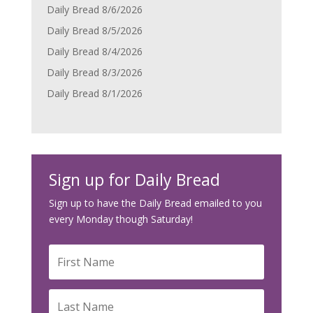
Daily Bread 8/6/2026
Daily Bread 8/5/2026
Daily Bread 8/4/2026
Daily Bread 8/3/2026
Daily Bread 8/1/2026
Sign up for Daily Bread
Sign up to have the Daily Bread emailed to you
every Monday though Saturday!