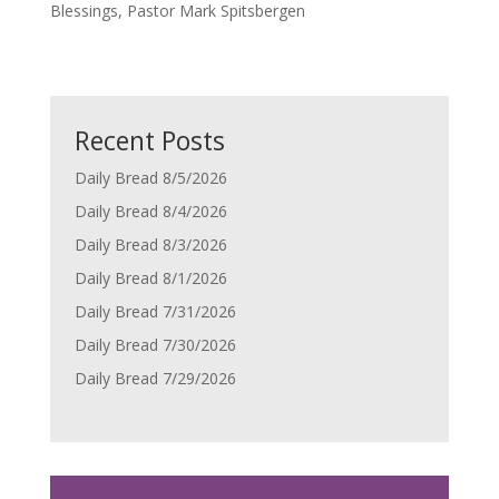
Blessings, Pastor Mark Spitsbergen
Recent Posts
Daily Bread 8/5/2026
Daily Bread 8/4/2026
Daily Bread 8/3/2026
Daily Bread 8/1/2026
Daily Bread 7/31/2026
Daily Bread 7/30/2026
Daily Bread 7/29/2026