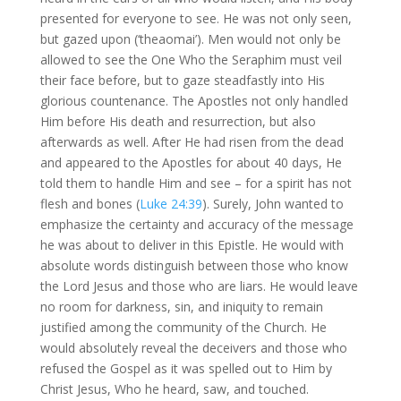
presented for everyone to see. He was not only seen,
but gazed upon (‘theaomai’). Men would not only be
allowed to see the One Who the Seraphim must veil
their face before, but to gaze steadfastly into His
glorious countenance. The Apostles not only handled
Him before His death and resurrection, but also
afterwards as well. After He had risen from the dead
and appeared to the Apostles for about 40 days, He
told them to handle Him and see – for a spirit has not
flesh and bones (
Luke 24:39
). Surely, John wanted to
emphasize the certainty and accuracy of the message
he was about to deliver in this Epistle. He would with
absolute words distinguish between those who know
the Lord Jesus and those who are liars. He would leave
no room for darkness, sin, and iniquity to remain
justified among the community of the Church. He
would absolutely reveal the deceivers and those who
refused the Gospel as it was spelled out to Him by
Christ Jesus, Who he heard, saw, and touched.