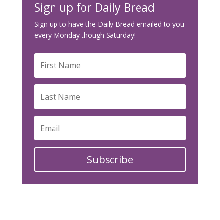
Sign up for Daily Bread
Sign up to have the Daily Bread emailed to you
every Monday though Saturday!
Subscribe