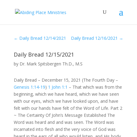
←
Daily Bread 12/14/2021
Daily Bread 12/16/2021
→
Daily Bread 12/15/2021
by
Dr. Mark Spitsbergen Th.D., M.S
Daily Bread – December 15, 2021 (The Fourth Day –
Genesis 1:14-19
)
1 John 1:1
– That which was from the
beginning, which we have heard, which we have seen
with our eyes, which we have looked upon, and have
felt with our hands have felt of the Word of Life. Part 2
~ The Certainty Of John’s Message Established The
Word was heard and and was seen. The Word was
incarnated into flesh and the very voice of God was
heard in the ears of all who would listen, and His body