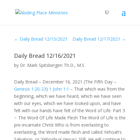
←
Daily Bread 12/15/2021
Daily Bread 12/17/2021
→
Daily Bread 12/16/2021
by
Dr. Mark Spitsbergen Th.D., M.S
Daily Bread – December 16, 2021 (The Fifth Day –
Genesis 1:20-23
)
1 John 1:1
– That which was from the
beginning, which we have heard, which we have seen
with our eyes, which we have looked upon, and have
felt with our hands have felt of the Word of Life. Part 3
~ The Word Of Life Made Flesh The Word of Life is the
pre-incarnate Christ Who is from everlasting to
everlasting, the Word made flesh and called Yehoah’s
Salvation, or ‘Yehoshua’ (Jesus). Still, He will continue to