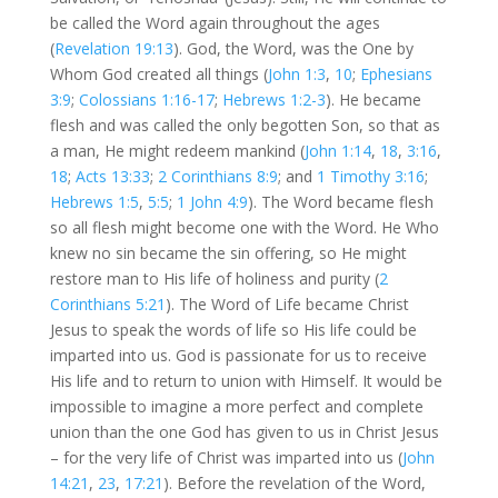
be called the Word again throughout the ages
(
Revelation 19:13
). God, the Word, was the One by
Whom God created all things (
John 1:3
,
10
;
Ephesians
3:9
;
Colossians 1:16-17
;
Hebrews 1:2-3
). He became
flesh and was called the only begotten Son, so that as
a man, He might redeem mankind (
John 1:14
,
18
,
3:16
,
18
;
Acts 13:33
;
2 Corinthians 8:9
; and
1 Timothy 3:16
;
Hebrews 1:5
,
5:5
;
1 John 4:9
). The Word became flesh
so all flesh might become one with the Word. He Who
knew no sin became the sin offering, so He might
restore man to His life of holiness and purity (
2
Corinthians 5:21
). The Word of Life became Christ
Jesus to speak the words of life so His life could be
imparted into us. God is passionate for us to receive
His life and to return to union with Himself. It would be
impossible to imagine a more perfect and complete
union than the one God has given to us in Christ Jesus
– for the very life of Christ was imparted into us (
John
14:21
,
23
,
17:21
). Before the revelation of the Word,