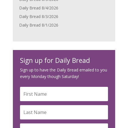
Daily Bread 8/4/2026
Daily Bread 8/3/2026
Daily Bread 8/1/2026
Sign up for Daily Bread
Sign up to have the Daily Bread emailed to you
every Monday though Saturday!