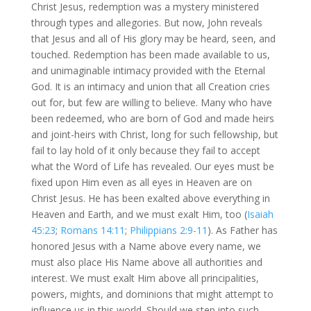
Christ Jesus, redemption was a mystery ministered
through types and allegories. But now, John reveals
that Jesus and all of His glory may be heard, seen, and
touched. Redemption has been made available to us,
and unimaginable intimacy provided with the Eternal
God. It is an intimacy and union that all Creation cries
out for, but few are willing to believe. Many who have
been redeemed, who are born of God and made heirs
and joint-heirs with Christ, long for such fellowship, but
fail to lay hold of it only because they fail to accept
what the Word of Life has revealed. Our eyes must be
fixed upon Him even as all eyes in Heaven are on
Christ Jesus. He has been exalted above everything in
Heaven and Earth, and we must exalt Him, too (
Isaiah
45:23
;
Romans 14:11
;
Philippians 2:9-11
). As Father has
honored Jesus with a Name above every name, we
must also place His Name above all authorities and
interest. We must exalt Him above all principalities,
powers, mights, and dominions that might attempt to
influence us in this world. Should we step into such