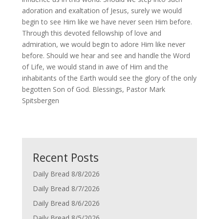
adoration and exaltation of Jesus, surely we would
begin to see Him like we have never seen Him before.
Through this devoted fellowship of love and
admiration, we would begin to adore Him like never
before. Should we hear and see and handle the Word
of Life, we would stand in awe of Him and the
inhabitants of the Earth would see the glory of the only
begotten Son of God. Blessings, Pastor Mark
Spitsbergen
Recent Posts
Daily Bread 8/8/2026
Daily Bread 8/7/2026
Daily Bread 8/6/2026
Daily Bread 8/5/2026