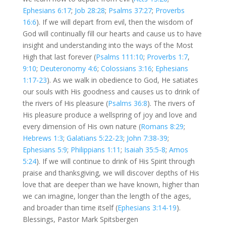
Ephesians 6:17
;
Job 28:28
;
Psalms 37:27
;
Proverbs
16:6
). If we will depart from evil, then the wisdom of
God will continually fill our hearts and cause us to have
insight and understanding into the ways of the Most
High that last forever (
Psalms 111:10
;
Proverbs 1:7
,
9:10
;
Deuteronomy 4:6
;
Colossians 3:16
;
Ephesians
1:17-23
). As we walk in obedience to God, He satiates
our souls with His goodness and causes us to drink of
the rivers of His pleasure (
Psalms 36:8
). The rivers of
His pleasure produce a wellspring of joy and love and
every dimension of His own nature (
Romans 8:29
;
Hebrews 1:3
;
Galatians 5:22-23
;
John 7:38-39
;
Ephesians 5:9
;
Philippians 1:11
;
Isaiah 35:5-8
;
Amos
5:24
). If we will continue to drink of His Spirit through
praise and thanksgiving, we will discover depths of His
love that are deeper than we have known, higher than
we can imagine, longer than the length of the ages,
and broader than time itself (
Ephesians 3:14-19
).
Blessings, Pastor Mark Spitsbergen