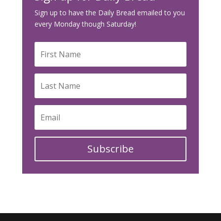
Sign up to have the Daily Bread emailed to you
every Monday though Saturday!
Subscribe