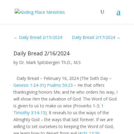
←
Daily Bread 2/15/2024
Daily Bread 2/17/2024
→
Daily Bread 2/16/2024
by
Dr. Mark Spitsbergen Th.D., M.S
Daily Bread – February 16, 2024 (The Sixth Day –
Genesis 1:24-31
)
Psalms 50:23
– He that offers
thanksgiving honors Me; and he who orders his way, I
will show Him the salvation of God. The Word of God
is given to us to make us wise (Proverbs 1-3
;
1
Timothy 3:14-15
). It reveals to us the ways of the
Almighty God – the ways that last forever. If we are
willing to set ourselves to keeping the Word of God,
we learn how to depart from evil (
Acts 13:26
;