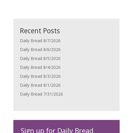
Recent Posts
Daily Bread 8/7/2026
Daily Bread 8/6/2026
Daily Bread 8/5/2026
Daily Bread 8/4/2026
Daily Bread 8/3/2026
Daily Bread 8/1/2026
Daily Bread 7/31/2026
Sign up for Daily Bread