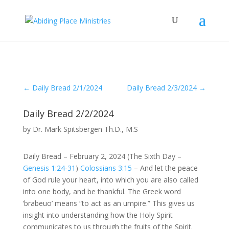
←
Daily Bread 2/1/2024
Daily Bread 2/3/2024
→
Daily Bread 2/2/2024
by
Dr. Mark Spitsbergen Th.D., M.S
Daily Bread – February 2, 2024 (The Sixth Day –
Genesis 1:24-31
)
Colossians 3:15
– And let the peace
of God rule your heart, into which you are also called
into one body, and be thankful. The Greek word
‘brabeuo’ means “to act as an umpire.” This gives us
insight into understanding how the Holy Spirit
communicates to us through the fruits of the Spirit.