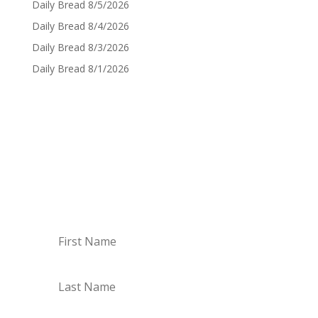
Daily Bread 8/5/2026
Daily Bread 8/4/2026
Daily Bread 8/3/2026
Daily Bread 8/1/2026
Sign up for Daily Bread
Sign up to have the Daily Bread emailed to you
every Monday though Saturday!