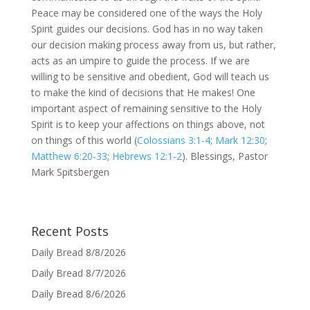
Peace may be considered one of the ways the Holy
Spirit guides our decisions. God has in no way taken
our decision making process away from us, but rather,
acts as an umpire to guide the process. If we are
willing to be sensitive and obedient, God will teach us
to make the kind of decisions that He makes! One
important aspect of remaining sensitive to the Holy
Spirit is to keep your affections on things above, not
on things of this world (
Colossians 3:1-4
;
Mark 12:30
;
Matthew 6:20-33
;
Hebrews 12:1-2
). Blessings, Pastor
Mark Spitsbergen
Recent Posts
Daily Bread 8/8/2026
Daily Bread 8/7/2026
Daily Bread 8/6/2026