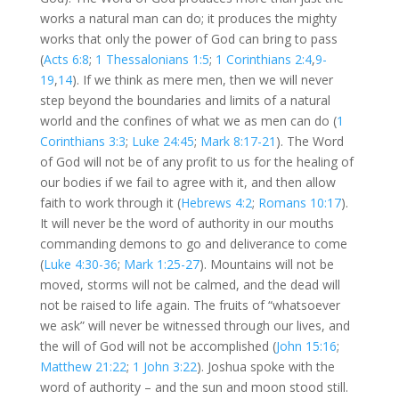
works a natural man can do; it produces the mighty
works that only the power of God can bring to pass
(
Acts 6:8
;
1 Thessalonians 1:5
;
1 Corinthians 2:4
,
9-
19
,
14
). If we think as mere men, then we will never
step beyond the boundaries and limits of a natural
world and the confines of what we as men can do (
1
Corinthians 3:3
;
Luke 24:45
;
Mark 8:17-21
). The Word
of God will not be of any profit to us for the healing of
our bodies if we fail to agree with it, and then allow
faith to work through it (
Hebrews 4:2
;
Romans 10:17
).
It will never be the word of authority in our mouths
commanding demons to go and deliverance to come
(
Luke 4:30-36
;
Mark 1:25-27
). Mountains will not be
moved, storms will not be calmed, and the dead will
not be raised to life again. The fruits of “whatsoever
we ask” will never be witnessed through our lives, and
the will of God will not be accomplished (
John 15:16
;
Matthew 21:22
;
1 John 3:22
). Joshua spoke with the
word of authority – and the sun and moon stood still.