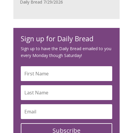
Daily Bread 7/29/2026
Sign up for Daily Bread
Sign up to have the Daily Bread emailed to you
every Monday though Saturday!
Subscribe