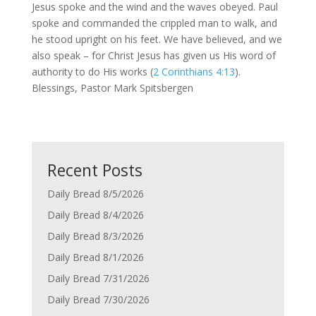
Jesus spoke and the wind and the waves obeyed. Paul
spoke and commanded the crippled man to walk, and
he stood upright on his feet. We have believed, and we
also speak – for Christ Jesus has given us His word of
authority to do His works (
2 Corinthians 4:13
).
Blessings, Pastor Mark Spitsbergen
Recent Posts
Daily Bread 8/5/2026
Daily Bread 8/4/2026
Daily Bread 8/3/2026
Daily Bread 8/1/2026
Daily Bread 7/31/2026
Daily Bread 7/30/2026