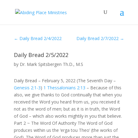
←
Daily Bread 2/4/2022
Daily Bread 2/7/2022
→
Daily Bread 2/5/2022
by
Dr. Mark Spitsbergen Th.D., M.S
Daily Bread – February 5, 2022 (The Seventh Day –
Genesis 2:1-3
)
1 Thessalonians 2:13
– Because of this
also, we give thanks to God continually that when you
received the Word you heard from us, you received it
not as the word of men; but as it is in truth, the Word
of God – which also works mightily in you that believe.
Part 2 ~ The Word Of Authority The Word of God
produces within us the ‘erga tou Theo’ (the works of
God). The Word of God produces more than just the