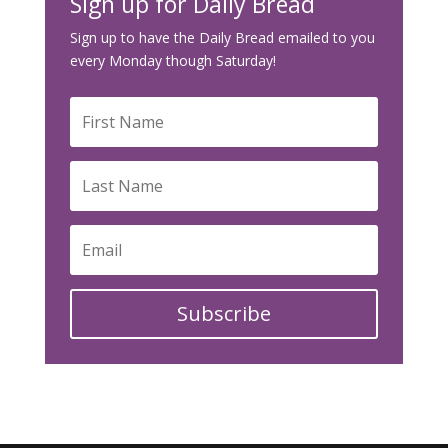
Sign up for Daily Bread
Sign up to have the Daily Bread emailed to you
every Monday though Saturday!
Subscribe