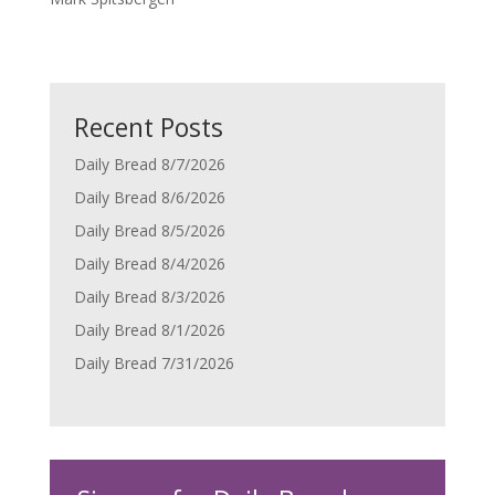
Recent Posts
Daily Bread 8/7/2026
Daily Bread 8/6/2026
Daily Bread 8/5/2026
Daily Bread 8/4/2026
Daily Bread 8/3/2026
Daily Bread 8/1/2026
Daily Bread 7/31/2026