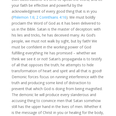
your faith be effective and powerful by the
acknowledgment of every good thing that is in you
(
Philemon 1:6
;
2 Corinthians 4:16
). We must boldly
proclaim the Word of God as it has been delivered to
us in the Bible. Satan is the master of deception: with
his lies and tricks, he has deceived many. As God’s
people, we must not walk by sight, but by faith! We
must be confident in the working power of God
fulfilling everything He has promised – whether we
think we see it or not! Satan’s propaganda is to testify
of all that opposes the truth; he attempts to hide
transformation of heart and spirit and all that is good!
Demonic forces focus on running interference with the
truth and producing some kind of distraction to
prevent that which God is doing from being magnified.
The demonic lie will produce every slanderous and
accusing thing to convince men that Satan somehow
still has the upper hand in the lives of men. Whether it
is the message of Christ in you or healing for the body,