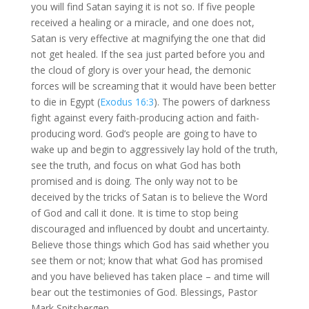
you will find Satan saying it is not so. If five people
received a healing or a miracle, and one does not,
Satan is very effective at magnifying the one that did
not get healed. If the sea just parted before you and
the cloud of glory is over your head, the demonic
forces will be screaming that it would have been better
to die in Egypt (
Exodus 16:3
). The powers of darkness
fight against every faith-producing action and faith-
producing word. God’s people are going to have to
wake up and begin to aggressively lay hold of the truth,
see the truth, and focus on what God has both
promised and is doing. The only way not to be
deceived by the tricks of Satan is to believe the Word
of God and call it done. It is time to stop being
discouraged and influenced by doubt and uncertainty.
Believe those things which God has said whether you
see them or not; know that what God has promised
and you have believed has taken place – and time will
bear out the testimonies of God. Blessings, Pastor
Mark Spitsbergen