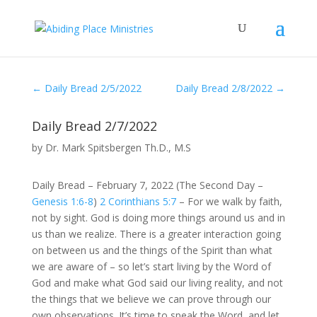
←
Daily Bread 2/5/2022
Daily Bread 2/8/2022
→
Daily Bread 2/7/2022
by
Dr. Mark Spitsbergen Th.D., M.S
Daily Bread – February 7, 2022 (The Second Day –
Genesis 1:6-8
)
2 Corinthians 5:7
– For we walk by faith,
not by sight. God is doing more things around us and in
us than we realize. There is a greater interaction going
on between us and the things of the Spirit than what
we are aware of – so let’s start living by the Word of
God and make what God said our living reality, and not
the things that we believe we can prove through our
own observations. It’s time to speak the Word, and let