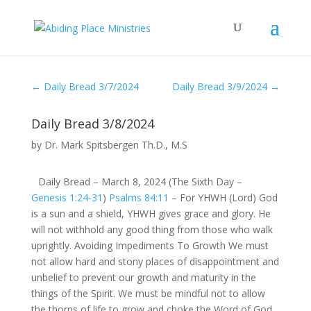
←
Daily Bread 3/7/2024
Daily Bread 3/9/2024
→
Daily Bread 3/8/2024
by
Dr. Mark Spitsbergen Th.D., M.S
Daily Bread – March 8, 2024 (The Sixth Day –
Genesis 1:24-31
)
Psalms 84:11
– For YHWH (Lord) God
is a sun and a shield, YHWH gives grace and glory. He
will not withhold any good thing from those who walk
uprightly. Avoiding Impediments To Growth We must
not allow hard and stony places of disappointment and
unbelief to prevent our growth and maturity in the
things of the Spirit. We must be mindful not to allow
the thorns of life to grow and choke the Word of God