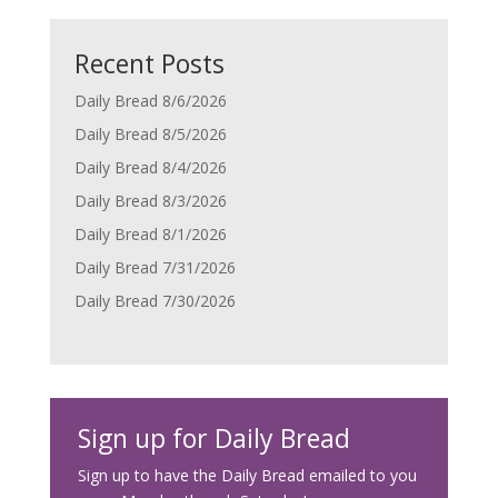
Recent Posts
Daily Bread 8/6/2026
Daily Bread 8/5/2026
Daily Bread 8/4/2026
Daily Bread 8/3/2026
Daily Bread 8/1/2026
Daily Bread 7/31/2026
Daily Bread 7/30/2026
Sign up for Daily Bread
Sign up to have the Daily Bread emailed to you