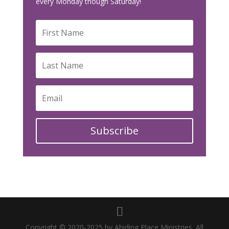
every Monday though Saturday!
Subscribe
Copyright © 2020-2025 by Abiding Place Ministries. All