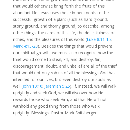
that would otherwise bring forth the fruits of this
abundant life. Jesus uses these impediments to the
successful growth of a plant (such as hard ground,
stony ground, and thorny ground) to describe, among
other things, the cares of this life, the deceitfulness of
riches, and the pleasures of this world (
Luke 8:11-15
;
Mark 4:13-20
). Besides the things that would prevent
our spiritual growth, we must also recognize how the
thief would come to steal, kill, and destroy. Sin,
discouragement, doubt, and unbelief are all of the thief
that would not only rob us of all the blessings God has
intended for our lives, but even destroy our souls as
well (
John 10:10
;
Jeremiah 5:25
). If, instead, we will walk
uprightly and seek God, we will discover how He
rewards those who seek Him, and that He will not
withhold any good thing from those who walk
uprightly. Blessings, Pastor Mark Spitsbergen