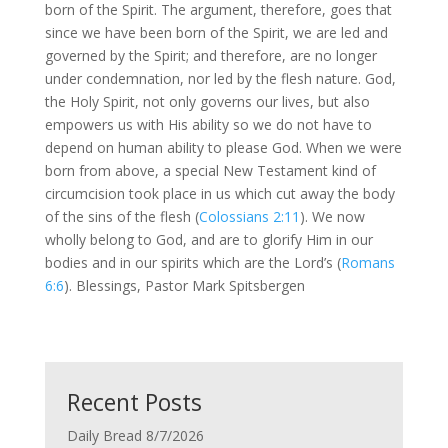
born of the Spirit. The argument, therefore, goes that
since we have been born of the Spirit, we are led and
governed by the Spirit; and therefore, are no longer
under condemnation, nor led by the flesh nature. God,
the Holy Spirit, not only governs our lives, but also
empowers us with His ability so we do not have to
depend on human ability to please God. When we were
born from above, a special New Testament kind of
circumcision took place in us which cut away the body
of the sins of the flesh (
Colossians 2:11
). We now
wholly belong to God, and are to glorify Him in our
bodies and in our spirits which are the Lord’s (
Romans
6:6
). Blessings, Pastor Mark Spitsbergen
Recent Posts
Daily Bread 8/7/2026