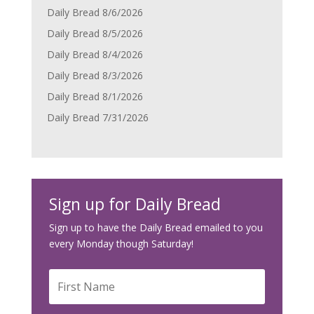
Daily Bread 8/6/2026
Daily Bread 8/5/2026
Daily Bread 8/4/2026
Daily Bread 8/3/2026
Daily Bread 8/1/2026
Daily Bread 7/31/2026
Sign up for Daily Bread
Sign up to have the Daily Bread emailed to you
every Monday though Saturday!