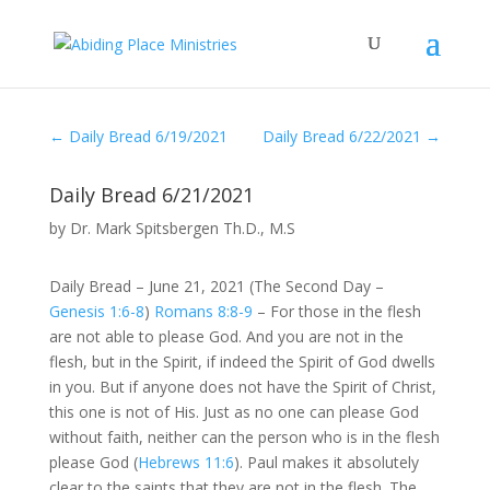
←
Daily Bread 6/19/2021
Daily Bread 6/22/2021
→
Daily Bread 6/21/2021
by
Dr. Mark Spitsbergen Th.D., M.S
Daily Bread – June 21, 2021 (The Second Day –
Genesis 1:6-8
)
Romans 8:8-9
– For those in the flesh
are not able to please God. And you are not in the
flesh, but in the Spirit, if indeed the Spirit of God dwells
in you. But if anyone does not have the Spirit of Christ,
this one is not of His. Just as no one can please God
without faith, neither can the person who is in the flesh
please God (
Hebrews 11:6
). Paul makes it absolutely
clear to the saints that they are not in the flesh. The