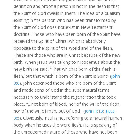
definition and proof a person is not in the flesh is that
the Spirit of God dwells in them. The idea of a dualism
existing in the person who has been transformed by
the Spirit of God does not exist in New Testament
doctrine. Those who have been born of the Spirit have
received the Spirit of Christ, which is absolutely
opposite to the spirit of the world and of the flesh.
These are those who are in Christ because of the new
birth. When Jesus was talking to Nicodemus about the
new birth He said, “That which is born of the flesh is
flesh, but that which is born of the Spirit is Spirit” (
John
3:6
). John described those who are born of the Spirit
and made sons of God in the supernatural terms
necessary to understand the regeneration that took
place, “…not born of blood, nor of the will of the flesh,
nor of the will of man, but of God.” (
John 1:13
;
Titus
3:5
). Obviously, Paul is not referring to a natural human
body when he uses the word flesh. He is speaking of
the unredeemed nature of those who have not been